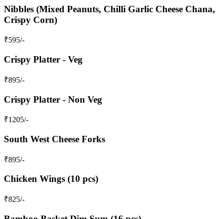
Nibbles (Mixed Peanuts, Chilli Garlic Cheese Chana,
Crispy Corn)
₹
595
/-
Crispy Platter - Veg
₹
895
/-
Crispy Platter - Non Veg
₹
1205
/-
South West Cheese Forks
₹
895
/-
Chicken Wings (10 pcs)
₹
825
/-
Bamboo Basket Dim Sum (16 pcs)