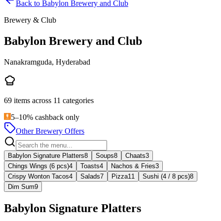
Back to
Babylon Brewery and Club
Brewery & Club
Babylon Brewery and Club
Nanakramguda, Hyderabad
69
items across
11
categories
5–10% cashback only
Other Brewery Offers
Babylon Signature Platters
8
Soups
8
Chaats
3
Chings Wings (6 pcs)
4
Toasts
4
Nachos & Fries
3
Crispy Wonton Tacos
4
Salads
7
Pizza
11
Sushi (4 / 8 pcs)
8
Dim Sum
9
Babylon Signature Platters