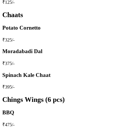
₹
125
/-
Chaats
Potato Cornetto
₹
325
/-
Moradabadi Dal
₹
375
/-
Spinach Kale Chaat
₹
395
/-
Chings Wings (6 pcs)
BBQ
₹
475
/-