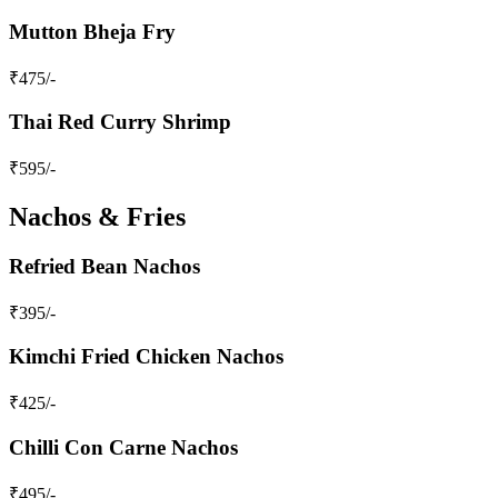
Mutton Bheja Fry
₹
475
/-
Thai Red Curry Shrimp
₹
595
/-
Nachos & Fries
Refried Bean Nachos
₹
395
/-
Kimchi Fried Chicken Nachos
₹
425
/-
Chilli Con Carne Nachos
₹
495
/-