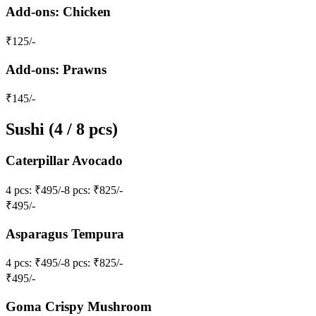
Add-ons: Chicken
₹
125
/-
Add-ons: Prawns
₹
145
/-
Sushi (4 / 8 pcs)
Caterpillar Avocado
4 pcs
: ₹495/-
8 pcs
: ₹825/-
₹
495
/-
Asparagus Tempura
4 pcs
: ₹495/-
8 pcs
: ₹825/-
₹
495
/-
Goma Crispy Mushroom