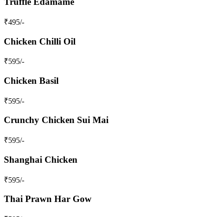
Truffle Edamame
₹
495
/-
Chicken Chilli Oil
₹
595
/-
Chicken Basil
₹
595
/-
Crunchy Chicken Sui Mai
₹
595
/-
Shanghai Chicken
₹
595
/-
Thai Prawn Har Gow