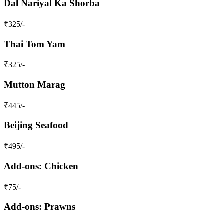
Dal Nariyal Ka Shorba
₹
325
/-
Thai Tom Yam
₹
325
/-
Mutton Marag
₹
445
/-
Beijing Seafood
₹
495
/-
Add-ons: Chicken
₹
75
/-
Add-ons: Prawns