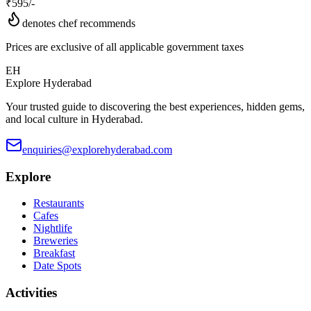
₹
595
/-
denotes chef recommends
Prices are exclusive of all applicable government taxes
EH
Explore Hyderabad
Your trusted guide to discovering the best experiences, hidden gems,
and local culture in Hyderabad.
enquiries@explorehyderabad.com
Explore
Restaurants
Cafes
Nightlife
Breweries
Breakfast
Date Spots
Activities