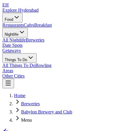
EH
Explore Hyderabad
Food
Restaurants
Cafes
Breakfast
Nightlife
All Nightlife
Breweries
Date Spots
Getaways
Things To Do
All Things To Do
Bowling
Areas
Other Cities
Home
Breweries
Babylon Brewery and Club
Menu