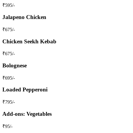
₹
595
/-
Jalapeno Chicken
₹
675
/-
Chicken Seekh Kebab
₹
675
/-
Bolognese
₹
695
/-
Loaded Pepperoni
₹
795
/-
Add-ons: Vegetables
₹
95
/-