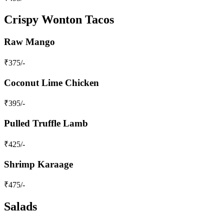
Crispy Wonton Tacos
Raw Mango
₹
375
/-
Coconut Lime Chicken
₹
395
/-
Pulled Truffle Lamb
₹
425
/-
Shrimp Karaage
₹
475
/-
Salads