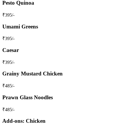
Pesto Quinoa
₹
395
/-
Umami Greens
₹
395
/-
Caesar
₹
395
/-
Grainy Mustard Chicken
₹
485
/-
Prawn Glass Noodles
₹
485
/-
Add-ons: Chicken