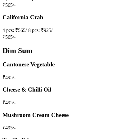
₹
565
/-
California Crab
4 pcs
: ₹565/-
8 pcs
: ₹925/-
₹
565
/-
Dim Sum
Cantonese Vegetable
₹
495
/-
Cheese & Chilli Oil
₹
495
/-
Mushroom Cream Cheese
₹
495
/-