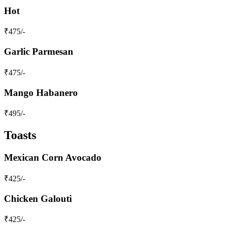
Hot
₹
475
/-
Garlic Parmesan
₹
475
/-
Mango Habanero
₹
495
/-
Toasts
Mexican Corn Avocado
₹
425
/-
Chicken Galouti
₹
425
/-