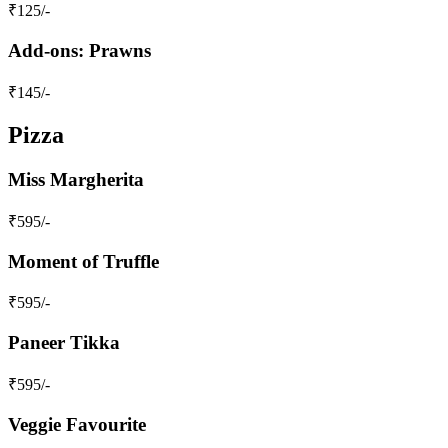
₹
125
/-
Add-ons: Prawns
₹
145
/-
Pizza
Miss Margherita
₹
595
/-
Moment of Truffle
₹
595
/-
Paneer Tikka
₹
595
/-
Veggie Favourite