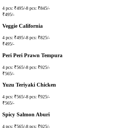
4 pcs
: ₹495/-
8 pcs
: ₹845/-
₹
495
/-
Veggie California
4 pcs
: ₹495/-
8 pcs
: ₹825/-
₹
495
/-
Peri Peri Prawn Tempura
4 pcs
: ₹565/-
8 pcs
: ₹925/-
₹
565
/-
Yuzu Teriyaki Chicken
4 pcs
: ₹565/-
8 pcs
: ₹925/-
₹
565
/-
Spicy Salmon Aburi
4 pcs
: ₹565/-
8 pcs
: ₹925/-