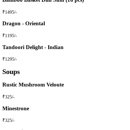
₹
1495
/-
Dragon - Oriental
₹
1195
/-
Tandoori Delight - Indian
₹
1295
/-
Soups
Rustic Mushroom Veloute
₹
325
/-
Minestrone
₹
325
/-