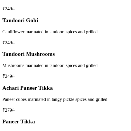
₹
249
/-
Tandoori Gobi
Cauliflower marinated in tandoori spices and grilled
₹
249
/-
Tandoori Mushrooms
Mushrooms marinated in tandoori spices and grilled
₹
249
/-
Achari Paneer Tikka
Paneer cubes marinated in tangy pickle spices and grilled
₹
279
/-
Paneer Tikka