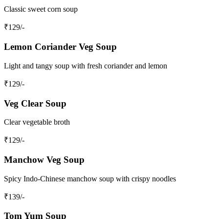
Classic sweet corn soup
₹
129
/-
Lemon Coriander Veg Soup
Light and tangy soup with fresh coriander and lemon
₹
129
/-
Veg Clear Soup
Clear vegetable broth
₹
129
/-
Manchow Veg Soup
Spicy Indo-Chinese manchow soup with crispy noodles
₹
139
/-
Tom Yum Soup