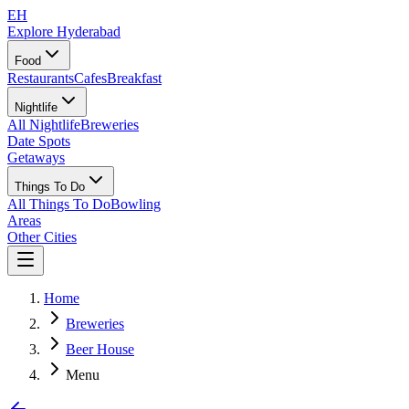
EH
Explore Hyderabad
Food
Restaurants
Cafes
Breakfast
Nightlife
All Nightlife
Breweries
Date Spots
Getaways
Things To Do
All Things To Do
Bowling
Areas
Other Cities
Home
Breweries
Beer House
Menu