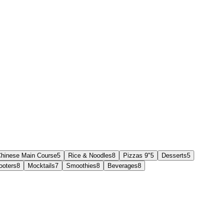
hinese Main Course
5
Rice & Noodles
8
Pizzas 9"
5
Desserts
5
ooters
8
Mocktails
7
Smoothies
8
Beverages
8