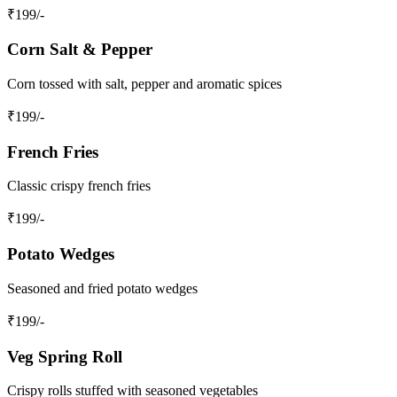
₹
199
/-
Corn Salt & Pepper
Corn tossed with salt, pepper and aromatic spices
₹
199
/-
French Fries
Classic crispy french fries
₹
199
/-
Potato Wedges
Seasoned and fried potato wedges
₹
199
/-
Veg Spring Roll
Crispy rolls stuffed with seasoned vegetables