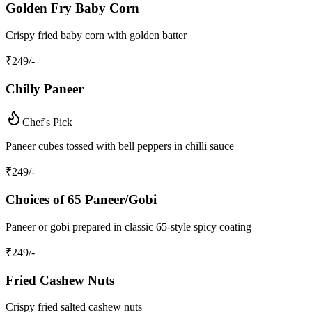
Golden Fry Baby Corn
Crispy fried baby corn with golden batter
₹
249
/-
Chilly Paneer
Chef's Pick
Paneer cubes tossed with bell peppers in chilli sauce
₹
249
/-
Choices of 65 Paneer/Gobi
Paneer or gobi prepared in classic 65-style spicy coating
₹
249
/-
Fried Cashew Nuts
Crispy fried salted cashew nuts