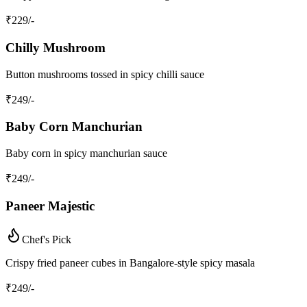
₹
229
/-
Chilly Mushroom
Button mushrooms tossed in spicy chilli sauce
₹
249
/-
Baby Corn Manchurian
Baby corn in spicy manchurian sauce
₹
249
/-
Paneer Majestic
Chef's Pick
Crispy fried paneer cubes in Bangalore-style spicy masala
₹
249
/-