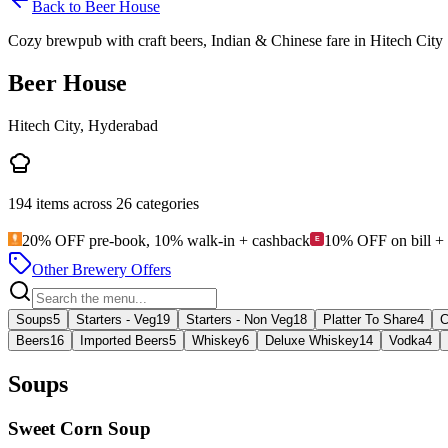
Back to
Beer House
Cozy brewpub with craft beers, Indian & Chinese fare in Hitech City
Beer House
Hitech City, Hyderabad
194
items across
26
categories
20% OFF pre-book, 10% walk-in + cashback
10% OFF on bill +
Other Brewery Offers
Soups
5
Starters - Veg
19
Starters - Non Veg
18
Platter To Share
4
C
Beers
16
Imported Beers
5
Whiskey
6
Deluxe Whiskey
14
Vodka
4
Soups
Sweet Corn Soup