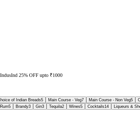
 IndusInd 25% OFF upto ₹1000
hoice of Indian Breads
5
Main Course - Veg
7
Main Course - Non Veg
5
C
Rum
5
Brandy
3
Gin
3
Tequila
2
Wines
5
Cocktails
14
Liqueurs & Sh