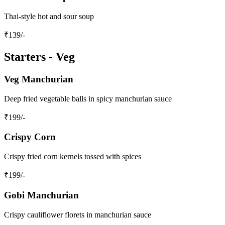
Thai-style hot and sour soup
₹
139
/-
Starters - Veg
Veg Manchurian
Deep fried vegetable balls in spicy manchurian sauce
₹
199
/-
Crispy Corn
Crispy fried corn kernels tossed with spices
₹
199
/-
Gobi Manchurian
Crispy cauliflower florets in manchurian sauce