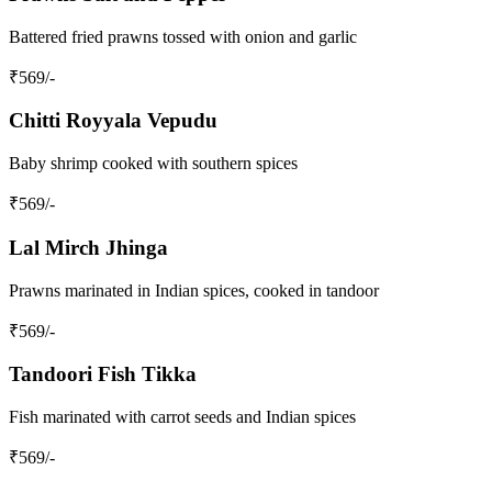
Battered fried prawns tossed with onion and garlic
₹
569
/-
Chitti Royyala Vepudu
Baby shrimp cooked with southern spices
₹
569
/-
Lal Mirch Jhinga
Prawns marinated in Indian spices, cooked in tandoor
₹
569
/-
Tandoori Fish Tikka
Fish marinated with carrot seeds and Indian spices
₹
569
/-