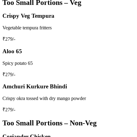
Too Small Portions – Veg
Crispy Veg Tempura
Vegetable tempura fritters
₹
279
/-
Aloo 65
Spicy potato 65
₹
279
/-
Amchuri Kurkure Bhindi
Crispy okra tossed with dry mango powder
₹
279
/-
Too Small Portions – Non‑Veg
Coriander Chicken