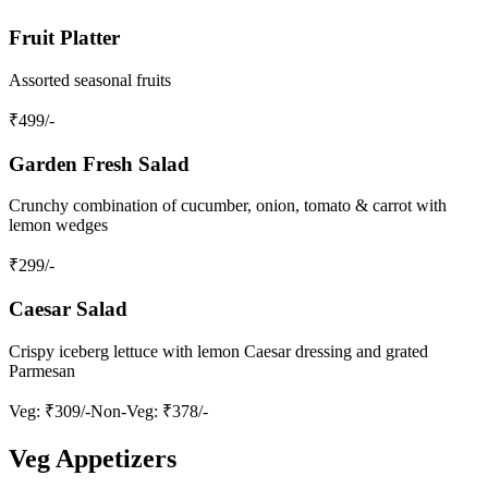
Fruit Platter
Assorted seasonal fruits
₹
499
/-
Garden Fresh Salad
Crunchy combination of cucumber, onion, tomato & carrot with
lemon wedges
₹
299
/-
Caesar Salad
Crispy iceberg lettuce with lemon Caesar dressing and grated
Parmesan
Veg
: ₹309/-
Non‑Veg
: ₹378/-
Veg Appetizers