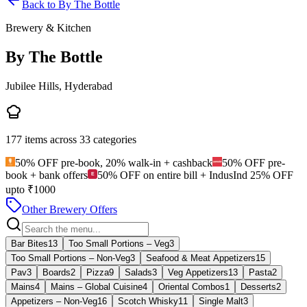
Back to
By The Bottle
Brewery & Kitchen
By The Bottle
Jubilee Hills, Hyderabad
177
items across
33
categories
50% OFF pre-book, 20% walk-in + cashback
50% OFF pre-
book + bank offers
50% OFF on entire bill + IndusInd 25% OFF
upto ₹1000
Other Brewery Offers
Bar Bites
13
Too Small Portions – Veg
3
Too Small Portions – Non‑Veg
3
Seafood & Meat Appetizers
15
Pav
3
Boards
2
Pizza
9
Salads
3
Veg Appetizers
13
Pasta
2
Mains
4
Mains – Global Cuisine
4
Oriental Combos
1
Desserts
2
Appetizers – Non‑Veg
16
Scotch Whisky
11
Single Malt
3