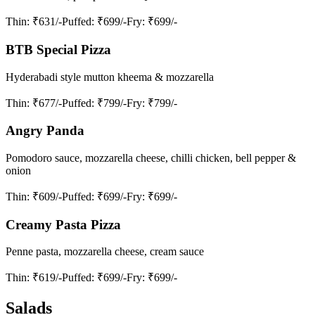
Thin
: ₹631/-
Puffed
: ₹699/-
Fry
: ₹699/-
BTB Special Pizza
Hyderabadi style mutton kheema & mozzarella
Thin
: ₹677/-
Puffed
: ₹799/-
Fry
: ₹799/-
Angry Panda
Pomodoro sauce, mozzarella cheese, chilli chicken, bell pepper &
onion
Thin
: ₹609/-
Puffed
: ₹699/-
Fry
: ₹699/-
Creamy Pasta Pizza
Penne pasta, mozzarella cheese, cream sauce
Thin
: ₹619/-
Puffed
: ₹699/-
Fry
: ₹699/-
Salads