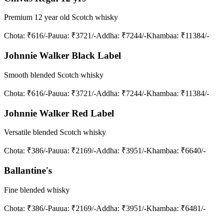
Premium 12 year old Scotch whisky
Chota
: ₹616/-
Pauua
: ₹3721/-
Addha
: ₹7244/-
Khambaa
: ₹11384/-
Johnnie Walker Black Label
Smooth blended Scotch whisky
Chota
: ₹616/-
Pauua
: ₹3721/-
Addha
: ₹7244/-
Khambaa
: ₹11384/-
Johnnie Walker Red Label
Versatile blended Scotch whisky
Chota
: ₹386/-
Pauua
: ₹2169/-
Addha
: ₹3951/-
Khambaa
: ₹6640/-
Ballantine's
Fine blended whisky
Chota
: ₹386/-
Pauua
: ₹2169/-
Addha
: ₹3951/-
Khambaa
: ₹6481/-