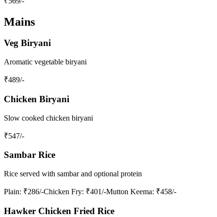
₹
569
/-
Mains
Veg Biryani
Aromatic vegetable biryani
₹
489
/-
Chicken Biryani
Slow cooked chicken biryani
₹
547
/-
Sambar Rice
Rice served with sambar and optional protein
Plain
: ₹286/-
Chicken Fry
: ₹401/-
Mutton Keema
: ₹458/-
Hawker Chicken Fried Rice