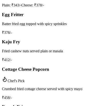
Plain
: ₹343/-
Cheese
: ₹378/-
Egg Fritter
Batter fried egg topped with spicy sprinkles
₹
378
/-
Kaju Fry
Fried cashew nuts served plain or masala
₹
412
/-
Cottage Cheese Popcorn
Chef's Pick
Crumbed fried cottage cheese served with spicy mayo
₹
458
/-