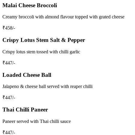
Malai Cheese Broccoli
Creamy broccoli with almond flavour topped with grated cheese
₹
458
/-
Crispy Lotus Stem Salt & Pepper
Crispy lotus stem tossed with chilli garlic
₹
447
/-
Loaded Cheese Ball
Jalapeno & cheese ball served with reaper chilli
₹
447
/-
Thai Chilli Paneer
Paneer served with Thai chilli sauce
₹
447
/-