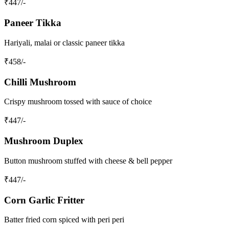
₹
447
/-
Paneer Tikka
Hariyali, malai or classic paneer tikka
₹
458
/-
Chilli Mushroom
Crispy mushroom tossed with sauce of choice
₹
447
/-
Mushroom Duplex
Button mushroom stuffed with cheese & bell pepper
₹
447
/-
Corn Garlic Fritter
Batter fried corn spiced with peri peri