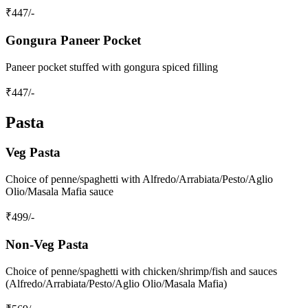
₹
447
/-
Gongura Paneer Pocket
Paneer pocket stuffed with gongura spiced filling
₹
447
/-
Pasta
Veg Pasta
Choice of penne/spaghetti with Alfredo/Arrabiata/Pesto/Aglio
Olio/Masala Mafia sauce
₹
499
/-
Non‑Veg Pasta
Choice of penne/spaghetti with chicken/shrimp/fish and sauces
(Alfredo/Arrabiata/Pesto/Aglio Olio/Masala Mafia)