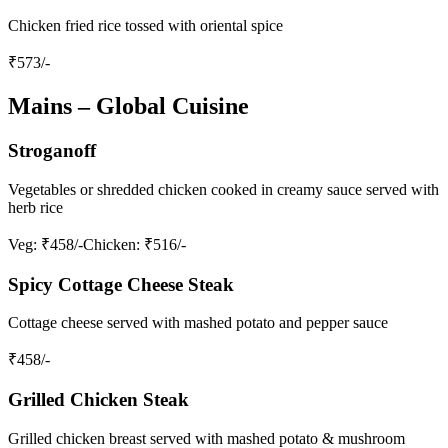
Chicken fried rice tossed with oriental spice
₹
573
/-
Mains – Global Cuisine
Stroganoff
Vegetables or shredded chicken cooked in creamy sauce served with
herb rice
Veg
: ₹458/-
Chicken
: ₹516/-
Spicy Cottage Cheese Steak
Cottage cheese served with mashed potato and pepper sauce
₹
458
/-
Grilled Chicken Steak
Grilled chicken breast served with mashed potato & mushroom