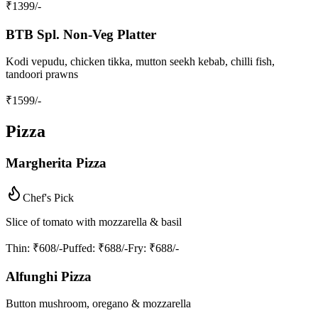
₹
1399
/-
BTB Spl. Non‑Veg Platter
Kodi vepudu, chicken tikka, mutton seekh kebab, chilli fish,
tandoori prawns
₹
1599
/-
Pizza
Margherita Pizza
Chef's Pick
Slice of tomato with mozzarella & basil
Thin
: ₹608/-
Puffed
: ₹688/-
Fry
: ₹688/-
Alfunghi Pizza
Button mushroom, oregano & mozzarella