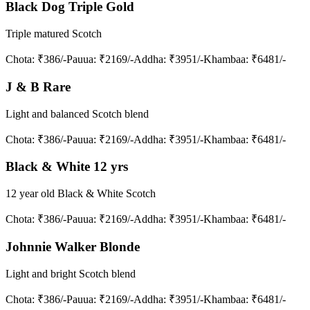
Black Dog Triple Gold
Triple matured Scotch
Chota
: ₹386/-
Pauua
: ₹2169/-
Addha
: ₹3951/-
Khambaa
: ₹6481/-
J & B Rare
Light and balanced Scotch blend
Chota
: ₹386/-
Pauua
: ₹2169/-
Addha
: ₹3951/-
Khambaa
: ₹6481/-
Black & White 12 yrs
12 year old Black & White Scotch
Chota
: ₹386/-
Pauua
: ₹2169/-
Addha
: ₹3951/-
Khambaa
: ₹6481/-
Johnnie Walker Blonde
Light and bright Scotch blend
Chota
: ₹386/-
Pauua
: ₹2169/-
Addha
: ₹3951/-
Khambaa
: ₹6481/-