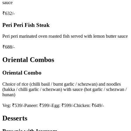
sauce
₹
632
/-
Peri Peri Fish Steak
Peri peri marinated oven roasted fish served with lemon butter sauce
₹
688
/-
Oriental Combos
Oriental Combo
Choice of rice (chilli basil / burnt garlic / schezwan) and noodles
(hakka / chilli garlic / schezwan) with sauce (hot garlic / schezwan /
hunan)
Veg
: ₹539/-
Paneer
: ₹599/-
Egg
: ₹599/-
Chicken
: ₹649/-
Desserts