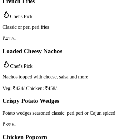
French Fries
Chef's Pick
Classic or peri peri fries
₹
412
/-
Loaded Cheesy Nachos
Chef's Pick
Nachos topped with cheese, salsa and more
Veg
: ₹424/-
Chicken
: ₹458/-
Crispy Potato Wedges
Potato wedges seasoned classic, peri peri or Cajun spiced
₹
399
/-
Chicken Popcorn