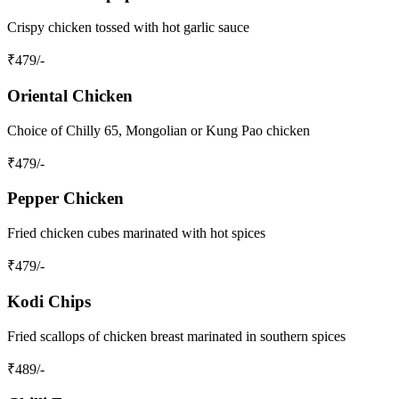
Crispy chicken tossed with hot garlic sauce
₹
479
/-
Oriental Chicken
Choice of Chilly 65, Mongolian or Kung Pao chicken
₹
479
/-
Pepper Chicken
Fried chicken cubes marinated with hot spices
₹
479
/-
Kodi Chips
Fried scallops of chicken breast marinated in southern spices
₹
489
/-