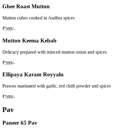
Ghee Roast Mutton
Mutton cubes cooked in Andhra spices
₹
599
/-
Mutton Keema Kebab
Delicacy prepared with minced mutton onion and spices
₹
599
/-
Ellipaya Karam Royyalu
Prawns marinated with garlic, red chilli powder and spices
₹
599
/-
Pav
Paneer 65 Pav