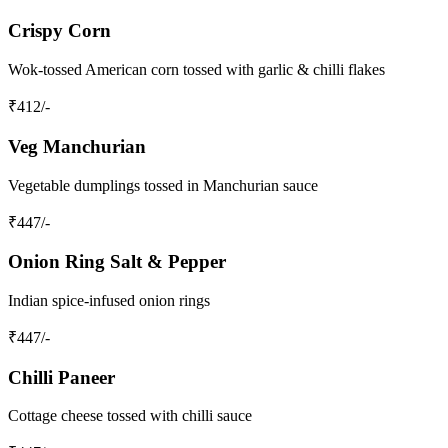
Crispy Corn
Wok‑tossed American corn tossed with garlic & chilli flakes
₹
412
/-
Veg Manchurian
Vegetable dumplings tossed in Manchurian sauce
₹
447
/-
Onion Ring Salt & Pepper
Indian spice‑infused onion rings
₹
447
/-
Chilli Paneer
Cottage cheese tossed with chilli sauce