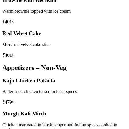
Brownie with Icecream
Warm brownie topped with ice cream
₹
401
/-
Red Velvet Cake
Moist red velvet cake slice
₹
401
/-
Appetizers – Non‑Veg
Kaju Chicken Pakoda
Batter fried chicken tossed in local spices
₹
479
/-
Murgh Kali Mirch
Chicken marinated in black pepper and Indian spices cooked in