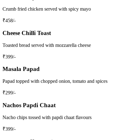
Crumb fried chicken served with spicy mayo
₹
458
/-
Cheese Chilli Toast
Toasted bread served with mozzarella cheese
₹
399
/-
Masala Papad
Papad topped with chopped onion, tomato and spices
₹
299
/-
Nachos Papdi Chaat
Nacho chips tossed with papdi chaat flavours
₹
399
/-