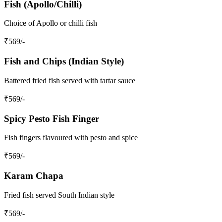
Fish (Apollo/Chilli)
Choice of Apollo or chilli fish
₹
569
/-
Fish and Chips (Indian Style)
Battered fried fish served with tartar sauce
₹
569
/-
Spicy Pesto Fish Finger
Fish fingers flavoured with pesto and spice
₹
569
/-
Karam Chapa
Fried fish served South Indian style
₹
569
/-