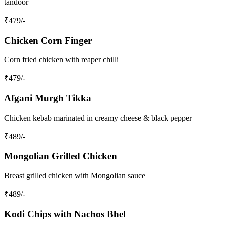
tandoor
₹
479
/-
Chicken Corn Finger
Corn fried chicken with reaper chilli
₹
479
/-
Afgani Murgh Tikka
Chicken kebab marinated in creamy cheese & black pepper
₹
489
/-
Mongolian Grilled Chicken
Breast grilled chicken with Mongolian sauce
₹
489
/-
Kodi Chips with Nachos Bhel