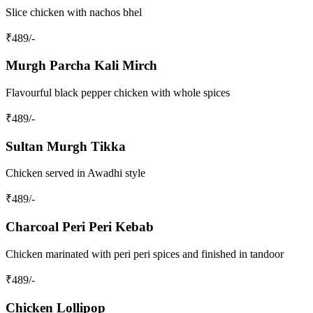
Slice chicken with nachos bhel
₹
489
/-
Murgh Parcha Kali Mirch
Flavourful black pepper chicken with whole spices
₹
489
/-
Sultan Murgh Tikka
Chicken served in Awadhi style
₹
489
/-
Charcoal Peri Peri Kebab
Chicken marinated with peri peri spices and finished in tandoor
₹
489
/-
Chicken Lollipop