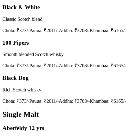
Black & White
Classic Scotch blend
Chota
: ₹373/-
Pauua
: ₹2011/-
Addha
: ₹3708/-
Khambaa
: ₹6165/-
100 Pipers
Smooth blended Scotch whisky
Chota
: ₹373/-
Pauua
: ₹2011/-
Addha
: ₹3708/-
Khambaa
: ₹6165/-
Black Dog
Rich Scotch whisky
Chota
: ₹373/-
Pauua
: ₹2011/-
Addha
: ₹3708/-
Khambaa
: ₹6165/-
Single Malt
Aberfeldy 12 yrs