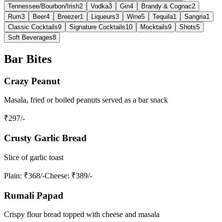
Tennessee/Bourbon/Irish
2
Vodka
3
Gin
4
Brandy & Cognac
2
Rum
3
Beer
4
Breezer
1
Liqueurs
3
Wine
5
Tequila
1
Sangria
1
Classic Cocktails
9
Signature Cocktails
10
Mocktails
9
Shots
5
Soft Beverages
8
Bar Bites
Crazy Peanut
Masala, fried or boiled peanuts served as a bar snack
₹
297
/-
Crusty Garlic Bread
Slice of garlic toast
Plain
: ₹368/-
Cheese
: ₹389/-
Rumali Papad
Crispy flour bread topped with cheese and masala