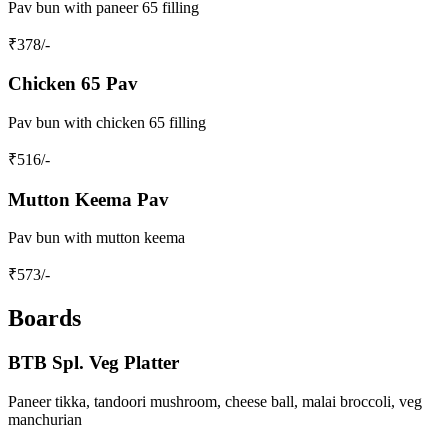
Pav bun with paneer 65 filling
₹
378
/-
Chicken 65 Pav
Pav bun with chicken 65 filling
₹
516
/-
Mutton Keema Pav
Pav bun with mutton keema
₹
573
/-
Boards
BTB Spl. Veg Platter
Paneer tikka, tandoori mushroom, cheese ball, malai broccoli, veg
manchurian