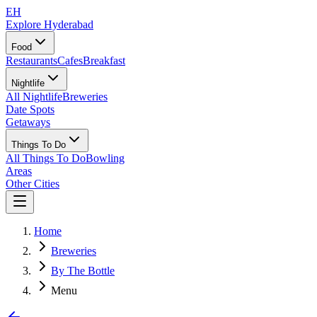
EH
Explore Hyderabad
Food
Restaurants
Cafes
Breakfast
Nightlife
All Nightlife
Breweries
Date Spots
Getaways
Things To Do
All Things To Do
Bowling
Areas
Other Cities
Home
Breweries
By The Bottle
Menu