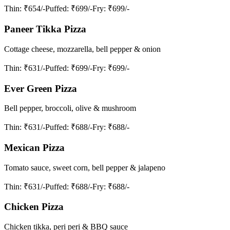
Thin
: ₹654/-
Puffed
: ₹699/-
Fry
: ₹699/-
Paneer Tikka Pizza
Cottage cheese, mozzarella, bell pepper & onion
Thin
: ₹631/-
Puffed
: ₹699/-
Fry
: ₹699/-
Ever Green Pizza
Bell pepper, broccoli, olive & mushroom
Thin
: ₹631/-
Puffed
: ₹688/-
Fry
: ₹688/-
Mexican Pizza
Tomato sauce, sweet corn, bell pepper & jalapeno
Thin
: ₹631/-
Puffed
: ₹688/-
Fry
: ₹688/-
Chicken Pizza
Chicken tikka, peri peri & BBQ sauce