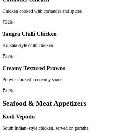
Chicken cooked with coriander and spices
₹
329
/-
Tangra Chilli Chicken
Kolkata style chilli chicken
₹
329
/-
Creamy Textured Prawns
Prawns cooked in creamy sauce
₹
329
/-
Seafood & Meat Appetizers
Kodi Vepudu
South Indian–style chicken, served on paratha