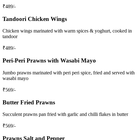
₹
489
/-
Tandoori Chicken Wings
Chicken wings marinated with warm spices & yoghurt, cooked in
tandoor
₹
489
/-
Peri‑Peri Prawns with Wasabi Mayo
Jumbo prawns marinated with peri peri spice, fried and served with
wasabi mayo
₹
569
/-
Butter Fried Prawns
Succulent prawns pan fried with garlic and chilli flakes in butter
₹
569
/-
Prawns Salt and Pepper