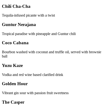
Chili Cha-Cha
Tequila-infused picante with a twist
Guntur Nerajana
Tropical paradise with pineapple and Guntur chili
Coco Cabana
Bourbon washed with coconut and truffle oil, served with brownie
ball
Yuzu Kaze
Vodka and red wine based clarified drink
Golden Hour
Vibrant gin sour with passion fruit sweetness
The Casper