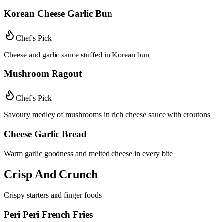
Korean Cheese Garlic Bun
Chef's Pick
Cheese and garlic sauce stuffed in Korean bun
Mushroom Ragout
Chef's Pick
Savoury medley of mushrooms in rich cheese sauce with croutons
Cheese Garlic Bread
Warm garlic goodness and melted cheese in every bite
Crisp And Crunch
Crispy starters and finger foods
Peri Peri French Fries