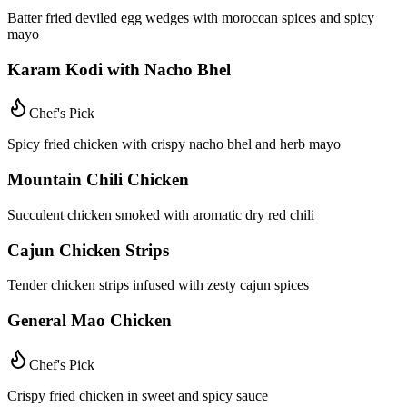
Batter fried deviled egg wedges with moroccan spices and spicy
mayo
Karam Kodi with Nacho Bhel
Chef's Pick
Spicy fried chicken with crispy nacho bhel and herb mayo
Mountain Chili Chicken
Succulent chicken smoked with aromatic dry red chili
Cajun Chicken Strips
Tender chicken strips infused with zesty cajun spices
General Mao Chicken
Chef's Pick
Crispy fried chicken in sweet and spicy sauce