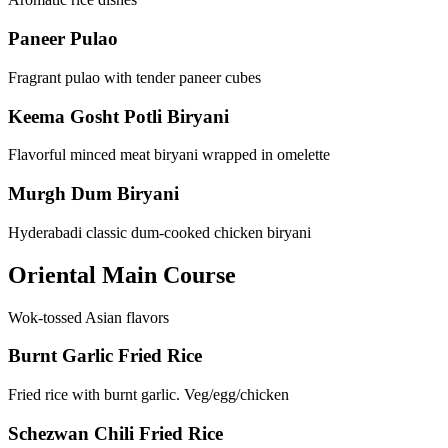
Paneer Pulao
Fragrant pulao with tender paneer cubes
Keema Gosht Potli Biryani
Flavorful minced meat biryani wrapped in omelette
Murgh Dum Biryani
Hyderabadi classic dum-cooked chicken biryani
Oriental Main Course
Wok-tossed Asian flavors
Burnt Garlic Fried Rice
Fried rice with burnt garlic. Veg/egg/chicken
Schezwan Chili Fried Rice