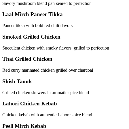
Savory mushroom blend pan-seared to perfection
Laal Mirch Paneer Tikka
Paneer tikka with bold red chili flavors
Smoked Grilled Chicken
Succulent chicken with smoky flavors, grilled to perfection
Thai Grilled Chicken
Red curry marinated chicken grilled over charcoal
Shish Taouk
Grilled chicken skewers in aromatic spice blend
Lahori Chicken Kebab
Chicken kebab with authentic Lahore spice blend
Peeli Mirch Kebab