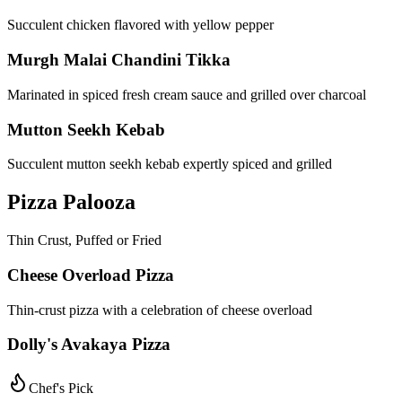
Succulent chicken flavored with yellow pepper
Murgh Malai Chandini Tikka
Marinated in spiced fresh cream sauce and grilled over charcoal
Mutton Seekh Kebab
Succulent mutton seekh kebab expertly spiced and grilled
Pizza Palooza
Thin Crust, Puffed or Fried
Cheese Overload Pizza
Thin-crust pizza with a celebration of cheese overload
Dolly's Avakaya Pizza
Chef's Pick