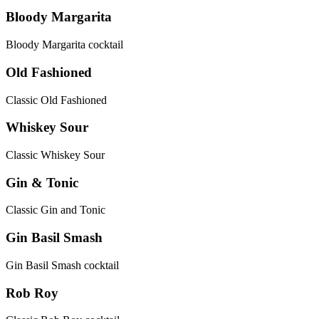
Bloody Margarita
Bloody Margarita cocktail
Old Fashioned
Classic Old Fashioned
Whiskey Sour
Classic Whiskey Sour
Gin & Tonic
Classic Gin and Tonic
Gin Basil Smash
Gin Basil Smash cocktail
Rob Roy