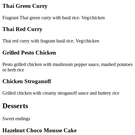
Thai Green Curry
Fragrant Thai green curry with basil rice. Veg/chicken
Thai Red Curry
Thai red curry with fragrant basil rice. Veg/chicken
Grilled Pesto Chicken
Pesto grilled chicken with mushroom pepper sauce, mashed potatoes
or herb rice
Chicken Stroganoff
Grilled chicken with creamy stroganoff sauce and buttery rice
Desserts
Sweet endings
Hazelnut Choco Mousse Cake