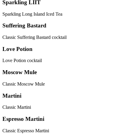
Sparkling LIIT
Sparkling Long Island Iced Tea
Suffering Bastard
Classic Suffering Bastard cocktail
Love Potion
Love Potion cocktail
Moscow Mule
Classic Moscow Mule
Martini
Classic Martini
Espresso Martini
Classic Espresso Martini