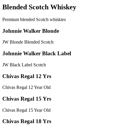
Blended Scotch Whiskey
Premium blended Scotch whiskies
Johnnie Walker Blonde
JW Blonde Blended Scotch
Johnnie Walker Black Label
JW Black Label Scotch
Chivas Regal 12 Yrs
Chivas Regal 12 Year Old
Chivas Regal 15 Yrs
Chivas Regal 15 Year Old
Chivas Regal 18 Yrs