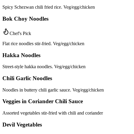
Spicy Schezwan chili fried rice. Veg/egg/chicken
Bok Choy Noodles
Chef's Pick
Flat rice noodles stir-fried. Veg/egg/chicken
Hakka Noodles
Street-style hakka noodles. Veg/egg/chicken
Chili Garlic Noodles
Noodles in buttery chili garlic sauce. Veg/egg/chicken
Veggies in Coriander Chili Sauce
Assorted vegetables stir-fried with chili and coriander
Devil Vegetables