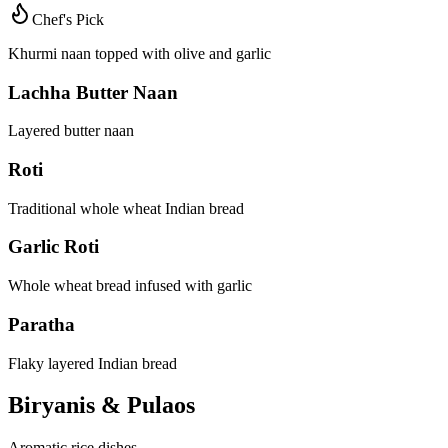
Chef's Pick
Khurmi naan topped with olive and garlic
Lachha Butter Naan
Layered butter naan
Roti
Traditional whole wheat Indian bread
Garlic Roti
Whole wheat bread infused with garlic
Paratha
Flaky layered Indian bread
Biryanis & Pulaos
Aromatic rice dishes