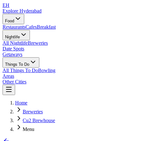
EH
Explore Hyderabad
Food
Restaurants
Cafes
Breakfast
Nightlife
All Nightlife
Breweries
Date Spots
Getaways
Things To Do
All Things To Do
Bowling
Areas
Other Cities
Home
Breweries
Cu2 Brewhouse
Menu