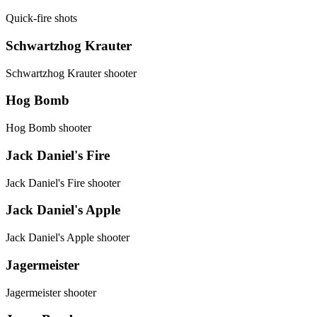
Quick-fire shots
Schwartzhog Krauter
Schwartzhog Krauter shooter
Hog Bomb
Hog Bomb shooter
Jack Daniel's Fire
Jack Daniel's Fire shooter
Jack Daniel's Apple
Jack Daniel's Apple shooter
Jagermeister
Jagermeister shooter