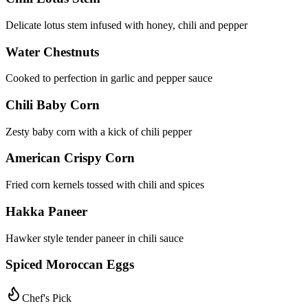
Delicate lotus stem infused with honey, chili and pepper
Water Chestnuts
Cooked to perfection in garlic and pepper sauce
Chili Baby Corn
Zesty baby corn with a kick of chili pepper
American Crispy Corn
Fried corn kernels tossed with chili and spices
Hakka Paneer
Hawker style tender paneer in chili sauce
Spiced Moroccan Eggs
Chef's Pick