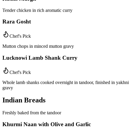
Tender chicken in rich aromatic curry
Rara Gosht
Chef's Pick
Mutton chops in minced mutton gravy
Lucknowi Lamb Shank Curry
Chef's Pick
Whole lamb shanks cooked overnight in tandoor, finished in yakhni
gravy
Indian Breads
Freshly baked from the tandoor
Khurmi Naan with Olive and Garlic