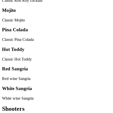
Classic Rob Roy cocktail
Mojito
Classic Mojito
Pina Colada
Classic Pina Colada
Hot Toddy
Classic Hot Toddy
Red Sangria
Red wine Sangria
White Sangria
White wine Sangria
Shooters