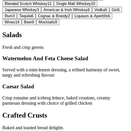
Blended Scotch Whiskey
11
Single Malt Whiskey
10
Japanese Whiskey
3
American & Irish Whiskey
6
Vodka
5
Gin
5
Rum
3
Tequila
6
Cognac & Brandy
2
Liqueurs & Aperitifs
6
Wines
14
Beer
9
Mocktails
9
Salads
Fresh and crisp greens
Watermelon And Feta Cheese Salad
Served with a mint-lemon dressing, a refined harmony of sweet,
tangy and refreshing flavour
Caesar Salad
Crisp romaine and iceberg lettuce, baked croutons, creamy
parmesan dressing with choice of grilled chicken
Crafted Crusts
Baked and toasted bread delights