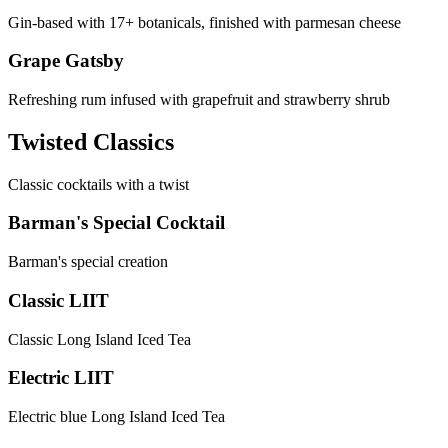
Gin-based with 17+ botanicals, finished with parmesan cheese
Grape Gatsby
Refreshing rum infused with grapefruit and strawberry shrub
Twisted Classics
Classic cocktails with a twist
Barman's Special Cocktail
Barman's special creation
Classic LIIT
Classic Long Island Iced Tea
Electric LIIT
Electric blue Long Island Iced Tea