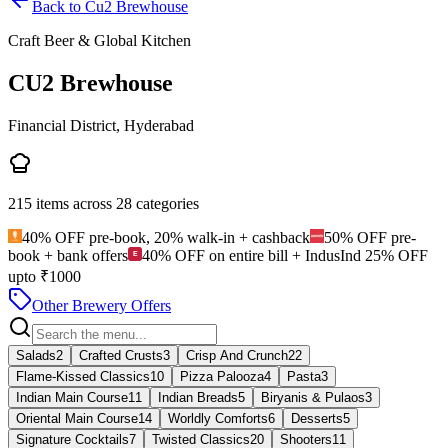
Back to
Cu2 Brewhouse
Craft Beer & Global Kitchen
CU2 Brewhouse
Financial District, Hyderabad
215
items across
28
categories
40% OFF pre-book, 20% walk-in + cashback
50% OFF pre-
book + bank offers
40% OFF on entire bill + IndusInd 25% OFF
upto ₹1000
Other Brewery Offers
Salads
2
Crafted Crusts
3
Crisp And Crunch
22
Flame-Kissed Classics
10
Pizza Palooza
4
Pasta
3
Indian Main Course
11
Indian Breads
5
Biryanis & Pulaos
3
Oriental Main Course
14
Worldly Comforts
6
Desserts
5
Signature Cocktails
7
Twisted Classics
20
Shooters
11