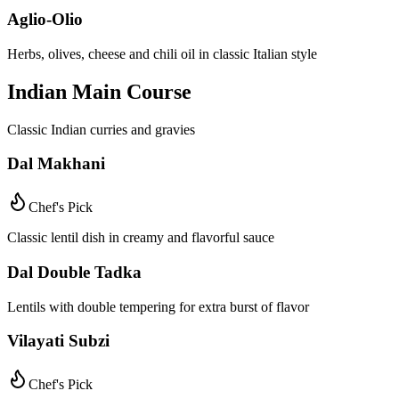
Aglio-Olio
Herbs, olives, cheese and chili oil in classic Italian style
Indian Main Course
Classic Indian curries and gravies
Dal Makhani
Chef's Pick
Classic lentil dish in creamy and flavorful sauce
Dal Double Tadka
Lentils with double tempering for extra burst of flavor
Vilayati Subzi
Chef's Pick