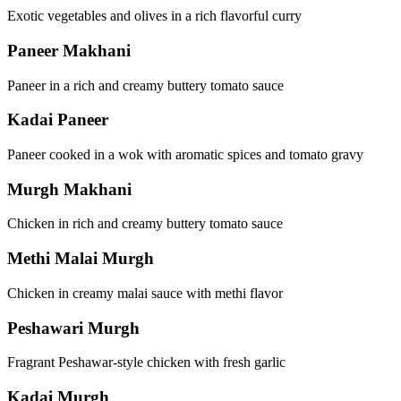
Exotic vegetables and olives in a rich flavorful curry
Paneer Makhani
Paneer in a rich and creamy buttery tomato sauce
Kadai Paneer
Paneer cooked in a wok with aromatic spices and tomato gravy
Murgh Makhani
Chicken in rich and creamy buttery tomato sauce
Methi Malai Murgh
Chicken in creamy malai sauce with methi flavor
Peshawari Murgh
Fragrant Peshawar-style chicken with fresh garlic
Kadai Murgh