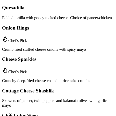
Quesadilla
Folded tortilla with gooey melted cheese. Choice of paneer/chicken
Onion Rings
Chef's Pick
Crumb fried stuffed cheese onions with spicy mayo
Cheese Sparkles
Chef's Pick
Crunchy deep-fried cheese coated in rice cake crumbs
Cottage Cheese Shashlik
Skewers of paneer, twin peppers and kalamata olives with garlic
mayo
Chili Lotus Stem