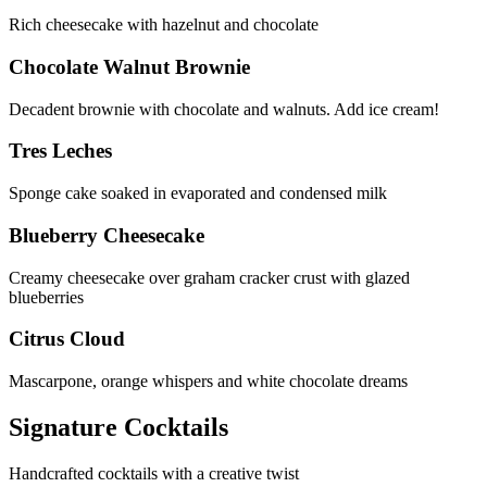
Rich cheesecake with hazelnut and chocolate
Chocolate Walnut Brownie
Decadent brownie with chocolate and walnuts. Add ice cream!
Tres Leches
Sponge cake soaked in evaporated and condensed milk
Blueberry Cheesecake
Creamy cheesecake over graham cracker crust with glazed
blueberries
Citrus Cloud
Mascarpone, orange whispers and white chocolate dreams
Signature Cocktails
Handcrafted cocktails with a creative twist