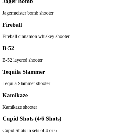
Jager Bomb
Jagermeister bomb shooter
Fireball
Fireball cinnamon whiskey shooter
B-52
B-52 layered shooter
Tequila Slammer
Tequila Slammer shooter
Kamikaze
Kamikaze shooter
Cupid Shots (4/6 Shots)
Cupid Shots in sets of 4 or 6