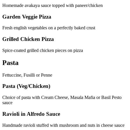
Homemade avakaya sauce topped with paneer/chicken
Garden Veggie Pizza
Fresh english vegetables on a perfectly baked crust
Grilled Chicken Pizza
Spice-coated grilled chicken pieces on pizza
Pasta
Fettuccine, Fusilli or Penne
Pasta (Veg/Chicken)
Choice of pasta with Cream Cheese, Masala Mafia or Basil Pesto
sauce
Ravioli in Alfredo Sauce
Handmade ravioli stuffed with mushroom and nuts in cheese sauce