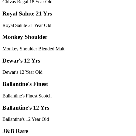
Chivas Regal 18 Year Old
Royal Salute 21 Yrs
Royal Salute 21 Year Old
Monkey Shoulder
Monkey Shoulder Blended Malt
Dewar's 12 Yrs
Dewar's 12 Year Old
Ballantine's Finest
Ballantine's Finest Scotch
Ballantine's 12 Yrs
Ballantine's 12 Year Old
J&B Rare