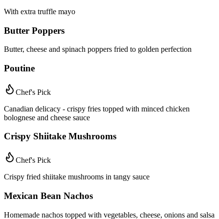
With extra truffle mayo
Butter Poppers
Butter, cheese and spinach poppers fried to golden perfection
Poutine
Chef's Pick
Canadian delicacy - crispy fries topped with minced chicken
bolognese and cheese sauce
Crispy Shiitake Mushrooms
Chef's Pick
Crispy fried shiitake mushrooms in tangy sauce
Mexican Bean Nachos
Homemade nachos topped with vegetables, cheese, onions and salsa