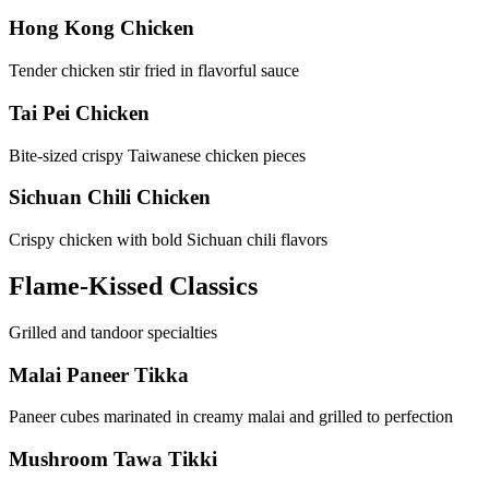
Hong Kong Chicken
Tender chicken stir fried in flavorful sauce
Tai Pei Chicken
Bite-sized crispy Taiwanese chicken pieces
Sichuan Chili Chicken
Crispy chicken with bold Sichuan chili flavors
Flame-Kissed Classics
Grilled and tandoor specialties
Malai Paneer Tikka
Paneer cubes marinated in creamy malai and grilled to perfection
Mushroom Tawa Tikki