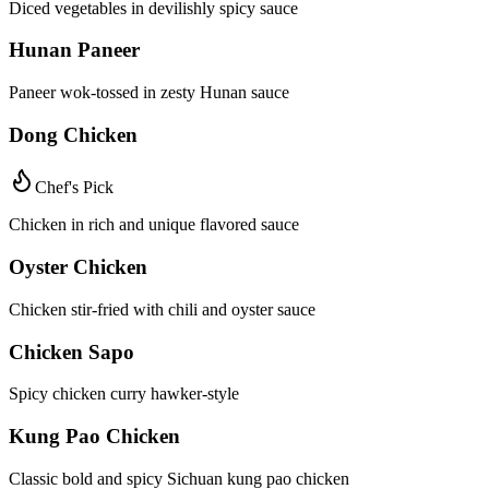
Diced vegetables in devilishly spicy sauce
Hunan Paneer
Paneer wok-tossed in zesty Hunan sauce
Dong Chicken
Chef's Pick
Chicken in rich and unique flavored sauce
Oyster Chicken
Chicken stir-fried with chili and oyster sauce
Chicken Sapo
Spicy chicken curry hawker-style
Kung Pao Chicken
Classic bold and spicy Sichuan kung pao chicken