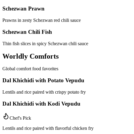
Schezwan Prawn
Prawns in zesty Schezwan red chili sauce
Schezwan Chili Fish
Thin fish slices in spicy Schezwan chili sauce
Worldly Comforts
Global comfort food favorites
Dal Khichidi with Potato Vepudu
Lentils and rice paired with crispy potato fry
Dal Khichidi with Kodi Vepudu
Chef's Pick
Lentils and rice paired with flavorful chicken fry