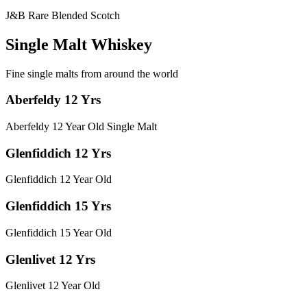
J&B Rare Blended Scotch
Single Malt Whiskey
Fine single malts from around the world
Aberfeldy 12 Yrs
Aberfeldy 12 Year Old Single Malt
Glenfiddich 12 Yrs
Glenfiddich 12 Year Old
Glenfiddich 15 Yrs
Glenfiddich 15 Year Old
Glenlivet 12 Yrs
Glenlivet 12 Year Old