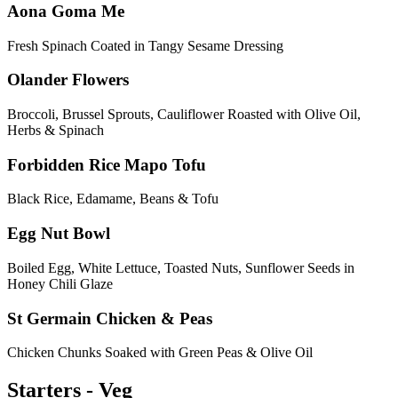
Aona Goma Me
Fresh Spinach Coated in Tangy Sesame Dressing
Olander Flowers
Broccoli, Brussel Sprouts, Cauliflower Roasted with Olive Oil,
Herbs & Spinach
Forbidden Rice Mapo Tofu
Black Rice, Edamame, Beans & Tofu
Egg Nut Bowl
Boiled Egg, White Lettuce, Toasted Nuts, Sunflower Seeds in
Honey Chili Glaze
St Germain Chicken & Peas
Chicken Chunks Soaked with Green Peas & Olive Oil
Starters - Veg