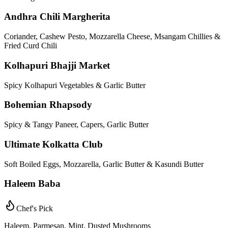
Andhra Chili Margherita
Coriander, Cashew Pesto, Mozzarella Cheese, Msangam Chillies &
Fried Curd Chili
Kolhapuri Bhajji Market
Spicy Kolhapuri Vegetables & Garlic Butter
Bohemian Rhapsody
Spicy & Tangy Paneer, Capers, Garlic Butter
Ultimate Kolkatta Club
Soft Boiled Eggs, Mozzarella, Garlic Butter & Kasundi Butter
Haleem Baba
Chef's Pick
Haleem, Parmesan, Mint, Dusted Mushrooms