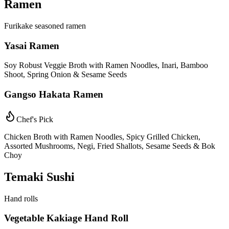
Ramen
Furikake seasoned ramen
Yasai Ramen
Soy Robust Veggie Broth with Ramen Noodles, Inari, Bamboo
Shoot, Spring Onion & Sesame Seeds
Gangso Hakata Ramen
Chef's Pick
Chicken Broth with Ramen Noodles, Spicy Grilled Chicken,
Assorted Mushrooms, Negi, Fried Shallots, Sesame Seeds & Bok
Choy
Temaki Sushi
Hand rolls
Vegetable Kakiage Hand Roll