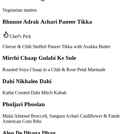
Vegetarian starters
Bhunne Adrak Achari Paneer Tikka
Chef's Pick
Cheese & Chili Stuffed Paneer Tikka with Avakka Butter
Mirchi Chaap Gulabi Ke Sule
Roasted Soya Chaap in a Chili & Rose Petal Marinade
Dahi Nikhaleo Dahi
Katlat Crusted Dahi Mirch Kabab
Phuljari Phoolan
Malai Almond Broccoli, Sangura Achari Cauliflower & Fatule
American Corn Ribs
Aloo De Dhana Dhan