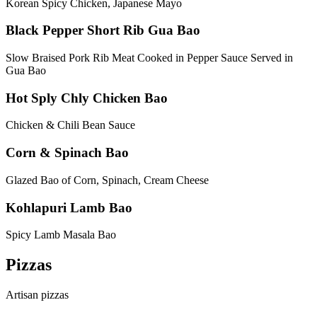
Korean Spicy Chicken, Japanese Mayo
Black Pepper Short Rib Gua Bao
Slow Braised Pork Rib Meat Cooked in Pepper Sauce Served in
Gua Bao
Hot Sply Chly Chicken Bao
Chicken & Chili Bean Sauce
Corn & Spinach Bao
Glazed Bao of Corn, Spinach, Cream Cheese
Kohlapuri Lamb Bao
Spicy Lamb Masala Bao
Pizzas
Artisan pizzas