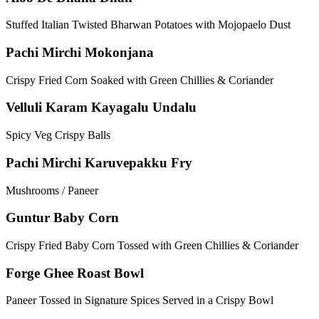
Stuffed Italian Twisted Bharwan Potatoes with Mojopaelo Dust
Pachi Mirchi Mokonjana
Crispy Fried Corn Soaked with Green Chillies & Coriander
Velluli Karam Kayagalu Undalu
Spicy Veg Crispy Balls
Pachi Mirchi Karuvepakku Fry
Mushrooms / Paneer
Guntur Baby Corn
Crispy Fried Baby Corn Tossed with Green Chillies & Coriander
Forge Ghee Roast Bowl
Paneer Tossed in Signature Spices Served in a Crispy Bowl