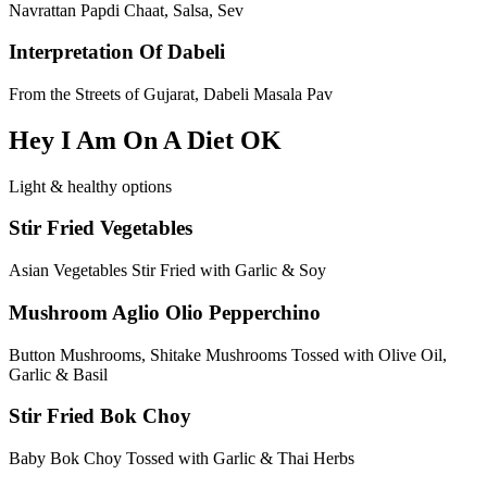
Navrattan Papdi Chaat, Salsa, Sev
Interpretation Of Dabeli
From the Streets of Gujarat, Dabeli Masala Pav
Hey I Am On A Diet OK
Light & healthy options
Stir Fried Vegetables
Asian Vegetables Stir Fried with Garlic & Soy
Mushroom Aglio Olio Pepperchino
Button Mushrooms, Shitake Mushrooms Tossed with Olive Oil,
Garlic & Basil
Stir Fried Bok Choy
Baby Bok Choy Tossed with Garlic & Thai Herbs