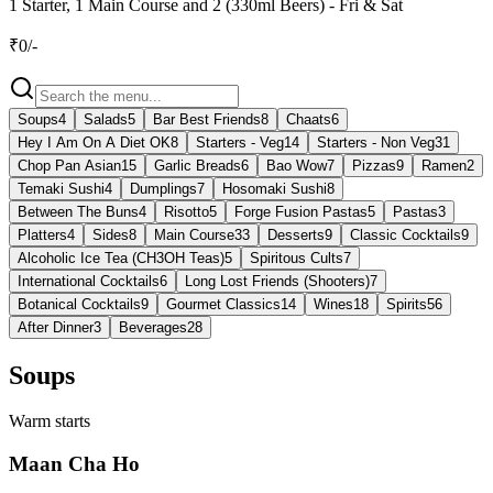
1 Starter, 1 Main Course and 2 (330ml Beers) - Fri & Sat
₹
0
/-
Soups
4
Salads
5
Bar Best Friends
8
Chaats
6
Hey I Am On A Diet OK
8
Starters - Veg
14
Starters - Non Veg
31
Chop Pan Asian
15
Garlic Breads
6
Bao Wow
7
Pizzas
9
Ramen
2
Temaki Sushi
4
Dumplings
7
Hosomaki Sushi
8
Between The Buns
4
Risotto
5
Forge Fusion Pastas
5
Pastas
3
Platters
4
Sides
8
Main Course
33
Desserts
9
Classic Cocktails
9
Alcoholic Ice Tea (CH3OH Teas)
5
Spiritous Cults
7
International Cocktails
6
Long Lost Friends (Shooters)
7
Botanical Cocktails
9
Gourmet Classics
14
Wines
18
Spirits
56
After Dinner
3
Beverages
28
Soups
Warm starts
Maan Cha Ho