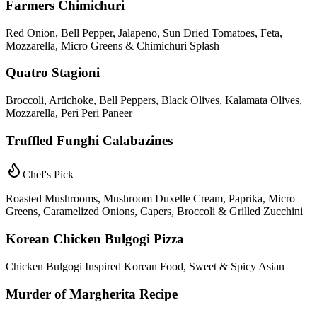
Farmers Chimichuri
Red Onion, Bell Pepper, Jalapeno, Sun Dried Tomatoes, Feta,
Mozzarella, Micro Greens & Chimichuri Splash
Quatro Stagioni
Broccoli, Artichoke, Bell Peppers, Black Olives, Kalamata Olives,
Mozzarella, Peri Peri Paneer
Truffled Funghi Calabazines
Chef's Pick
Roasted Mushrooms, Mushroom Duxelle Cream, Paprika, Micro
Greens, Caramelized Onions, Capers, Broccoli & Grilled Zucchini
Korean Chicken Bulgogi Pizza
Chicken Bulgogi Inspired Korean Food, Sweet & Spicy Asian
Murder of Margherita Recipe