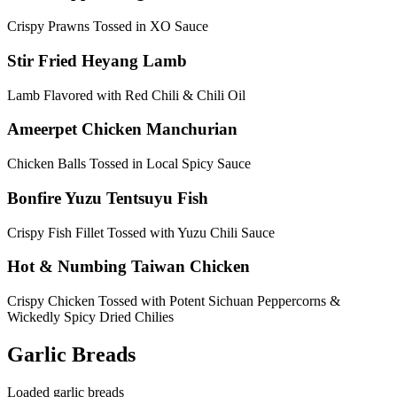
Crispy Prawns Tossed in XO Sauce
Stir Fried Heyang Lamb
Lamb Flavored with Red Chili & Chili Oil
Ameerpet Chicken Manchurian
Chicken Balls Tossed in Local Spicy Sauce
Bonfire Yuzu Tentsuyu Fish
Crispy Fish Fillet Tossed with Yuzu Chili Sauce
Hot & Numbing Taiwan Chicken
Crispy Chicken Tossed with Potent Sichuan Peppercorns &
Wickedly Spicy Dried Chilies
Garlic Breads
Loaded garlic breads