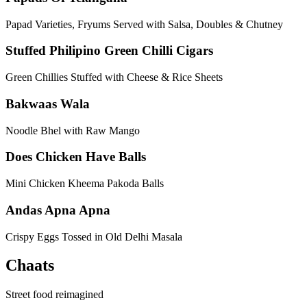
Papad Varieties, Fryums Served with Salsa, Doubles & Chutney
Stuffed Philipino Green Chilli Cigars
Green Chillies Stuffed with Cheese & Rice Sheets
Bakwaas Wala
Noodle Bhel with Raw Mango
Does Chicken Have Balls
Mini Chicken Kheema Pakoda Balls
Andas Apna Apna
Crispy Eggs Tossed in Old Delhi Masala
Chaats
Street food reimagined