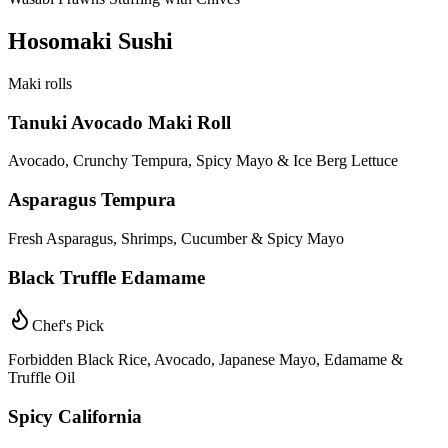
Hosomaki Sushi
Maki rolls
Tanuki Avocado Maki Roll
Avocado, Crunchy Tempura, Spicy Mayo & Ice Berg Lettuce
Asparagus Tempura
Fresh Asparagus, Shrimps, Cucumber & Spicy Mayo
Black Truffle Edamame
Chef's Pick
Forbidden Black Rice, Avocado, Japanese Mayo, Edamame &
Truffle Oil
Spicy California