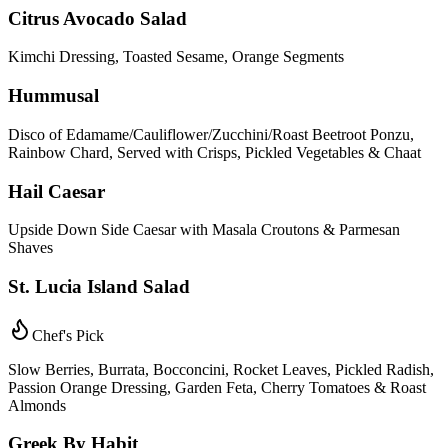
Citrus Avocado Salad
Kimchi Dressing, Toasted Sesame, Orange Segments
Hummusal
Disco of Edamame/Cauliflower/Zucchini/Roast Beetroot Ponzu,
Rainbow Chard, Served with Crisps, Pickled Vegetables & Chaat
Hail Caesar
Upside Down Side Caesar with Masala Croutons & Parmesan
Shaves
St. Lucia Island Salad
Chef's Pick
Slow Berries, Burrata, Bocconcini, Rocket Leaves, Pickled Radish,
Passion Orange Dressing, Garden Feta, Cherry Tomatoes & Roast
Almonds
Greek By Habit