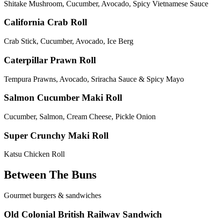
Shitake Mushroom, Cucumber, Avocado, Spicy Vietnamese Sauce
California Crab Roll
Crab Stick, Cucumber, Avocado, Ice Berg
Caterpillar Prawn Roll
Tempura Prawns, Avocado, Sriracha Sauce & Spicy Mayo
Salmon Cucumber Maki Roll
Cucumber, Salmon, Cream Cheese, Pickle Onion
Super Crunchy Maki Roll
Katsu Chicken Roll
Between The Buns
Gourmet burgers & sandwiches
Old Colonial British Railway Sandwich