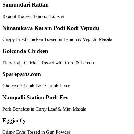
Samundari Rattan
Ragout Braised Tandoor Lobster
Nimamkaya Karam Podi Kodi Vepudu
Crispy Fried Chicken Tossed in Lemon & Vepudu Masala
Golconda Chicken
Fiery Kaju Chicken Tossed with Curd & Lemon
Spareparts.com
Choice of: Lamb Boti / Lamb Liver
Nampalli Station Pork Fry
Pork Boneless in Curry Leaf & Mint Masala
Eggjactly
Crispy Eggs Tossed in Gun Powder