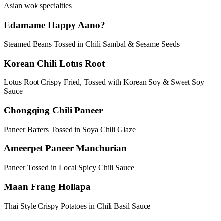
Asian wok specialties
Edamame Happy Aano?
Steamed Beans Tossed in Chili Sambal & Sesame Seeds
Korean Chili Lotus Root
Lotus Root Crispy Fried, Tossed with Korean Soy & Sweet Soy
Sauce
Chongqing Chili Paneer
Paneer Batters Tossed in Soya Chili Glaze
Ameerpet Paneer Manchurian
Paneer Tossed in Local Spicy Chili Sauce
Maan Frang Hollapa
Thai Style Crispy Potatoes in Chili Basil Sauce