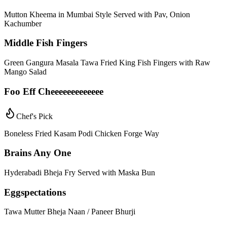
Mutton Kheema in Mumbai Style Served with Pav, Onion
Kachumber
Middle Fish Fingers
Green Gangura Masala Tawa Fried King Fish Fingers with Raw
Mango Salad
Foo Eff Cheeeeeeeeeeeee
Chef's Pick
Boneless Fried Kasam Podi Chicken Forge Way
Brains Any One
Hyderabadi Bheja Fry Served with Maska Bun
Eggspectations
Tawa Mutter Bheja Naan / Paneer Bhurji