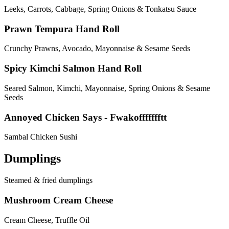
Leeks, Carrots, Cabbage, Spring Onions & Tonkatsu Sauce
Prawn Tempura Hand Roll
Crunchy Prawns, Avocado, Mayonnaise & Sesame Seeds
Spicy Kimchi Salmon Hand Roll
Seared Salmon, Kimchi, Mayonnaise, Spring Onions & Sesame
Seeds
Annoyed Chicken Says - Fwakoffffffftt
Sambal Chicken Sushi
Dumplings
Steamed & fried dumplings
Mushroom Cream Cheese
Cream Cheese, Truffle Oil