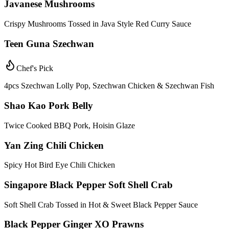
Javanese Mushrooms
Crispy Mushrooms Tossed in Java Style Red Curry Sauce
Teen Guna Szechwan
Chef's Pick
4pcs Szechwan Lolly Pop, Szechwan Chicken & Szechwan Fish
Shao Kao Pork Belly
Twice Cooked BBQ Pork, Hoisin Glaze
Yan Zing Chili Chicken
Spicy Hot Bird Eye Chili Chicken
Singapore Black Pepper Soft Shell Crab
Soft Shell Crab Tossed in Hot & Sweet Black Pepper Sauce
Black Pepper Ginger XO Prawns