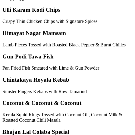
Ulli Karam Kodi Chips
Crispy Thin Chicken Chips with Signature Spices
Himayat Nagar Mamsam
Lamb Pieces Tossed with Roasted Black Pepper & Burnt Chilies
Gun Podi Tawa Fish
Pan Fried Fish Smeared with Lime & Gun Powder
Chintakaya Royala Kebab
Sinister Fingers Kebabs with Raw Tamarind
Coconut & Coconut & Coconut
Kerala Squid Rings Tossed with Coconut Oil, Coconut Milk &
Roasted Coconut Chili Masala
Bhajan Lal Colaba Special