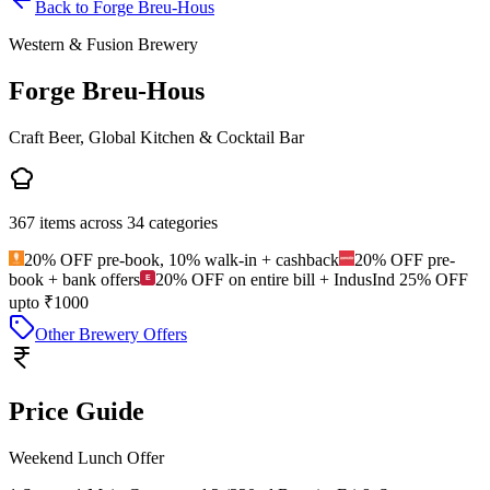
Back to
Forge Breu-Hous
Western & Fusion Brewery
Forge Breu-Hous
Craft Beer, Global Kitchen & Cocktail Bar
367
items across
34
categories
20% OFF pre-book, 10% walk-in + cashback
20% OFF pre-
book + bank offers
20% OFF on entire bill + IndusInd 25% OFF
upto ₹1000
Other Brewery Offers
Price Guide
Weekend Lunch Offer