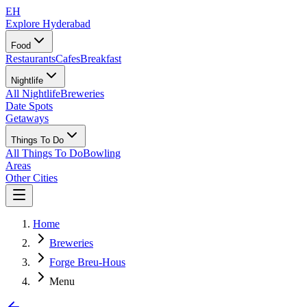
EH
Explore Hyderabad
Food
Restaurants
Cafes
Breakfast
Nightlife
All Nightlife
Breweries
Date Spots
Getaways
Things To Do
All Things To Do
Bowling
Areas
Other Cities
Home
Breweries
Forge Breu-Hous
Menu