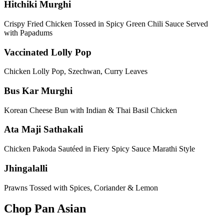
Hitchiki Murghi
Crispy Fried Chicken Tossed in Spicy Green Chili Sauce Served
with Papadums
Vaccinated Lolly Pop
Chicken Lolly Pop, Szechwan, Curry Leaves
Bus Kar Murghi
Korean Cheese Bun with Indian & Thai Basil Chicken
Ata Maji Sathakali
Chicken Pakoda Sautéed in Fiery Spicy Sauce Marathi Style
Jhingalalli
Prawns Tossed with Spices, Coriander & Lemon
Chop Pan Asian