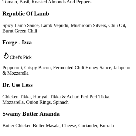
Tomato, Basil, Roasted Almonds And Peppers
Republic Of Lamb
Spicy Lamb Sauce, Lamb Vepudu, Mushroom Silvers, Chili Oil,
Burnt Green Chili
Forge - Izza
Chef's Pick
Pepperoni, Crispy Bacon, Fermented Chili Honey Sauce, Jalapeno
& Mozzarella
Dr. Use Less
Chicken Tikka, Hariyali Tikka & Achari Peri Peri Tikka,
Mozzarella, Onion Rings, Spinach
Swamy Butter Ananda
Butter Chicken Butter Masala, Cheese, Coriander, Burrata