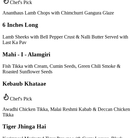
Chef's Pick
Ananthaus Lamb Chops with Chimchurri Gangura Glaze
6 Inches Long
Lamb Sheeks with Bell Pepper Crust & Nalli Butter Served with
Last Ka Pav
Mahi - I - Alamgiri
Fish Tikka with Cream, Cumin Seeds, Green Chili Smoke &
Roasted Sunflower Seeds
Kebaub Khataae
Chef's Pick
Awadhi Chicken Tikka, Malai Reshmi Kabab & Deccan Chicken
Tikka
Tiger Jhinga Hai