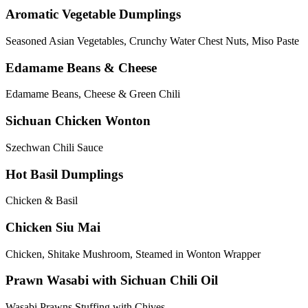
Aromatic Vegetable Dumplings
Seasoned Asian Vegetables, Crunchy Water Chest Nuts, Miso Paste
Edamame Beans & Cheese
Edamame Beans, Cheese & Green Chili
Sichuan Chicken Wonton
Szechwan Chili Sauce
Hot Basil Dumplings
Chicken & Basil
Chicken Siu Mai
Chicken, Shitake Mushroom, Steamed in Wonton Wrapper
Prawn Wasabi with Sichuan Chili Oil
Wasabi Prawns Stuffing with Chives