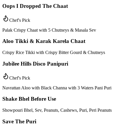
Oops I Dropped The Chaat
Chef's Pick
Palak Crispy Chaat with 5 Chutneys & Masala Sev
Aloo Tikki & Karak Karela Chaat
Crispy Rice Tikki with Crispy Bitter Gourd & Chutneys
Jubilee Hills Disco Panipuri
Chef's Pick
Navrattan Aloo with Black Channa with 3 Waters Pani Puri
Shake Bhel Before Use
Showpouri Bhel, Sev, Peanuts, Cashews, Puri, Peri Peanuts
Save The Puri