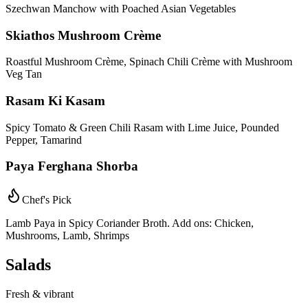
Szechwan Manchow with Poached Asian Vegetables
Skiathos Mushroom Crème
Roastful Mushroom Crème, Spinach Chili Crème with Mushroom
Veg Tan
Rasam Ki Kasam
Spicy Tomato & Green Chili Rasam with Lime Juice, Pounded
Pepper, Tamarind
Paya Ferghana Shorba
Chef's Pick
Lamb Paya in Spicy Coriander Broth. Add ons: Chicken,
Mushrooms, Lamb, Shrimps
Salads
Fresh & vibrant