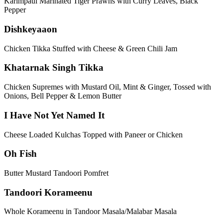
Karimpaul Marinated Tiger Prawns with Curry Leaves, Black
Pepper
Dishkeyaaon
Chicken Tikka Stuffed with Cheese & Green Chili Jam
Khatarnak Singh Tikka
Chicken Supremes with Mustard Oil, Mint & Ginger, Tossed with
Onions, Bell Pepper & Lemon Butter
I Have Not Yet Named It
Cheese Loaded Kulchas Topped with Paneer or Chicken
Oh Fish
Butter Mustard Tandoori Pomfret
Tandoori Korameenu
Whole Korameenu in Tandoor Masala/Malabar Masala