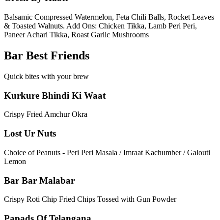
Balsamic Compressed Watermelon, Feta Chili Balls, Rocket Leaves
& Toasted Walnuts. Add Ons: Chicken Tikka, Lamb Peri Peri,
Paneer Achari Tikka, Roast Garlic Mushrooms
Bar Best Friends
Quick bites with your brew
Kurkure Bhindi Ki Waat
Crispy Fried Amchur Okra
Lost Ur Nuts
Choice of Peanuts - Peri Peri Masala / Imraat Kachumber / Galouti
Lemon
Bar Bar Malabar
Crispy Roti Chip Fried Chips Tossed with Gun Powder
Papads Of Telangana