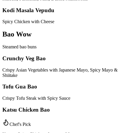
Kodi Masala Vepudu
Spicy Chicken with Cheese
Bao Wow
Steamed bao buns
Crunchy Veg Bao
Crispy Asian Vegetables with Japanese Mayo, Spicy Mayo &
Shiitake
Tofu Gua Bao
Crispy Tofu Steak with Spicy Sauce
Katsu Chicken Bao
Chef's Pick