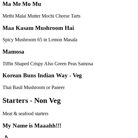
Ma Me Mo Mu
Methi Malai Mutter Mochi Cheese Tarts
Maa Kasam Mushroom Hai
Spicy Mushroom 65 in Lemon Masala
Mamosa
Tiffin Shaped Crispy Also Green Peas Samosa
Korean Buns Indian Way - Veg
Thai Basil Mushroom or Paneer
Starters - Non Veg
Meat & seafood starters
My Name is Maaahh!!!