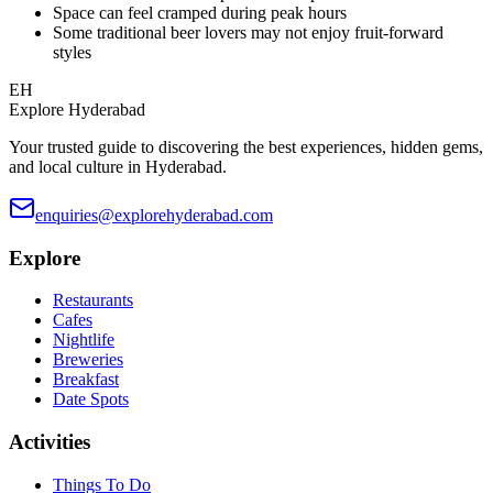
Space can feel cramped during peak hours
Some traditional beer lovers may not enjoy fruit-forward
styles
EH
Explore Hyderabad
Your trusted guide to discovering the best experiences, hidden gems,
and local culture in Hyderabad.
enquiries@explorehyderabad.com
Explore
Restaurants
Cafes
Nightlife
Breweries
Breakfast
Date Spots
Activities
Things To Do