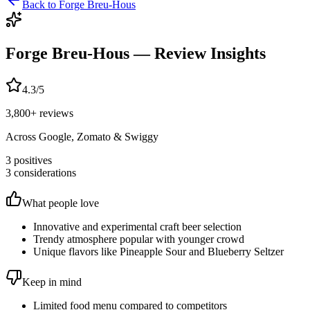
Back to
Forge Breu-Hous
Forge Breu-Hous
— Review Insights
4.3
/5
3,800
+ reviews
Across Google, Zomato & Swiggy
3
positives
3
considerations
What people love
Innovative and experimental craft beer selection
Trendy atmosphere popular with younger crowd
Unique flavors like Pineapple Sour and Blueberry Seltzer
Keep in mind
Limited food menu compared to competitors