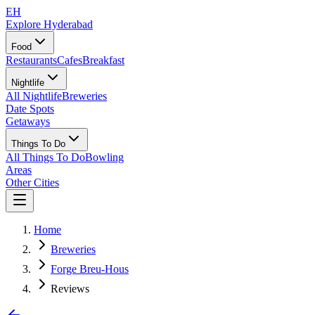
EH
Explore Hyderabad
Food
Restaurants
Cafes
Breakfast
Nightlife
All Nightlife
Breweries
Date Spots
Getaways
Things To Do
All Things To Do
Bowling
Areas
Other Cities
Home
Breweries
Forge Breu-Hous
Reviews