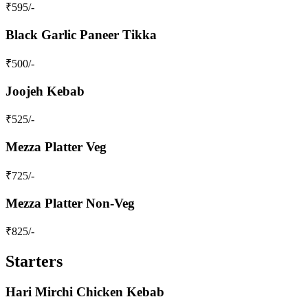
₹
595
/-
Black Garlic Paneer Tikka
₹
500
/-
Joojeh Kebab
₹
525
/-
Mezza Platter Veg
₹
725
/-
Mezza Platter Non-Veg
₹
825
/-
Starters
Hari Mirchi Chicken Kebab