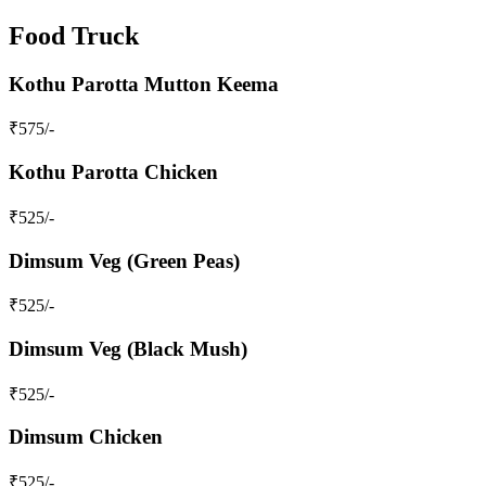
Food Truck
Kothu Parotta Mutton Keema
₹
575
/-
Kothu Parotta Chicken
₹
525
/-
Dimsum Veg (Green Peas)
₹
525
/-
Dimsum Veg (Black Mush)
₹
525
/-
Dimsum Chicken
₹
525
/-