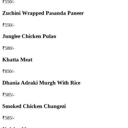
₹
550
/-
Zuchini Wrapped Pasanda Paneer
₹
550
/-
Junglee Chicken Pulao
₹
580
/-
Khatta Meat
₹
850
/-
Dhania Adraki Murgh With Rice
₹
585
/-
Smoked Chicken Changezi
₹
585
/-