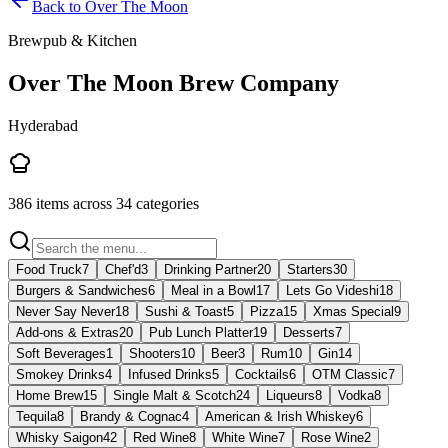
Back to
Over The Moon
Brewpub & Kitchen
Over The Moon Brew Company
Hyderabad
386
items across
34
categories
Food Truck
7
Chef'd
3
Drinking Partner
20
Starters
30
Burgers & Sandwiches
6
Meal in a Bowl
17
Lets Go Videshi
18
Never Say Never
18
Sushi & Toast
5
Pizza
15
Xmas Special
9
Add-ons & Extras
20
Pub Lunch Platter
19
Desserts
7
Soft Beverages
1
Shooters
10
Beer
3
Rum
10
Gin
14
Smokey Drinks
4
Infused Drinks
5
Cocktails
6
OTM Classic
7
Home Brew
15
Single Malt & Scotch
24
Liqueurs
8
Vodka
8
Tequila
8
Brandy & Cognac
4
American & Irish Whiskey
6
Whisky Saigon
42
Red Wine
8
White Wine
7
Rose Wine
2