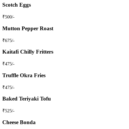
Scotch Eggs
₹
500
/-
Mutton Pepper Roast
₹
675
/-
Kaitafi Chilly Fritters
₹
475
/-
Truffle Okra Fries
₹
475
/-
Baked Teriyaki Tofu
₹
525
/-
Cheese Bonda