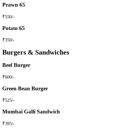
Prawn 65
₹
550
/-
Potato 65
₹
350
/-
Burgers & Sandwiches
Beef Burger
₹
600
/-
Green Bean Burger
₹
525
/-
Mumbai Galli Sandwich
₹
395
/-