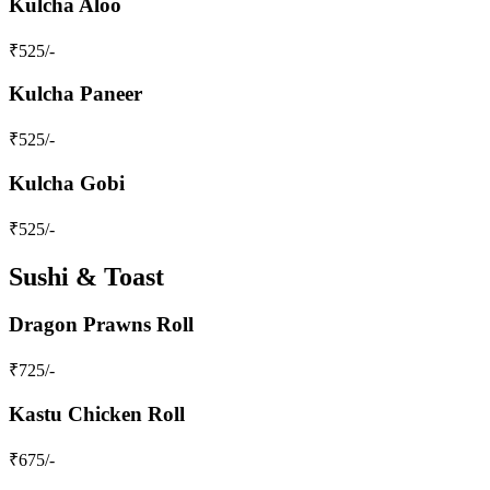
Kulcha Aloo
₹
525
/-
Kulcha Paneer
₹
525
/-
Kulcha Gobi
₹
525
/-
Sushi & Toast
Dragon Prawns Roll
₹
725
/-
Kastu Chicken Roll
₹
675
/-