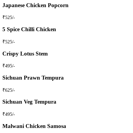
Japanese Chicken Popcorn
₹
525
/-
5 Spice Chilli Chicken
₹
525
/-
Crispy Lotus Stem
₹
495
/-
Sichuan Prawn Tempura
₹
625
/-
Sichuan Veg Tempura
₹
495
/-
Malwani Chicken Samosa