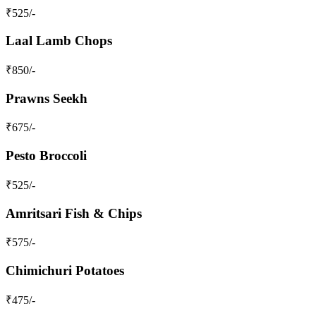
₹
525
/-
Laal Lamb Chops
₹
850
/-
Prawns Seekh
₹
675
/-
Pesto Broccoli
₹
525
/-
Amritsari Fish & Chips
₹
575
/-
Chimichuri Potatoes
₹
475
/-