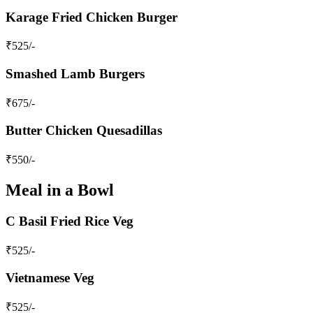
Karage Fried Chicken Burger
₹
525
/-
Smashed Lamb Burgers
₹
675
/-
Butter Chicken Quesadillas
₹
550
/-
Meal in a Bowl
C Basil Fried Rice Veg
₹
525
/-
Vietnamese Veg
₹
525
/-