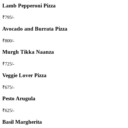
Lamb Pepperoni Pizza
₹
795
/-
Avocado and Burrata Pizza
₹
800
/-
Murgh Tikka Naanza
₹
725
/-
Veggie Lover Pizza
₹
675
/-
Pesto Arugula
₹
625
/-
Basil Margherita