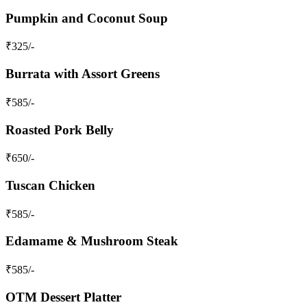
Pumpkin and Coconut Soup
₹
325
/-
Burrata with Assort Greens
₹
585
/-
Roasted Pork Belly
₹
650
/-
Tuscan Chicken
₹
585
/-
Edamame & Mushroom Steak
₹
585
/-
OTM Dessert Platter