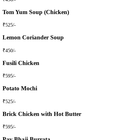
Tom Yum Soup (Chicken)
₹
525
/-
Lemon Coriander Soup
₹
450
/-
Fusili Chicken
₹
595
/-
Potato Mochi
₹
525
/-
Brick Chicken with Hot Butter
₹
595
/-
Pav Bhaji Burrata