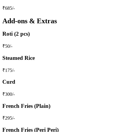
₹
685
/-
Add-ons & Extras
Roti (2 pcs)
₹
50
/-
Steamed Rice
₹
175
/-
Curd
₹
300
/-
French Fries (Plain)
₹
295
/-
French Fries (Peri Peri)