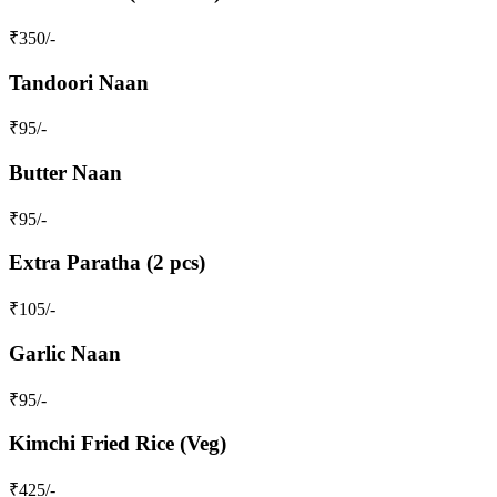
₹
350
/-
Tandoori Naan
₹
95
/-
Butter Naan
₹
95
/-
Extra Paratha (2 pcs)
₹
105
/-
Garlic Naan
₹
95
/-
Kimchi Fried Rice (Veg)
₹
425
/-