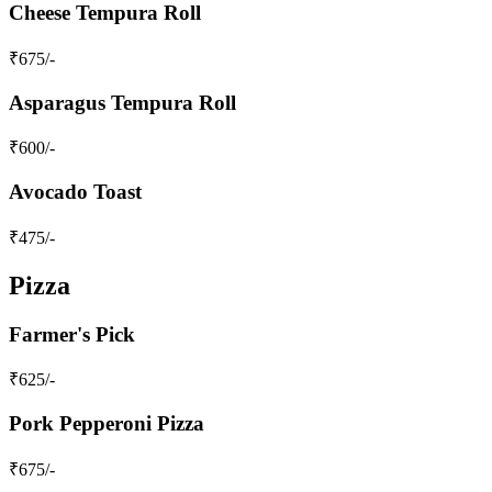
Cheese Tempura Roll
₹
675
/-
Asparagus Tempura Roll
₹
600
/-
Avocado Toast
₹
475
/-
Pizza
Farmer's Pick
₹
625
/-
Pork Pepperoni Pizza
₹
675
/-