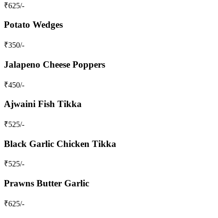
₹
625
/-
Potato Wedges
₹
350
/-
Jalapeno Cheese Poppers
₹
450
/-
Ajwaini Fish Tikka
₹
525
/-
Black Garlic Chicken Tikka
₹
525
/-
Prawns Butter Garlic
₹
625
/-