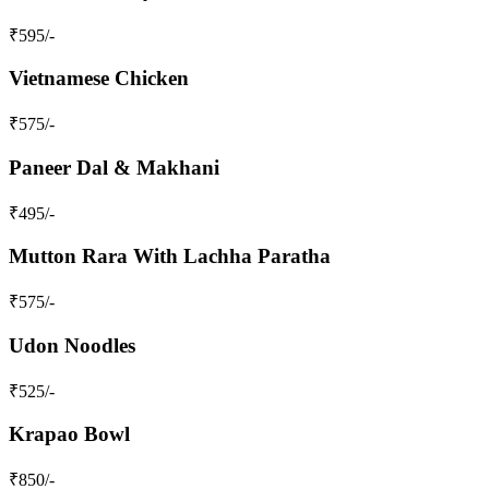
₹
595
/-
Vietnamese Chicken
₹
575
/-
Paneer Dal & Makhani
₹
495
/-
Mutton Rara With Lachha Paratha
₹
575
/-
Udon Noodles
₹
525
/-
Krapao Bowl
₹
850
/-