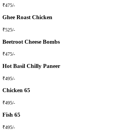
₹
475
/-
Ghee Roast Chicken
₹
525
/-
Beetroot Cheese Bombs
₹
475
/-
Hot Basil Chilly Paneer
₹
495
/-
Chicken 65
₹
495
/-
Fish 65
₹
495
/-