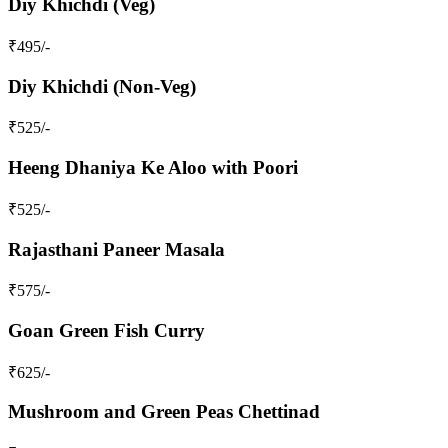
Diy Khichdi (Veg)
₹
495
/-
Diy Khichdi (Non-Veg)
₹
525
/-
Heeng Dhaniya Ke Aloo with Poori
₹
525
/-
Rajasthani Paneer Masala
₹
575
/-
Goan Green Fish Curry
₹
625
/-
Mushroom and Green Peas Chettinad