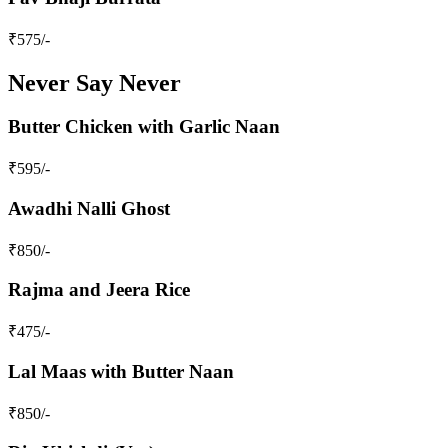
₹
575
/-
Never Say Never
Butter Chicken with Garlic Naan
₹
595
/-
Awadhi Nalli Ghost
₹
850
/-
Rajma and Jeera Rice
₹
475
/-
Lal Maas with Butter Naan
₹
850
/-