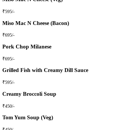
₹
595
/-
Miso Mac N Cheese (Bacon)
₹
695
/-
Pork Chop Milanese
₹
695
/-
Grilled Fish with Creamy Dill Sauce
₹
595
/-
Creamy Broccoli Soup
₹
450
/-
Tom Yum Soup (Veg)
₹
450
/-