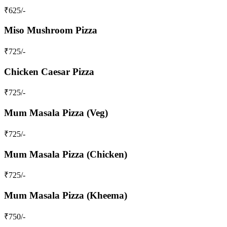
₹
625
/-
Miso Mushroom Pizza
₹
725
/-
Chicken Caesar Pizza
₹
725
/-
Mum Masala Pizza (Veg)
₹
725
/-
Mum Masala Pizza (Chicken)
₹
725
/-
Mum Masala Pizza (Kheema)
₹
750
/-