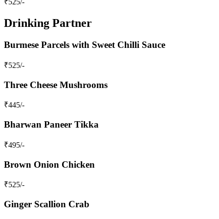
₹
525
/-
Drinking Partner
Burmese Parcels with Sweet Chilli Sauce
₹
525
/-
Three Cheese Mushrooms
₹
445
/-
Bharwan Paneer Tikka
₹
495
/-
Brown Onion Chicken
₹
525
/-
Ginger Scallion Crab