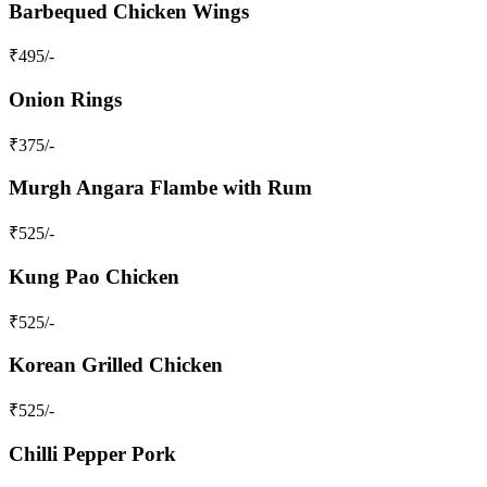
Barbequed Chicken Wings
₹
495
/-
Onion Rings
₹
375
/-
Murgh Angara Flambe with Rum
₹
525
/-
Kung Pao Chicken
₹
525
/-
Korean Grilled Chicken
₹
525
/-
Chilli Pepper Pork