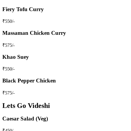
Fiery Tofu Curry
₹
550
/-
Massaman Chicken Curry
₹
575
/-
Khao Suey
₹
550
/-
Black Pepper Chicken
₹
575
/-
Lets Go Videshi
Caesar Salad (Veg)
₹
450
/-