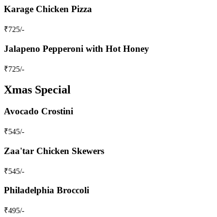
Karage Chicken Pizza
₹
725
/-
Jalapeno Pepperoni with Hot Honey
₹
725
/-
Xmas Special
Avocado Crostini
₹
545
/-
Zaa'tar Chicken Skewers
₹
545
/-
Philadelphia Broccoli
₹
495
/-