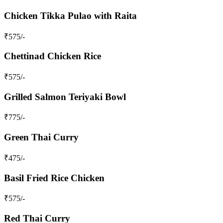
Chicken Tikka Pulao with Raita
₹
575
/-
Chettinad Chicken Rice
₹
575
/-
Grilled Salmon Teriyaki Bowl
₹
775
/-
Green Thai Curry
₹
475
/-
Basil Fried Rice Chicken
₹
575
/-
Red Thai Curry