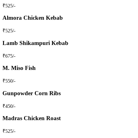
₹
525
/-
Almora Chicken Kebab
₹
525
/-
Lamb Shikampuri Kebab
₹
675
/-
M. Miso Fish
₹
550
/-
Gunpowder Corn Ribs
₹
450
/-
Madras Chicken Roast
₹
525
/-