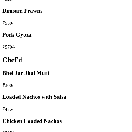
Dimsum Prawns
₹
550
/-
Pork Gyoza
₹
570
/-
Chef'd
Bhel Jar Jhal Muri
₹
300
/-
Loaded Nachos with Salsa
₹
475
/-
Chicken Loaded Nachos