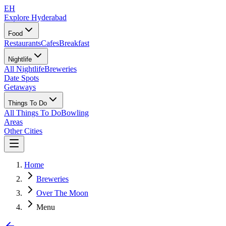
EH
Explore Hyderabad
Food
Restaurants
Cafes
Breakfast
Nightlife
All Nightlife
Breweries
Date Spots
Getaways
Things To Do
All Things To Do
Bowling
Areas
Other Cities
Home
Breweries
Over The Moon
Menu