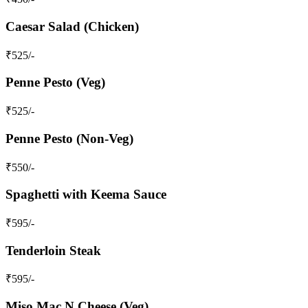
Caesar Salad (Chicken)
₹
525
/-
Penne Pesto (Veg)
₹
525
/-
Penne Pesto (Non-Veg)
₹
550
/-
Spaghetti with Keema Sauce
₹
595
/-
Tenderloin Steak
₹
595
/-
Miso Mac N Cheese (Veg)