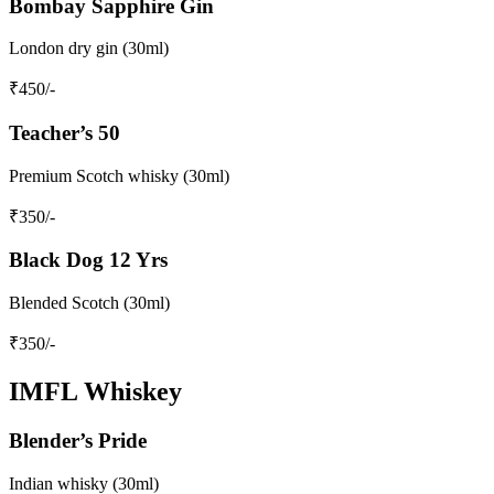
Bombay Sapphire Gin
London dry gin (30ml)
₹
450
/-
Teacher’s 50
Premium Scotch whisky (30ml)
₹
350
/-
Black Dog 12 Yrs
Blended Scotch (30ml)
₹
350
/-
IMFL Whiskey
Blender’s Pride
Indian whisky (30ml)