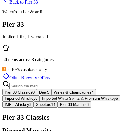
Back to
Pier 33
Waterfront bar & grill
Pier 33
Jubilee Hills, Hyderabad
50
items across
8
categories
5–10% cashback only
Other Brewery Offers
Pier 33 Classics
8
Beer
5
Wines & Champagnes
4
Imported Whiskey
5
Imported White Spirits & Premium Whiskey
5
IMFL Whiskey
3
Shooters
14
Pier 33 Martinis
6
Pier 33 Classics
Diamond Margarita