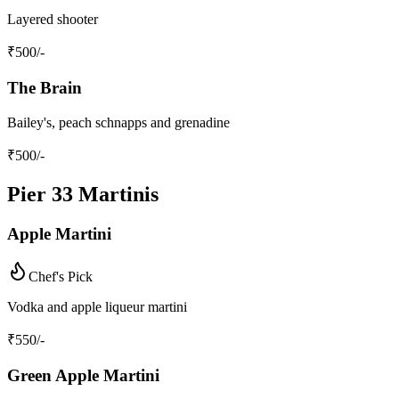
Layered shooter
₹
500
/-
The Brain
Bailey's, peach schnapps and grenadine
₹
500
/-
Pier 33 Martinis
Apple Martini
Chef's Pick
Vodka and apple liqueur martini
₹
550
/-
Green Apple Martini