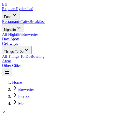
EH
Explore Hyderabad
Food
Restaurants
Cafes
Breakfast
Nightlife
All Nightlife
Breweries
Date Spots
Getaways
Things To Do
All Things To Do
Bowling
Areas
Other Cities
Home
Breweries
Pier 33
Menu