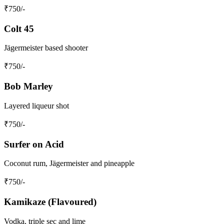
₹
750
/-
Colt 45
Jägermeister based shooter
₹
750
/-
Bob Marley
Layered liqueur shot
₹
750
/-
Surfer on Acid
Coconut rum, Jägermeister and pineapple
₹
750
/-
Kamikaze (Flavoured)
Vodka, triple sec and lime