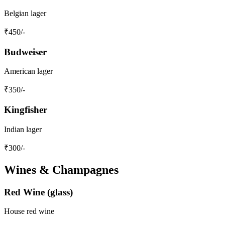
Belgian lager
₹
450
/-
Budweiser
American lager
₹
350
/-
Kingfisher
Indian lager
₹
300
/-
Wines & Champagnes
Red Wine (glass)
House red wine