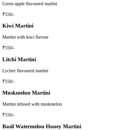
Green apple flavoured martini
₹
550
/-
Kiwi Martini
Martini with kiwi flavour
₹
550
/-
Litchi Martini
Lychee flavoured martini
₹
550
/-
Muskmelon Martini
Martini infused with muskmelon
₹
550
/-
Basil Watermelon Honey Martini