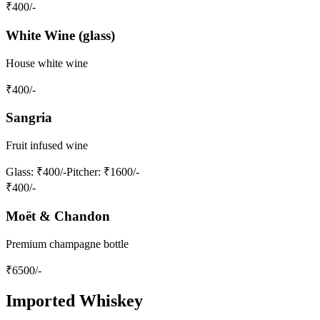
₹
400
/-
White Wine (glass)
House white wine
₹
400
/-
Sangria
Fruit infused wine
Glass
: ₹400/-
Pitcher
: ₹1600/-
₹
400
/-
Moët & Chandon
Premium champagne bottle
₹
6500
/-
Imported Whiskey