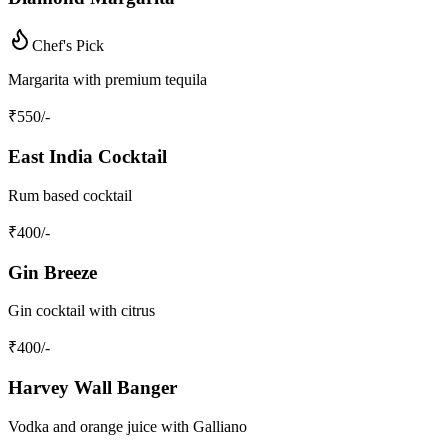
Chef's Pick
Margarita with premium tequila
₹
550
/-
East India Cocktail
Rum based cocktail
₹
400
/-
Gin Breeze
Gin cocktail with citrus
₹
400
/-
Harvey Wall Banger
Vodka and orange juice with Galliano