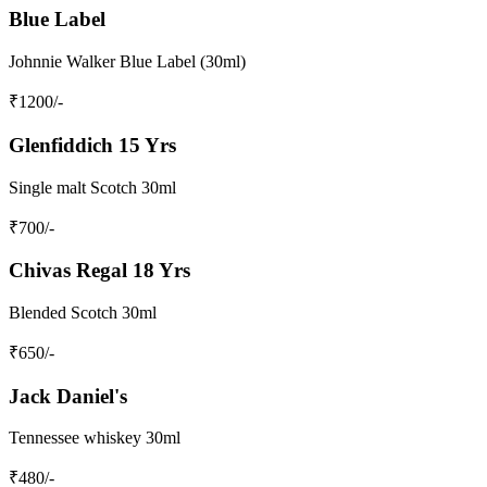
Blue Label
Johnnie Walker Blue Label (30ml)
₹
1200
/-
Glenfiddich 15 Yrs
Single malt Scotch 30ml
₹
700
/-
Chivas Regal 18 Yrs
Blended Scotch 30ml
₹
650
/-
Jack Daniel's
Tennessee whiskey 30ml
₹
480
/-