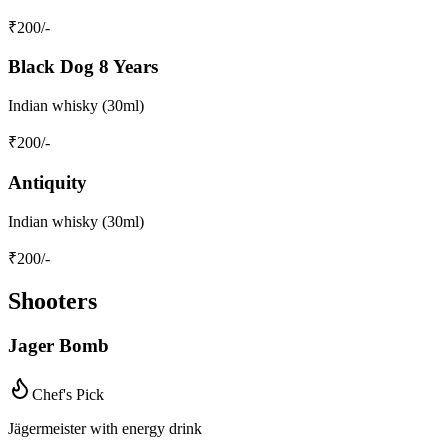
₹
200
/-
Black Dog 8 Years
Indian whisky (30ml)
₹
200
/-
Antiquity
Indian whisky (30ml)
₹
200
/-
Shooters
Jager Bomb
Chef's Pick
Jägermeister with energy drink