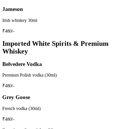
Jameson
Irish whiskey 30ml
₹
480
/-
Imported White Spirits & Premium
Whiskey
Belvedere Vodka
Premium Polish vodka (30ml)
₹
480
/-
Grey Goose
French vodka (30ml)
₹
480
/-