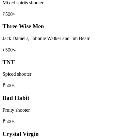
Mixed spirits shooter
₹
500
/-
Three Wise Men
Jack Daniel's, Johnnie Walker and Jim Beam
₹
500
/-
TNT
Spiced shooter
₹
500
/-
Bad Habit
Fruity shooter
₹
500
/-
Crystal Virgin