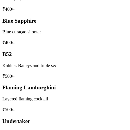
₹
400
/-
Blue Sapphire
Blue curaçao shooter
₹
400
/-
B52
Kahlua, Baileys and triple sec
₹
500
/-
Flaming Lamborghini
Layered flaming cocktail
₹
500
/-
Undertaker