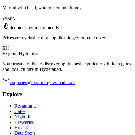
Martini with basil, watermelon and honey
₹
550
/-
denotes chef recommends
Prices are exclusive of all applicable government taxes
EH
Explore Hyderabad
Your trusted guide to discovering the best experiences, hidden gems,
and local culture in Hyderabad.
enquiries@explorehyderabad.com
Explore
Restaurants
Cafes
Nightlife
Breweries
Breakfast
Date Spots