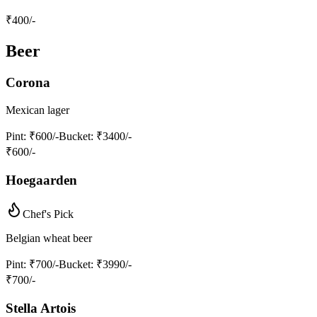
₹
400
/-
Beer
Corona
Mexican lager
Pint
: ₹600/-
Bucket
: ₹3400/-
₹
600
/-
Hoegaarden
Chef's Pick
Belgian wheat beer
Pint
: ₹700/-
Bucket
: ₹3990/-
₹
700
/-
Stella Artois