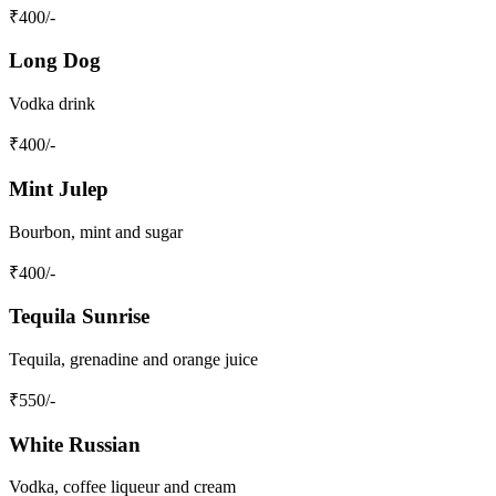
₹
400
/-
Long Dog
Vodka drink
₹
400
/-
Mint Julep
Bourbon, mint and sugar
₹
400
/-
Tequila Sunrise
Tequila, grenadine and orange juice
₹
550
/-
White Russian
Vodka, coffee liqueur and cream