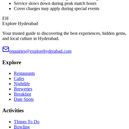
Service slows down during peak match hours
Cover charges may apply during special events
EH
Explore Hyderabad
Your trusted guide to discovering the best experiences, hidden gems,
and local culture in Hyderabad.
enquiries@explorehyderabad.com
Explore
Restaurants
Cafes
Nightlife
Breweries
Breakfast
Date Spots
Activities
Things To Do
Bowling