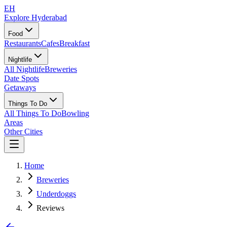
EH
Explore Hyderabad
Food
Restaurants
Cafes
Breakfast
Nightlife
All Nightlife
Breweries
Date Spots
Getaways
Things To Do
All Things To Do
Bowling
Areas
Other Cities
Home
Breweries
Underdoggs
Reviews