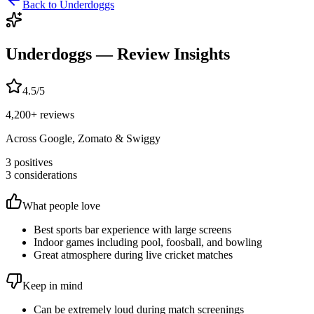
Back to
Underdoggs
Underdoggs
— Review Insights
4.5
/5
4,200
+ reviews
Across Google, Zomato & Swiggy
3
positives
3
considerations
What people love
Best sports bar experience with large screens
Indoor games including pool, foosball, and bowling
Great atmosphere during live cricket matches
Keep in mind
Can be extremely loud during match screenings