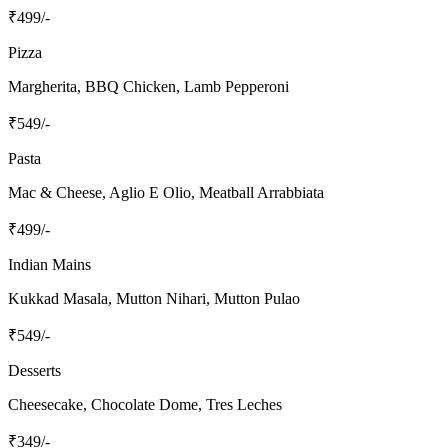
₹
499
/-
Pizza
Margherita, BBQ Chicken, Lamb Pepperoni
₹
549
/-
Pasta
Mac & Cheese, Aglio E Olio, Meatball Arrabbiata
₹
499
/-
Indian Mains
Kukkad Masala, Mutton Nihari, Mutton Pulao
₹
549
/-
Desserts
Cheesecake, Chocolate Dome, Tres Leches
₹
349
/-