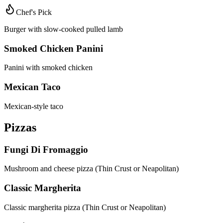
Chef's Pick
Burger with slow-cooked pulled lamb
Smoked Chicken Panini
Panini with smoked chicken
Mexican Taco
Mexican-style taco
Pizzas
Fungi Di Fromaggio
Mushroom and cheese pizza (Thin Crust or Neapolitan)
Classic Margherita
Classic margherita pizza (Thin Crust or Neapolitan)