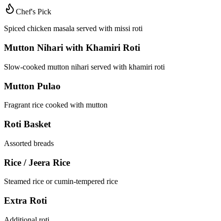
Chef's Pick
Spiced chicken masala served with missi roti
Mutton Nihari with Khamiri Roti
Slow-cooked mutton nihari served with khamiri roti
Mutton Pulao
Fragrant rice cooked with mutton
Roti Basket
Assorted breads
Rice / Jeera Rice
Steamed rice or cumin-tempered rice
Extra Roti
Additional roti