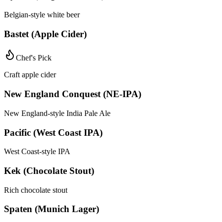
Belgian-style white beer
Bastet (Apple Cider)
Chef's Pick
Craft apple cider
New England Conquest (NE-IPA)
New England-style India Pale Ale
Pacific (West Coast IPA)
West Coast-style IPA
Kek (Chocolate Stout)
Rich chocolate stout
Spaten (Munich Lager)