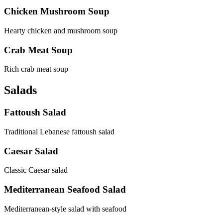
Chicken Mushroom Soup
Hearty chicken and mushroom soup
Crab Meat Soup
Rich crab meat soup
Salads
Fattoush Salad
Traditional Lebanese fattoush salad
Caesar Salad
Classic Caesar salad
Mediterranean Seafood Salad
Mediterranean-style salad with seafood