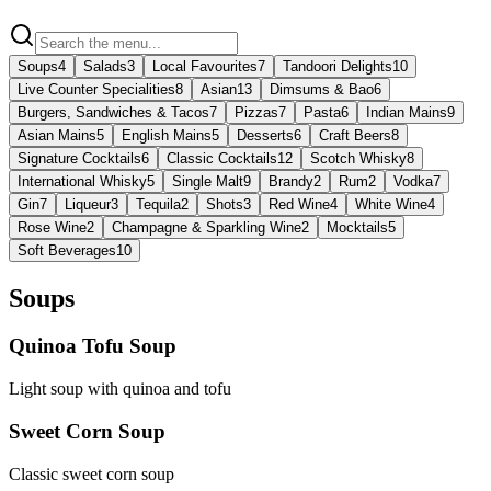
Soups
4
Salads
3
Local Favourites
7
Tandoori Delights
10
Live Counter Specialities
8
Asian
13
Dimsums & Bao
6
Burgers, Sandwiches & Tacos
7
Pizzas
7
Pasta
6
Indian Mains
9
Asian Mains
5
English Mains
5
Desserts
6
Craft Beers
8
Signature Cocktails
6
Classic Cocktails
12
Scotch Whisky
8
International Whisky
5
Single Malt
9
Brandy
2
Rum
2
Vodka
7
Gin
7
Liqueur
3
Tequila
2
Shots
3
Red Wine
4
White Wine
4
Rose Wine
2
Champagne & Sparkling Wine
2
Mocktails
5
Soft Beverages
10
Soups
Quinoa Tofu Soup
Light soup with quinoa and tofu
Sweet Corn Soup
Classic sweet corn soup