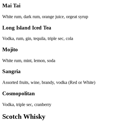
Mai Tai
White rum, dark rum, orange juice, orgeat syrup
Long Island Iced Tea
Vodka, rum, gin, tequila, triple sec, cola
Mojito
White rum, mint, lemon, soda
Sangria
Assorted fruits, wine, brandy, vodka (Red or White)
Cosmopolitan
Vodka, triple sec, cranberry
Scotch Whisky