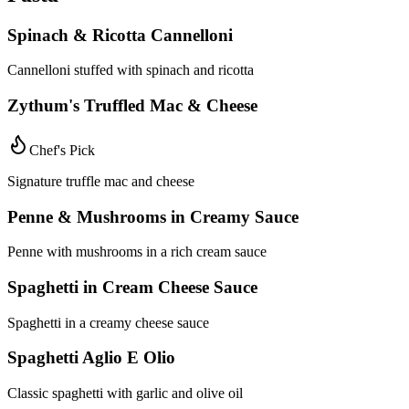
Spinach & Ricotta Cannelloni
Cannelloni stuffed with spinach and ricotta
Zythum's Truffled Mac & Cheese
Chef's Pick
Signature truffle mac and cheese
Penne & Mushrooms in Creamy Sauce
Penne with mushrooms in a rich cream sauce
Spaghetti in Cream Cheese Sauce
Spaghetti in a creamy cheese sauce
Spaghetti Aglio E Olio
Classic spaghetti with garlic and olive oil