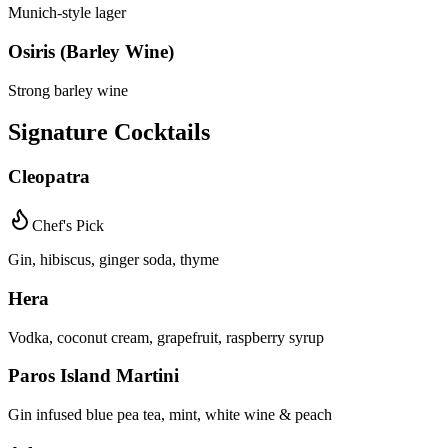
Munich-style lager
Osiris (Barley Wine)
Strong barley wine
Signature Cocktails
Cleopatra
Chef's Pick
Gin, hibiscus, ginger soda, thyme
Hera
Vodka, coconut cream, grapefruit, raspberry syrup
Paros Island Martini
Gin infused blue pea tea, mint, white wine & peach