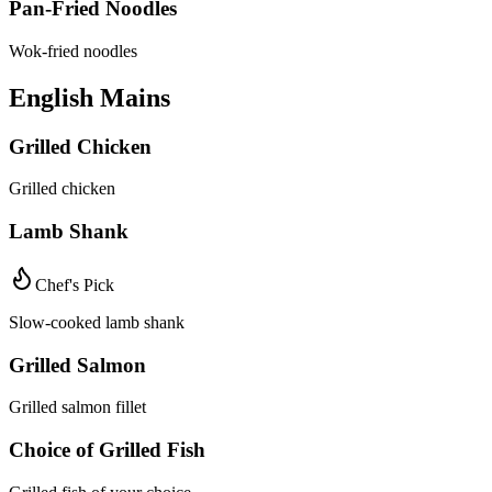
Pan-Fried Noodles
Wok-fried noodles
English Mains
Grilled Chicken
Grilled chicken
Lamb Shank
Chef's Pick
Slow-cooked lamb shank
Grilled Salmon
Grilled salmon fillet
Choice of Grilled Fish