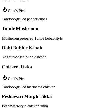
Chef's Pick
Tandoor-grilled paneer cubes
Tunde Mushroom
Mushroom prepared Tunde kebab style
Dahi Bubble Kebab
Yoghurt-based bubble kebab
Chicken Tikka
Chef's Pick
Tandoor-grilled marinated chicken
Peshawari Murgh Tikka
Peshawari-style chicken tikka