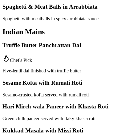
Spaghetti & Meat Balls in Arrabbiata
Spaghetti with meatballs in spicy arrabbiata sauce
Indian Mains
Truffle Butter Panchrattan Dal
Chef's Pick
Five-lentil dal finished with truffle butter
Sesame Kofta with Rumali Roti
Sesame-crusted kofta served with rumali roti
Hari Mirch wala Paneer with Khasta Roti
Green chilli paneer served with flaky khasta roti
Kukkad Masala with Missi Roti