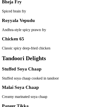
Bheja Fry
Spiced brain fry
Royyala Vepudu
Andhra-style spicy prawn fry
Chicken 65
Classic spicy deep-fried chicken
Tandoori Delights
Stuffed Soya Chaap
Stuffed soya chaap cooked in tandoor
Malai Soya Chaap
Creamy marinated soya chaap
Paneer Tikka