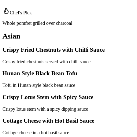
Chef's Pick
Whole pomfret grilled over charcoal
Asian
Crispy Fried Chestnuts with Chilli Sauce
Crispy fried chestnuts served with chilli sauce
Hunan Style Black Bean Tofu
Tofu in Hunan-style black bean sauce
Crispy Lotus Stem with Spicy Sauce
Crispy lotus stem with a spicy dipping sauce
Cottage Cheese with Hot Basil Sauce
Cottage cheese in a hot basil sauce