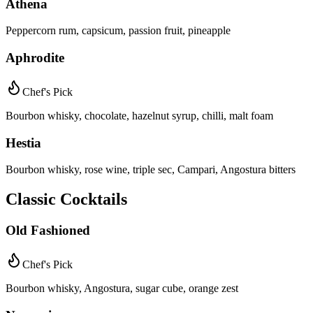
Athena
Peppercorn rum, capsicum, passion fruit, pineapple
Aphrodite
Chef's Pick
Bourbon whisky, chocolate, hazelnut syrup, chilli, malt foam
Hestia
Bourbon whisky, rose wine, triple sec, Campari, Angostura bitters
Classic Cocktails
Old Fashioned
Chef's Pick
Bourbon whisky, Angostura, sugar cube, orange zest