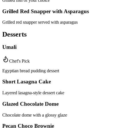
Grilled fish of your choice
Grilled Red Snapper with Asparagus
Grilled red snapper served with asparagus
Desserts
Umali
Chef's Pick
Egyptian bread pudding dessert
Short Lasagna Cake
Layered lasagna-style dessert cake
Glazed Chocolate Dome
Chocolate dome with a glossy glaze
Pecan Choco Brownie