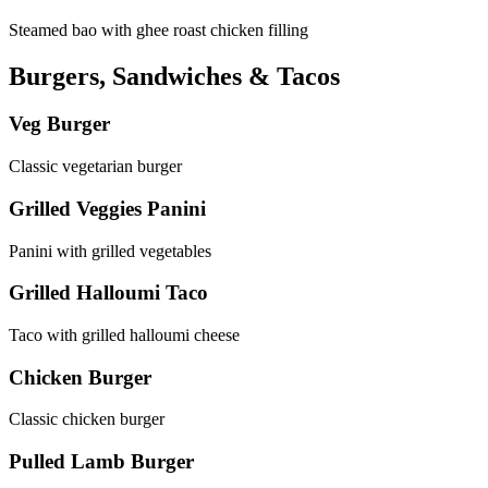
Steamed bao with ghee roast chicken filling
Burgers, Sandwiches & Tacos
Veg Burger
Classic vegetarian burger
Grilled Veggies Panini
Panini with grilled vegetables
Grilled Halloumi Taco
Taco with grilled halloumi cheese
Chicken Burger
Classic chicken burger
Pulled Lamb Burger