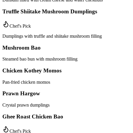
Truffle Shiitake Mushroom Dumplings
Chef's Pick
Dumplings with truffle and shiitake mushroom filling
Mushroom Bao
Steamed bao bun with mushroom filling
Chicken Kothey Momos
Pan-fried chicken momos
Prawn Hargow
Crystal prawn dumplings
Ghee Roast Chicken Bao
Chef's Pick