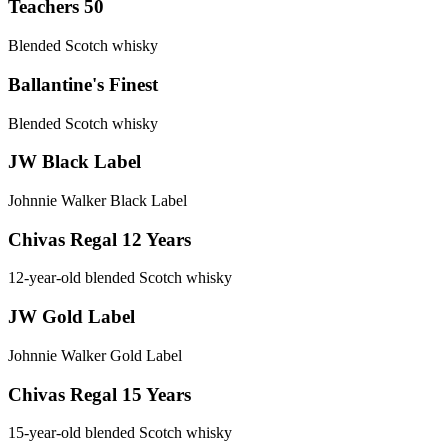
Teachers 50
Blended Scotch whisky
Ballantine's Finest
Blended Scotch whisky
JW Black Label
Johnnie Walker Black Label
Chivas Regal 12 Years
12-year-old blended Scotch whisky
JW Gold Label
Johnnie Walker Gold Label
Chivas Regal 15 Years
15-year-old blended Scotch whisky