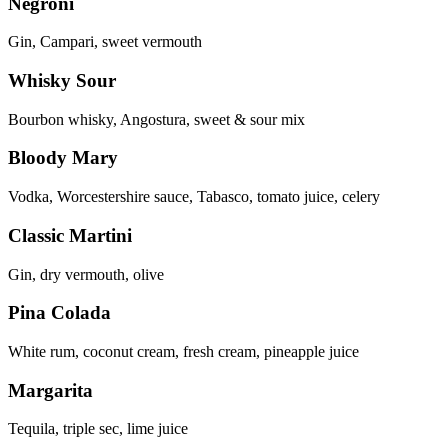
Negroni
Gin, Campari, sweet vermouth
Whisky Sour
Bourbon whisky, Angostura, sweet & sour mix
Bloody Mary
Vodka, Worcestershire sauce, Tabasco, tomato juice, celery
Classic Martini
Gin, dry vermouth, olive
Pina Colada
White rum, coconut cream, fresh cream, pineapple juice
Margarita
Tequila, triple sec, lime juice