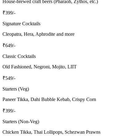
House-brewed craft beers (Pharaoh, Zythos, etc.)
₹
399
/-
Signature Cocktails
Cleopatra, Hera, Aphrodite and more
₹
649
/-
Classic Cocktails
Old Fashioned, Negroni, Mojito, LIIT
₹
549
/-
Starters (Veg)
Paneer Tikka, Dahi Bubble Kebab, Crispy Corn
₹
399
/-
Starters (Non-Veg)
Chicken Tikka, Thai Lollipops, Schezwan Prawns