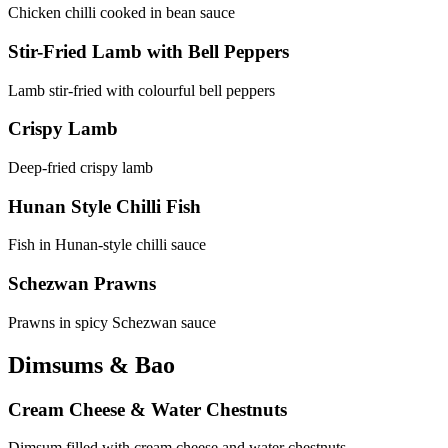
Chicken chilli cooked in bean sauce
Stir-Fried Lamb with Bell Peppers
Lamb stir-fried with colourful bell peppers
Crispy Lamb
Deep-fried crispy lamb
Hunan Style Chilli Fish
Fish in Hunan-style chilli sauce
Schezwan Prawns
Prawns in spicy Schezwan sauce
Dimsums & Bao
Cream Cheese & Water Chestnuts
Dimsum filled with cream cheese and water chestnuts