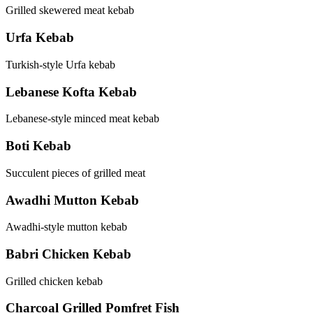
Grilled skewered meat kebab
Urfa Kebab
Turkish-style Urfa kebab
Lebanese Kofta Kebab
Lebanese-style minced meat kebab
Boti Kebab
Succulent pieces of grilled meat
Awadhi Mutton Kebab
Awadhi-style mutton kebab
Babri Chicken Kebab
Grilled chicken kebab
Charcoal Grilled Pomfret Fish