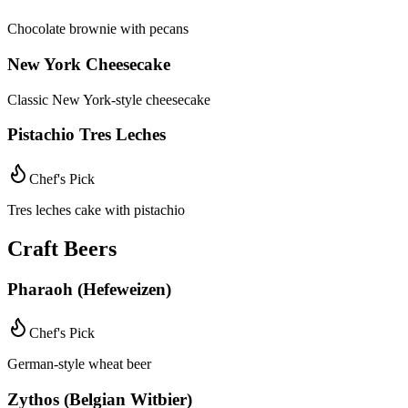
Chocolate brownie with pecans
New York Cheesecake
Classic New York-style cheesecake
Pistachio Tres Leches
Chef's Pick
Tres leches cake with pistachio
Craft Beers
Pharaoh (Hefeweizen)
Chef's Pick
German-style wheat beer
Zythos (Belgian Witbier)