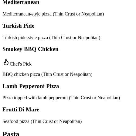
Mediterranean
Mediterranean-style pizza (Thin Crust or Neapolitan)
Turkish Pide
Turkish pide-style pizza (Thin Crust or Neapolitan)
Smokey BBQ Chicken
Chef's Pick
BBQ chicken pizza (Thin Crust or Neapolitan)
Lamb Pepperoni Pizza
Pizza topped with lamb pepperoni (Thin Crust or Neapolitan)
Frutti Di Mare
Seafood pizza (Thin Crust or Neapolitan)
Pasta