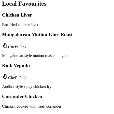
Local Favourites
Chicken Liver
Pan-fried chicken liver
Mangalorean Mutton Ghee Roast
Chef's Pick
Mangalorean-style mutton roasted in ghee
Kodi Vepudu
Chef's Pick
Andhra-style spicy chicken fry
Coriander Chicken
Chicken cooked with fresh coriander