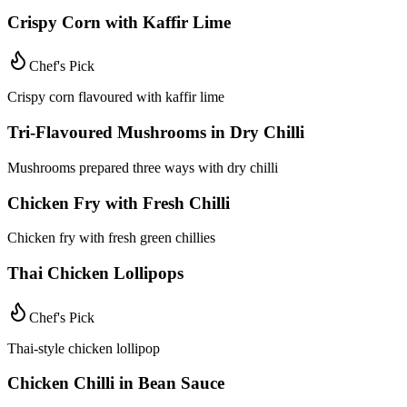
Crispy Corn with Kaffir Lime
Chef's Pick
Crispy corn flavoured with kaffir lime
Tri-Flavoured Mushrooms in Dry Chilli
Mushrooms prepared three ways with dry chilli
Chicken Fry with Fresh Chilli
Chicken fry with fresh green chillies
Thai Chicken Lollipops
Chef's Pick
Thai-style chicken lollipop
Chicken Chilli in Bean Sauce