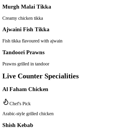
Murgh Malai Tikka
Creamy chicken tikka
Ajwaini Fish Tikka
Fish tikka flavoured with ajwain
Tandoori Prawns
Prawns grilled in tandoor
Live Counter Specialities
Al Faham Chicken
Chef's Pick
Arabic-style grilled chicken
Shish Kebab