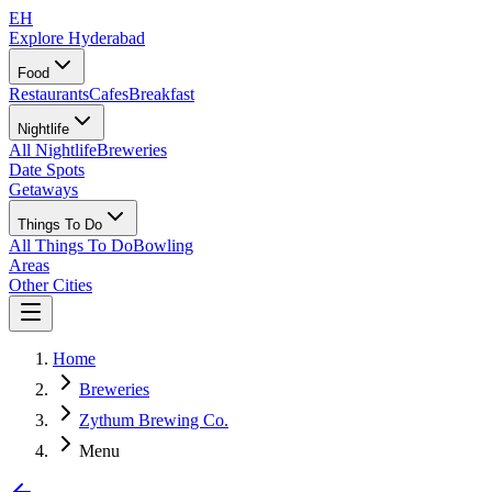
EH
Explore Hyderabad
Food
Restaurants
Cafes
Breakfast
Nightlife
All Nightlife
Breweries
Date Spots
Getaways
Things To Do
All Things To Do
Bowling
Areas
Other Cities
Home
Breweries
Zythum Brewing Co.
Menu