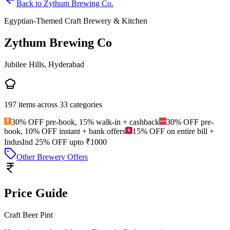
Back to
Zythum Brewing Co.
Egyptian-Themed Craft Brewery & Kitchen
Zythum Brewing Co
Jubilee Hills, Hyderabad
197
items across
33
categories
30% OFF pre-book, 15% walk-in + cashback
30% OFF pre-
book, 10% OFF instant + bank offers
15% OFF on entire bill +
IndusInd 25% OFF upto ₹1000
Other Brewery Offers
Price Guide
Craft Beer Pint