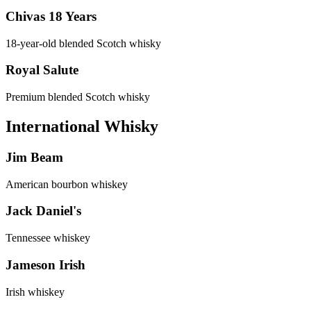
Chivas 18 Years
18-year-old blended Scotch whisky
Royal Salute
Premium blended Scotch whisky
International Whisky
Jim Beam
American bourbon whiskey
Jack Daniel's
Tennessee whiskey
Jameson Irish
Irish whiskey