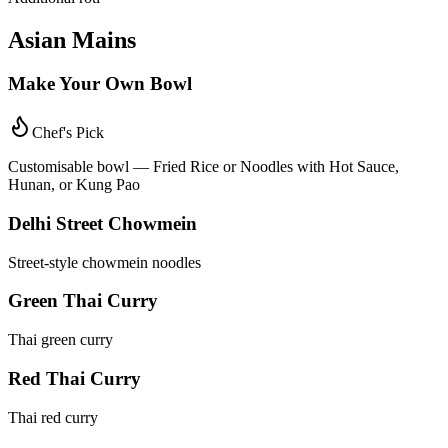
Asian Mains
Make Your Own Bowl
Chef's Pick
Customisable bowl — Fried Rice or Noodles with Hot Sauce,
Hunan, or Kung Pao
Delhi Street Chowmein
Street-style chowmein noodles
Green Thai Curry
Thai green curry
Red Thai Curry
Thai red curry