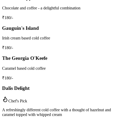
Chocolate and coffee - a delightful combination
₹
180
/-
Gauguin's Island
Irish cream based cold coffee
₹
180
/-
The Georgia O'Keefe
Caramel based cold coffee
₹
180
/-
Dalis Delight
Chef's Pick
A refreshingly different cold coffee with a thought of hazelnut and
caramel topped with whipped cream