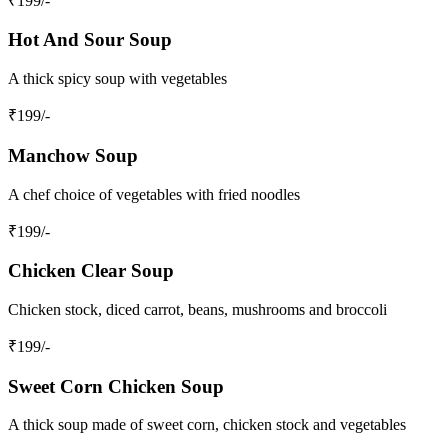
₹
199
/-
Hot And Sour Soup
A thick spicy soup with vegetables
₹
199
/-
Manchow Soup
A chef choice of vegetables with fried noodles
₹
199
/-
Chicken Clear Soup
Chicken stock, diced carrot, beans, mushrooms and broccoli
₹
199
/-
Sweet Corn Chicken Soup
A thick soup made of sweet corn, chicken stock and vegetables