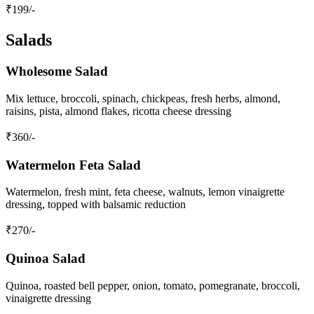
₹
199
/-
Salads
Wholesome Salad
Mix lettuce, broccoli, spinach, chickpeas, fresh herbs, almond,
raisins, pista, almond flakes, ricotta cheese dressing
₹
360
/-
Watermelon Feta Salad
Watermelon, fresh mint, feta cheese, walnuts, lemon vinaigrette
dressing, topped with balsamic reduction
₹
270
/-
Quinoa Salad
Quinoa, roasted bell pepper, onion, tomato, pomegranate, broccoli,
vinaigrette dressing