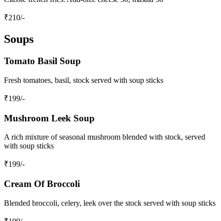
₹
210
/-
Soups
Tomato Basil Soup
Fresh tomatoes, basil, stock served with soup sticks
₹
199
/-
Mushroom Leek Soup
A rich mixture of seasonal mushroom blended with stock, served
with soup sticks
₹
199
/-
Cream Of Broccoli
Blended broccoli, celery, leek over the stock served with soup sticks