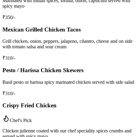
Marinated with Indian spices, tortilla, onion, capsicum served with
spicy mayo
₹
350
/-
Mexican Grilled Chicken Tacos
Grill chicken, onion, peppers, jalapeno, cilantro, cheese and on side
with tomato salsa and sour cream
₹
310
/-
Pesto / Harissa Chicken Skewers
Basil pesto or harissa spicy marinated chicken served with side salad
₹
310
/-
Crispy Fried Chicken
Chef's Pick
Chicken julienne coated with our chef speciality spices crumbs and
served with spicy mayo