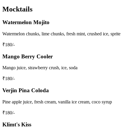
Mocktails
Watermelon Mojito
Watermelon chunks, lime chunks, fresh mint, crushed ice, sprite
₹
180
/-
Mango Berry Cooler
Mango juice, strawberry crush, ice, soda
₹
180
/-
Verjin Pina Coloda
Pine apple juice, fresh cream, vanilla ice cream, coco syrup
₹
180
/-
Klimt's Kiss