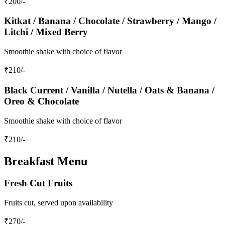
₹
200
/-
Kitkat / Banana / Chocolate / Strawberry / Mango /
Litchi / Mixed Berry
Smoothie shake with choice of flavor
₹
210
/-
Black Current / Vanilla / Nutella / Oats & Banana /
Oreo & Chocolate
Smoothie shake with choice of flavor
₹
210
/-
Breakfast Menu
Fresh Cut Fruits
Fruits cut, served upon availability
₹
270
/-