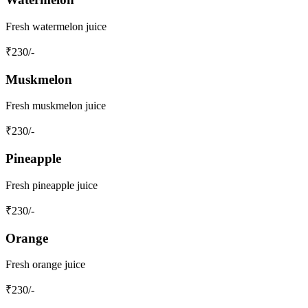
Fresh watermelon juice
₹
230
/-
Muskmelon
Fresh muskmelon juice
₹
230
/-
Pineapple
Fresh pineapple juice
₹
230
/-
Orange
Fresh orange juice
₹
230
/-