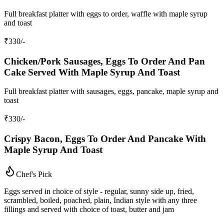
Full breakfast platter with eggs to order, waffle with maple syrup
and toast
₹
330
/-
Chicken/Pork Sausages, Eggs To Order And Pan
Cake Served With Maple Syrup And Toast
Full breakfast platter with sausages, eggs, pancake, maple syrup and
toast
₹
330
/-
Crispy Bacon, Eggs To Order And Pancake With
Maple Syrup And Toast
Chef's Pick
Eggs served in choice of style - regular, sunny side up, fried,
scrambled, boiled, poached, plain, Indian style with any three
fillings and served with choice of toast, butter and jam