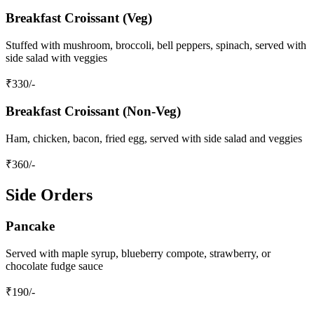
Breakfast Croissant (Veg)
Stuffed with mushroom, broccoli, bell peppers, spinach, served with
side salad with veggies
₹
330
/-
Breakfast Croissant (Non-Veg)
Ham, chicken, bacon, fried egg, served with side salad and veggies
₹
360
/-
Side Orders
Pancake
Served with maple syrup, blueberry compote, strawberry, or
chocolate fudge sauce
₹
190
/-