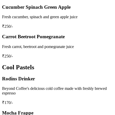
Cucumber Spinach Green Apple
Fresh cucumber, spinach and green apple juice
₹
250
/-
Carrot Beetroot Pomegranate
Fresh carrot, beetroot and pomegranate juice
₹
250
/-
Cool Pastels
Rodins Drinker
Beyond Coffee's delicious cold coffee made with freshly brewed
espresso
₹
170
/-
Mocha Frappe