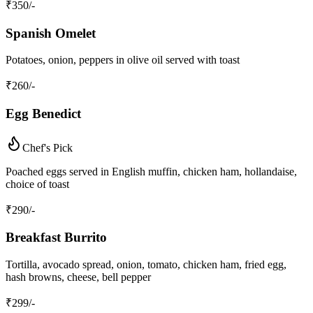
₹
350
/-
Spanish Omelet
Potatoes, onion, peppers in olive oil served with toast
₹
260
/-
Egg Benedict
Chef's Pick
Poached eggs served in English muffin, chicken ham, hollandaise,
choice of toast
₹
290
/-
Breakfast Burrito
Tortilla, avocado spread, onion, tomato, chicken ham, fried egg,
hash browns, cheese, bell pepper
₹
299
/-