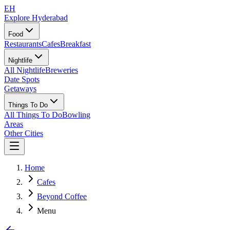
EH
Explore Hyderabad
Food
Restaurants
Cafes
Breakfast
Nightlife
All Nightlife
Breweries
Date Spots
Getaways
Things To Do
All Things To Do
Bowling
Areas
Other Cities
Home
Cafes
Beyond Coffee
Menu