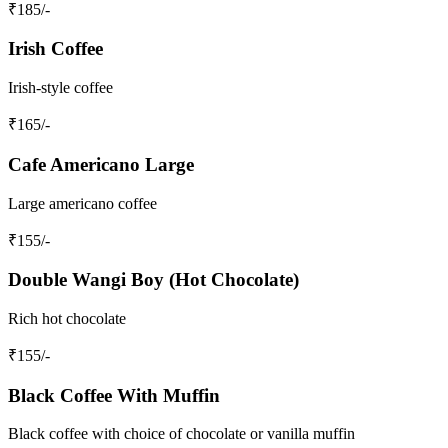
₹
185
/-
Irish Coffee
Irish-style coffee
₹
165
/-
Cafe Americano Large
Large americano coffee
₹
155
/-
Double Wangi Boy (Hot Chocolate)
Rich hot chocolate
₹
155
/-
Black Coffee With Muffin
Black coffee with choice of chocolate or vanilla muffin