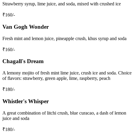
Strawberry syrup, lime juice, and soda, mixed with crushed ice
₹
160
/-
Van Gogh Wonder
Fresh mint and lemon juice, pineapple crush, khus syrup and soda
₹
160
/-
Chagall's Dream
A lemony mojito of fresh mint lime juice, crush ice and soda. Choice
of flavors: strawberry, green apple, lime, raspberry, peach
₹
180
/-
Whistler's Whisper
A great combination of litchi crush, blue curacao, a dash of lemon
juice and soda
₹
180
/-