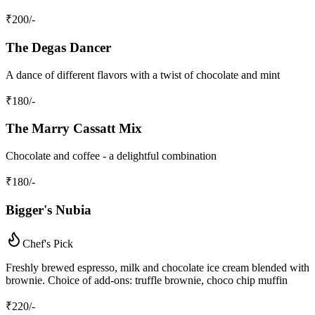
₹
200
/-
The Degas Dancer
A dance of different flavors with a twist of chocolate and mint
₹
180
/-
The Marry Cassatt Mix
Chocolate and coffee - a delightful combination
₹
180
/-
Bigger's Nubia
Chef's Pick
Freshly brewed espresso, milk and chocolate ice cream blended with
brownie. Choice of add-ons: truffle brownie, choco chip muffin
₹
220
/-