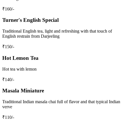
₹
160
/-
Turner's English Special
Traditional English tea, light and refreshing with that touch of
English restrain from Darjeeling
₹
150
/-
Hot Lemon Tea
Hot tea with lemon
₹
140
/-
Masala Miniature
Traditional Indian masala chai full of flavor and that typical Indian
verve
₹
110
/-