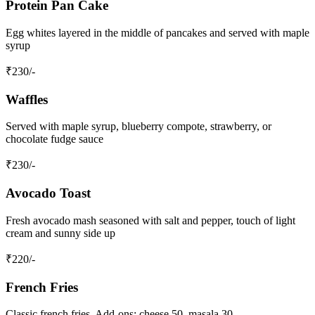
Protein Pan Cake
Egg whites layered in the middle of pancakes and served with maple
syrup
₹
230
/-
Waffles
Served with maple syrup, blueberry compote, strawberry, or
chocolate fudge sauce
₹
230
/-
Avocado Toast
Fresh avocado mash seasoned with salt and pepper, touch of light
cream and sunny side up
₹
220
/-
French Fries
Classic french fries. Add-ons: cheese 50, masala 30