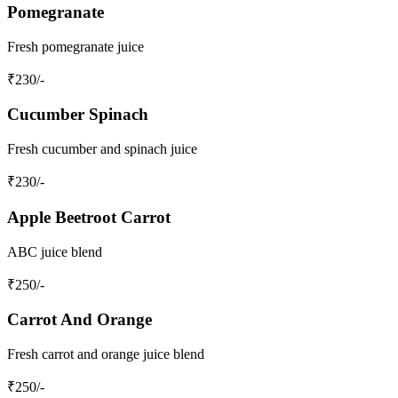
Pomegranate
Fresh pomegranate juice
₹
230
/-
Cucumber Spinach
Fresh cucumber and spinach juice
₹
230
/-
Apple Beetroot Carrot
ABC juice blend
₹
250
/-
Carrot And Orange
Fresh carrot and orange juice blend
₹
250
/-