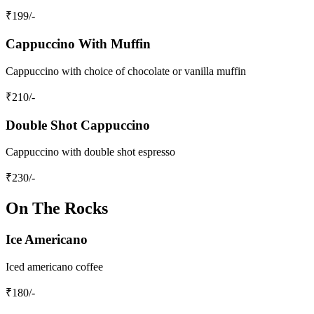
₹
199
/-
Cappuccino With Muffin
Cappuccino with choice of chocolate or vanilla muffin
₹
210
/-
Double Shot Cappuccino
Cappuccino with double shot espresso
₹
230
/-
On The Rocks
Ice Americano
Iced americano coffee
₹
180
/-