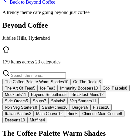
Back to
Beyond Coffee
A trendy theme cafe going beyond just coffee
Beyond Coffee
Jubilee Hills, Hyderabad
179
items across
23
categories
The Coffee Palette Warm Shades
10
On The Rocks
3
The Art Of Teas
5
Ice Tea
3
Immunity Boosters
10
Cool Pastels
8
Mocktails
11
Beyond Smoothies
5
Breakfast Menu
12
Side Orders
5
Soups
7
Salads
8
Veg Starters
11
Non Veg Starters
8
Sandwiches
16
Burgers
6
Pizzas
10
Italian Pastas
3
Main Course
12
Rice
6
Chinese Main Course
6
Desserts
10
Muffins
4
The Coffee Palette Warm Shades