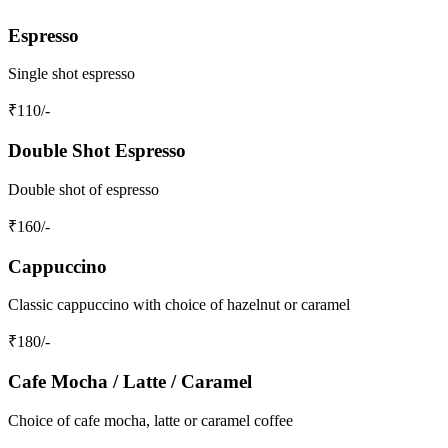
Espresso
Single shot espresso
₹
110
/-
Double Shot Espresso
Double shot of espresso
₹
160
/-
Cappuccino
Classic cappuccino with choice of hazelnut or caramel
₹
180
/-
Cafe Mocha / Latte / Caramel
Choice of cafe mocha, latte or caramel coffee