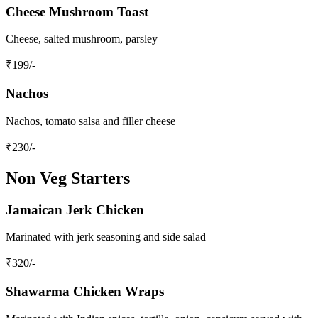
Cheese Mushroom Toast
Cheese, salted mushroom, parsley
₹
199
/-
Nachos
Nachos, tomato salsa and filler cheese
₹
230
/-
Non Veg Starters
Jamaican Jerk Chicken
Marinated with jerk seasoning and side salad
₹
320
/-
Shawarma Chicken Wraps