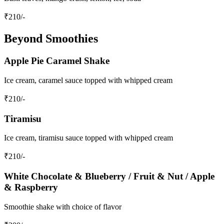
₹
210
/-
Beyond Smoothies
Apple Pie Caramel Shake
Ice cream, caramel sauce topped with whipped cream
₹
210
/-
Tiramisu
Ice cream, tiramisu sauce topped with whipped cream
₹
210
/-
White Chocolate & Blueberry / Fruit & Nut / Apple
& Raspberry
Smoothie shake with choice of flavor