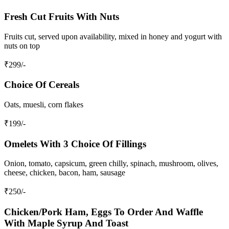
Fresh Cut Fruits With Nuts
Fruits cut, served upon availability, mixed in honey and yogurt with
nuts on top
₹
299
/-
Choice Of Cereals
Oats, muesli, corn flakes
₹
199
/-
Omelets With 3 Choice Of Fillings
Onion, tomato, capsicum, green chilly, spinach, mushroom, olives,
cheese, chicken, bacon, ham, sausage
₹
250
/-
Chicken/Pork Ham, Eggs To Order And Waffle
With Maple Syrup And Toast