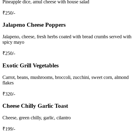
Pineapple dice, amul cheese with house salad
₹
250
/-
Jalapeno Cheese Poppers
Jalapeno, cheese, fresh herbs coated with bread crumbs served with
spicy mayo
₹
250
/-
Exotic Grill Vegetables
Carrot, beans, mushrooms, broccoli, zucchini, sweet corn, almond
flakes
₹
320
/-
Cheese Chilly Garlic Toast
Cheese, green chilly, garlic, cilantro
₹
199
/-