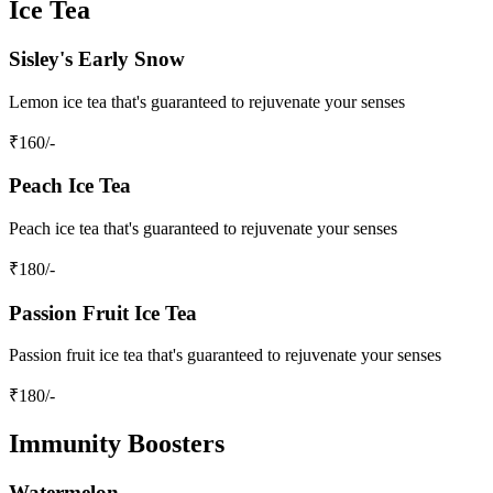
Ice Tea
Sisley's Early Snow
Lemon ice tea that's guaranteed to rejuvenate your senses
₹
160
/-
Peach Ice Tea
Peach ice tea that's guaranteed to rejuvenate your senses
₹
180
/-
Passion Fruit Ice Tea
Passion fruit ice tea that's guaranteed to rejuvenate your senses
₹
180
/-
Immunity Boosters
Watermelon