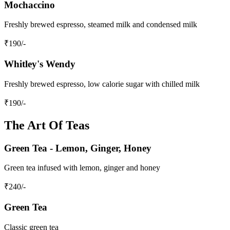
Mochaccino
Freshly brewed espresso, steamed milk and condensed milk
₹
190
/-
Whitley's Wendy
Freshly brewed espresso, low calorie sugar with chilled milk
₹
190
/-
The Art Of Teas
Green Tea - Lemon, Ginger, Honey
Green tea infused with lemon, ginger and honey
₹
240
/-
Green Tea
Classic green tea