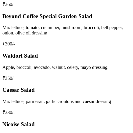
₹
360
/-
Beyond Coffee Special Garden Salad
Mix lettuce, tomato, cucumber, mushroom, broccoli, bell pepper,
onion, olive oil dressing
₹
300
/-
Waldorf Salad
Apple, broccoli, avocado, walnut, celery, mayo dressing
₹
350
/-
Caesar Salad
Mix lettuce, parmesan, garlic croutons and caesar dressing
₹
330
/-
Nicoise Salad