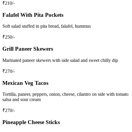
₹
210
/-
Falafel With Pita Pockets
Soft salad stuffed in pita bread, falafel, hummus
₹
250
/-
Grill Paneer Skewers
Marinated paneer skewers with side salad and sweet chilly dip
₹
270
/-
Mexican Veg Tacos
Tortilla, paneer, peppers, onion, cheese, cilantro on side with tomato
salsa and sour cream
₹
270
/-
Pineapple Cheese Sticks