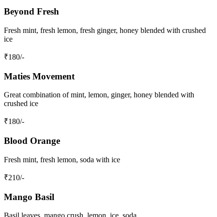
Beyond Fresh
Fresh mint, fresh lemon, fresh ginger, honey blended with crushed
ice
₹
180
/-
Maties Movement
Great combination of mint, lemon, ginger, honey blended with
crushed ice
₹
180
/-
Blood Orange
Fresh mint, fresh lemon, soda with ice
₹
210
/-
Mango Basil
Basil leaves, mango crush, lemon, ice, soda