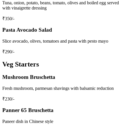
Tuna, onion, potato, beans, tomato, olives and boiled egg served
with vinaigrette dressing
₹
350
/-
Pasta Avocado Salad
Slice avocado, olives, tomatoes and pasta with pesto mayo
₹
290
/-
Veg Starters
Mushroom Bruschetta
Fresh mushroom, parmesan shavings with balsamic reduction
₹
230
/-
Panner 65 Bruschetta
Paneer dish in Chinese style