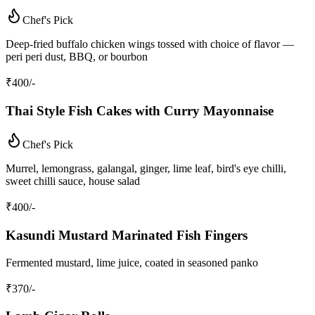
Chef's Pick
Deep-fried buffalo chicken wings tossed with choice of flavor —
peri peri dust, BBQ, or bourbon
₹
400
/-
Thai Style Fish Cakes with Curry Mayonnaise
Chef's Pick
Murrel, lemongrass, galangal, ginger, lime leaf, bird's eye chilli,
sweet chilli sauce, house salad
₹
400
/-
Kasundi Mustard Marinated Fish Fingers
Fermented mustard, lime juice, coated in seasoned panko
₹
370
/-