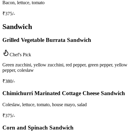
Bacon, lettuce, tomato
₹
375
/-
Sandwich
Grilled Vegetable Burrata Sandwich
Chef's Pick
Green zucchini, yellow zucchini, red pepper, green pepper, yellow
pepper, coleslaw
₹
380
/-
Chimichurri Marinated Cottage Cheese Sandwich
Coleslaw, lettuce, tomato, house mayo, salad
₹
375
/-
Corn and Spinach Sandwich