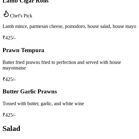
Lamb Cigar Rolls
Chef's Pick
Lamb mince, parmesan cheese, pomodoro, house salad, house mayo
₹
425
/-
Prawn Tempura
Batter fried prawns fried to perfection and served with house
mayonnaise
₹
425
/-
Butter Garlic Prawns
Tossed with butter, garlic, and white wine
₹
425
/-
Salad