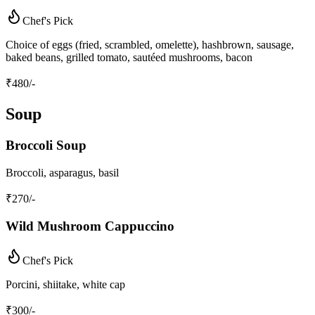
Chef's Pick
Choice of eggs (fried, scrambled, omelette), hashbrown, sausage,
baked beans, grilled tomato, sautéed mushrooms, bacon
₹
480
/-
Soup
Broccoli Soup
Broccoli, asparagus, basil
₹
270
/-
Wild Mushroom Cappuccino
Chef's Pick
Porcini, shiitake, white cap
₹
300
/-