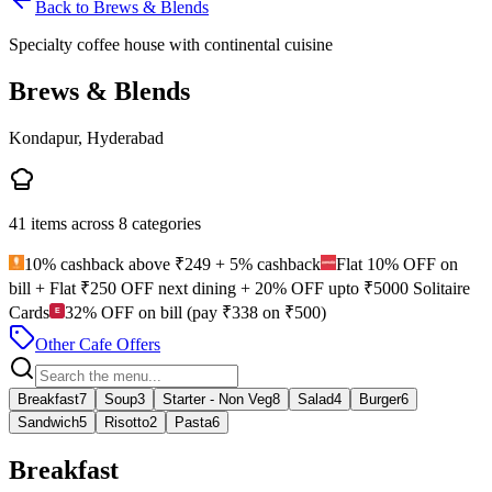
Back to
Brews & Blends
Specialty coffee house with continental cuisine
Brews & Blends
Kondapur, Hyderabad
41
items across
8
categories
10% cashback above ₹249 + 5% cashback
Flat 10% OFF on
bill + Flat ₹250 OFF next dining + 20% OFF upto ₹5000 Solitaire
Cards
32% OFF on bill (pay ₹338 on ₹500)
Other Cafe Offers
Breakfast
7
Soup
3
Starter - Non Veg
8
Salad
4
Burger
6
Sandwich
5
Risotto
2
Pasta
6
Breakfast