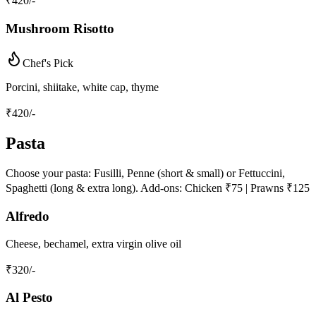
₹
420
/-
Mushroom Risotto
Chef's Pick
Porcini, shiitake, white cap, thyme
₹
420
/-
Pasta
Choose your pasta: Fusilli, Penne (short & small) or Fettuccini,
Spaghetti (long & extra long). Add-ons: Chicken ₹75 | Prawns ₹125
Alfredo
Cheese, bechamel, extra virgin olive oil
₹
320
/-
Al Pesto