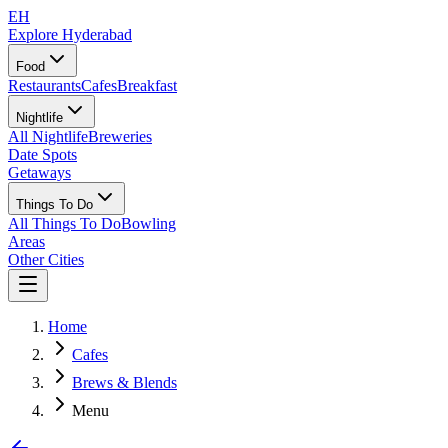
EH
Explore Hyderabad
Food
Restaurants
Cafes
Breakfast
Nightlife
All Nightlife
Breweries
Date Spots
Getaways
Things To Do
All Things To Do
Bowling
Areas
Other Cities
Home
Cafes
Brews & Blends
Menu