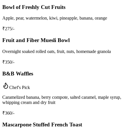
Bowl of Freshly Cut Fruits
Apple, pear, watermelon, kiwi, pineapple, banana, orange
₹
275
/-
Fruit and Fiber Muesli Bowl
Overnight soaked rolled oats, fruit, nuts, homemade granola
₹
350
/-
B&B Waffles
Chef's Pick
Caramelized banana, berry compote, salted caramel, maple syrup,
whipping cream and dry fruit
₹
360
/-
Mascarpone Stuffed French Toast