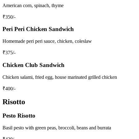
American corn, spinach, thyme
₹
350
/-
Peri Peri Chicken Sandwich
Homemade peri peri sauce, chicken, coleslaw
₹
375
/-
Chicken Club Sandwich
Chicken salami, fried egg, house marinated grilled chicken
₹
400
/-
Risotto
Pesto Risotto
Basil pesto with green peas, broccoli, beans and burrata