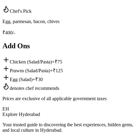
Chef's Pick
Egg, parmesan, bacon, chives
₹
400
/-
Add Ons
Chicken (Salad/Pasta)
+₹
75
Prawns (Salad/Pasta)
+₹
125
Egg (Salad)
+₹
30
denotes chef recommends
Prices are exclusive of all applicable government taxes
EH
Explore Hyderabad
Your trusted guide to discovering the best experiences, hidden gems,
and local culture in Hyderabad.