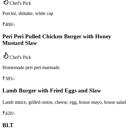
Chef's Pick
Porcini, shiitake, white cap
₹
400
/-
Peri Peri Pulled Chicken Burger with Honey
Mustard Slaw
Chef's Pick
Homemade peri peri marinade
₹
385
/-
Lamb Burger with Fried Eggs and Slaw
Lamb mince, grilled onion, cheese, egg, house mayo, house salad
₹
420
/-
BLT