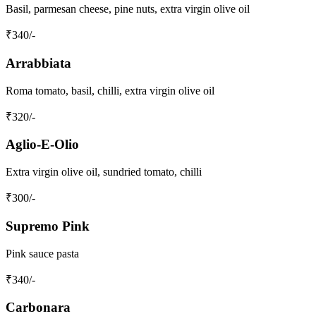
Basil, parmesan cheese, pine nuts, extra virgin olive oil
₹
340
/-
Arrabbiata
Roma tomato, basil, chilli, extra virgin olive oil
₹
320
/-
Aglio-E-Olio
Extra virgin olive oil, sundried tomato, chilli
₹
300
/-
Supremo Pink
Pink sauce pasta
₹
340
/-
Carbonara