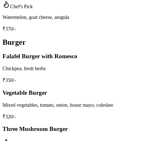
Chef's Pick
Watermelon, goat cheese, arugula
₹
370
/-
Burger
Falafel Burger with Romesco
Chickpea, fresh herbs
₹
350
/-
Vegetable Burger
Mixed vegetables, tomato, onion, house mayo, coleslaw
₹
320
/-
Three Mushroom Burger