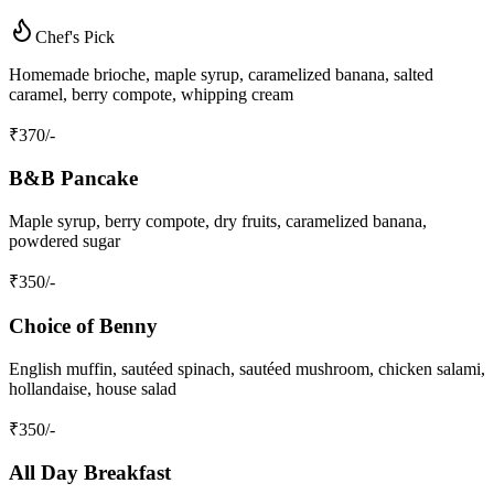
Chef's Pick
Homemade brioche, maple syrup, caramelized banana, salted
caramel, berry compote, whipping cream
₹
370
/-
B&B Pancake
Maple syrup, berry compote, dry fruits, caramelized banana,
powdered sugar
₹
350
/-
Choice of Benny
English muffin, sautéed spinach, sautéed mushroom, chicken salami,
hollandaise, house salad
₹
350
/-
All Day Breakfast