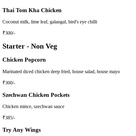
Thai Tom Kha Chicken
Coconut milk, lime leaf, galangal, bird's eye chilli
₹
300
/-
Starter - Non Veg
Chicken Popcorn
Marinated diced chicken deep fried, house salad, house mayo
₹
300
/-
Szechwan Chicken Pockets
Chicken mince, szechwan sauce
₹
385
/-
Try Any Wings