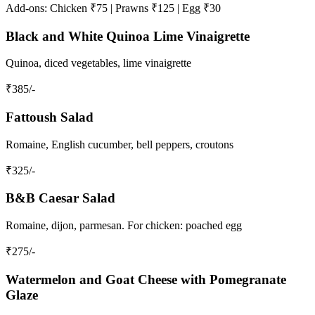
Add-ons: Chicken ₹75 | Prawns ₹125 | Egg ₹30
Black and White Quinoa Lime Vinaigrette
Quinoa, diced vegetables, lime vinaigrette
₹
385
/-
Fattoush Salad
Romaine, English cucumber, bell peppers, croutons
₹
325
/-
B&B Caesar Salad
Romaine, dijon, parmesan. For chicken: poached egg
₹
275
/-
Watermelon and Goat Cheese with Pomegranate
Glaze