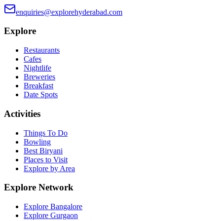
enquiries@explorehyderabad.com
Explore
Restaurants
Cafes
Nightlife
Breweries
Breakfast
Date Spots
Activities
Things To Do
Bowling
Best Biryani
Places to Visit
Explore by Area
Explore Network
Explore Bangalore
Explore Gurgaon