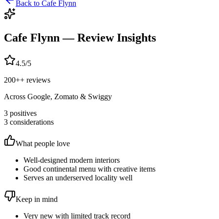
Back to
Cafe Flynn
Cafe Flynn
— Review Insights
4.5
/5
200+
+ reviews
Across Google, Zomato & Swiggy
3
positives
3
considerations
What people love
Well-designed modern interiors
Good continental menu with creative items
Serves an underserved locality well
Keep in mind
Very new with limited track record