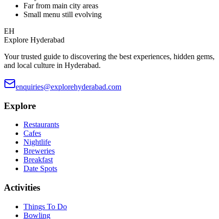
Far from main city areas
Small menu still evolving
EH
Explore Hyderabad
Your trusted guide to discovering the best experiences, hidden gems,
and local culture in Hyderabad.
enquiries@explorehyderabad.com
Explore
Restaurants
Cafes
Nightlife
Breweries
Breakfast
Date Spots
Activities
Things To Do
Bowling