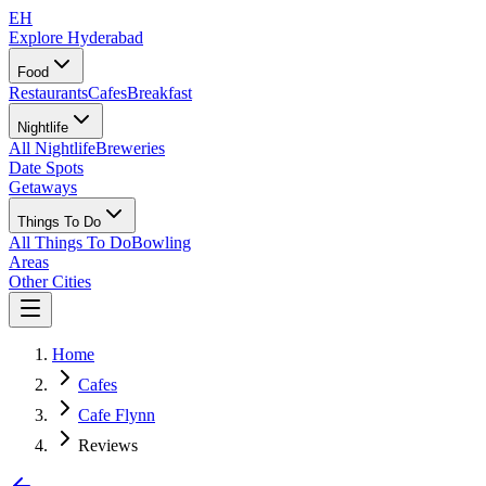
EH
Explore Hyderabad
Food
Restaurants
Cafes
Breakfast
Nightlife
All Nightlife
Breweries
Date Spots
Getaways
Things To Do
All Things To Do
Bowling
Areas
Other Cities
Home
Cafes
Cafe Flynn
Reviews