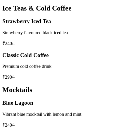
Ice Teas & Cold Coffee
Strawberry Iced Tea
Strawberry flavoured black iced tea
₹
240
/-
Classic Cold Coffee
Premium cold coffee drink
₹
290
/-
Mocktails
Blue Lagoon
Vibrant blue mocktail with lemon and mint
₹
240
/-