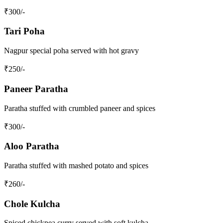
₹
300
/-
Tari Poha
Nagpur special poha served with hot gravy
₹
250
/-
Paneer Paratha
Paratha stuffed with crumbled paneer and spices
₹
300
/-
Aloo Paratha
Paratha stuffed with mashed potato and spices
₹
260
/-
Chole Kulcha
Spiced chickpea curry served with soft kulcha