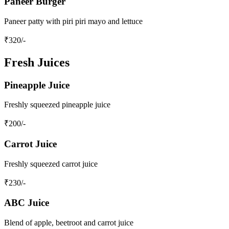
Paneer Burger
Paneer patty with piri piri mayo and lettuce
₹
320
/-
Fresh Juices
Pineapple Juice
Freshly squeezed pineapple juice
₹
200
/-
Carrot Juice
Freshly squeezed carrot juice
₹
230
/-
ABC Juice
Blend of apple, beetroot and carrot juice