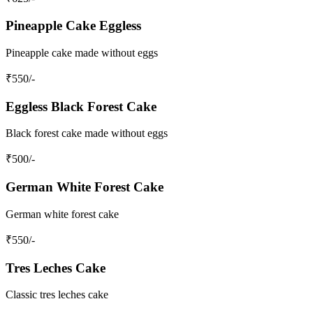
Pineapple Cake Eggless
Pineapple cake made without eggs
₹
550
/-
Eggless Black Forest Cake
Black forest cake made without eggs
₹
500
/-
German White Forest Cake
German white forest cake
₹
550
/-
Tres Leches Cake
Classic tres leches cake