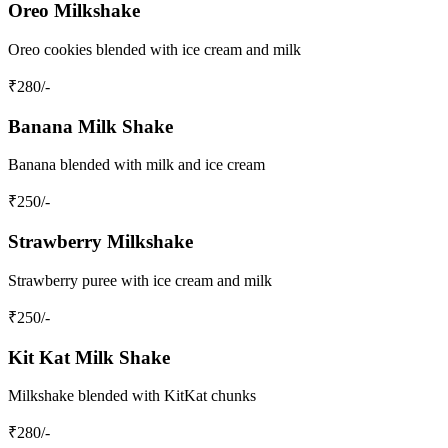
Oreo Milkshake
Oreo cookies blended with ice cream and milk
₹
280
/-
Banana Milk Shake
Banana blended with milk and ice cream
₹
250
/-
Strawberry Milkshake
Strawberry puree with ice cream and milk
₹
250
/-
Kit Kat Milk Shake
Milkshake blended with KitKat chunks
₹
280
/-