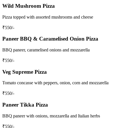
Wild Mushroom Pizza
Pizza topped with assorted mushrooms and cheese
₹
550
/-
Paneer BBQ & Caramelised Onion Pizza
BBQ paneer, caramelised onions and mozzarella
₹
550
/-
Veg Supreme Pizza
Tomato concasse with peppers, onion, corn and mozzarella
₹
550
/-
Paneer Tikka Pizza
BBQ paneer with onions, mozzarella and Italian herbs
₹
550
/-