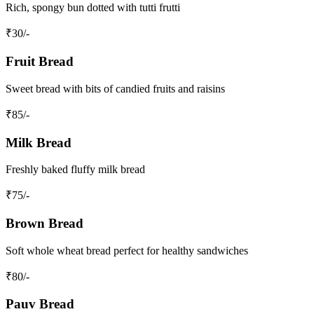
Rich, spongy bun dotted with tutti frutti
₹
30
/-
Fruit Bread
Sweet bread with bits of candied fruits and raisins
₹
85
/-
Milk Bread
Freshly baked fluffy milk bread
₹
75
/-
Brown Bread
Soft whole wheat bread perfect for healthy sandwiches
₹
80
/-
Pauv Bread