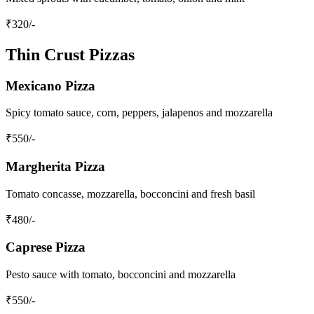
₹
320
/-
Thin Crust Pizzas
Mexicano Pizza
Spicy tomato sauce, corn, peppers, jalapenos and mozzarella
₹
550
/-
Margherita Pizza
Tomato concasse, mozzarella, bocconcini and fresh basil
₹
480
/-
Caprese Pizza
Pesto sauce with tomato, bocconcini and mozzarella
₹
550
/-