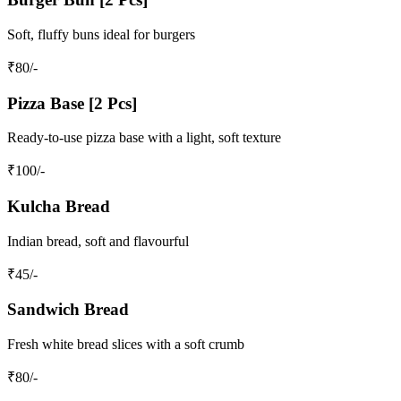
Soft, fluffy buns ideal for burgers
₹
80
/-
Pizza Base [2 Pcs]
Ready-to-use pizza base with a light, soft texture
₹
100
/-
Kulcha Bread
Indian bread, soft and flavourful
₹
45
/-
Sandwich Bread
Fresh white bread slices with a soft crumb
₹
80
/-