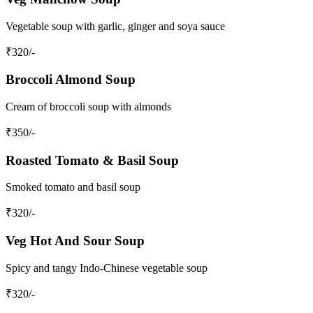
Vegetable soup with garlic, ginger and soya sauce
₹
320
/-
Broccoli Almond Soup
Cream of broccoli soup with almonds
₹
350
/-
Roasted Tomato & Basil Soup
Smoked tomato and basil soup
₹
320
/-
Veg Hot And Sour Soup
Spicy and tangy Indo-Chinese vegetable soup
₹
320
/-