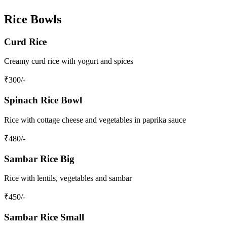
Rice Bowls
Curd Rice
Creamy curd rice with yogurt and spices
₹
300
/-
Spinach Rice Bowl
Rice with cottage cheese and vegetables in paprika sauce
₹
480
/-
Sambar Rice Big
Rice with lentils, vegetables and sambar
₹
450
/-
Sambar Rice Small