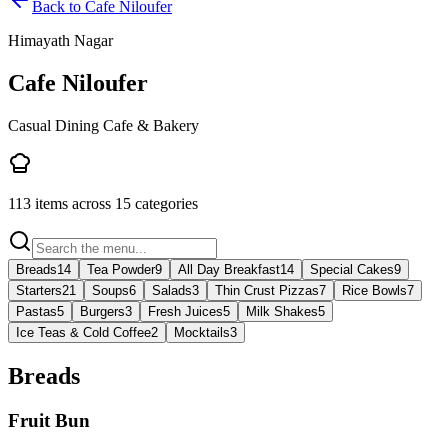
Back to
Cafe Niloufer
Himayath Nagar
Cafe Niloufer
Casual Dining Cafe & Bakery
113
items across
15
categories
Breads
14
Tea Powder
9
All Day Breakfast
14
Special Cakes
9
Starters
21
Soups
6
Salads
3
Thin Crust Pizzas
7
Rice Bowls
7
Pastas
5
Burgers
3
Fresh Juices
5
Milk Shakes
5
Ice Teas & Cold Coffee
2
Mocktails
3
Breads
Fruit Bun