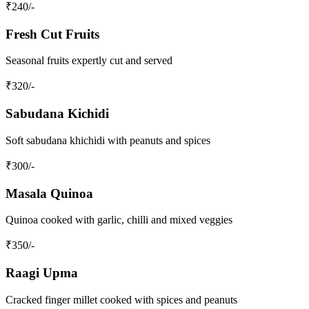
₹
240
/-
Fresh Cut Fruits
Seasonal fruits expertly cut and served
₹
320
/-
Sabudana Kichidi
Soft sabudana khichidi with peanuts and spices
₹
300
/-
Masala Quinoa
Quinoa cooked with garlic, chilli and mixed veggies
₹
350
/-
Raagi Upma
Cracked finger millet cooked with spices and peanuts