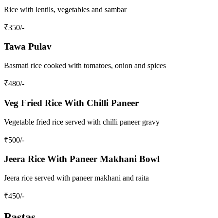
Rice with lentils, vegetables and sambar
₹
350
/-
Tawa Pulav
Basmati rice cooked with tomatoes, onion and spices
₹
480
/-
Veg Fried Rice With Chilli Paneer
Vegetable fried rice served with chilli paneer gravy
₹
500
/-
Jeera Rice With Paneer Makhani Bowl
Jeera rice served with paneer makhani and raita
₹
450
/-
Pastas