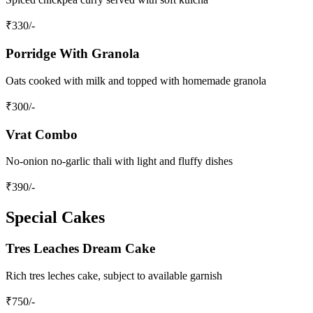
₹
330
/-
Porridge With Granola
Oats cooked with milk and topped with homemade granola
₹
300
/-
Vrat Combo
No-onion no-garlic thali with light and fluffy dishes
₹
390
/-
Special Cakes
Tres Leaches Dream Cake
Rich tres leches cake, subject to available garnish
₹
750
/-