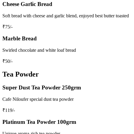
Cheese Garlic Bread
Soft bread with cheese and garlic blend, enjoyed best butter toasted
₹
75
/-
Marble Bread
Swirled chocolate and white loaf bread
₹
50
/-
Tea Powder
Super Dust Tea Powder 250grm
Cafe Niloufer special dust tea powder
₹
119
/-
Platinum Tea Powder 100grm
Unique aroma-rich tea powder