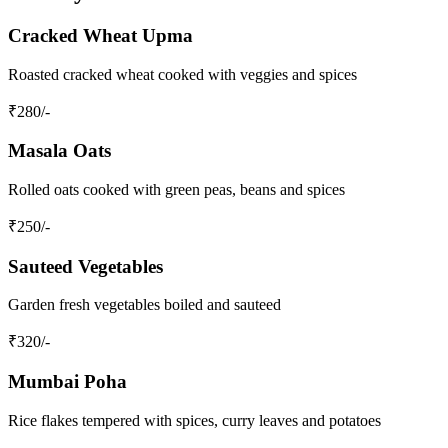
Cracked Wheat Upma
Roasted cracked wheat cooked with veggies and spices
₹
280
/-
Masala Oats
Rolled oats cooked with green peas, beans and spices
₹
250
/-
Sauteed Vegetables
Garden fresh vegetables boiled and sauteed
₹
320
/-
Mumbai Poha
Rice flakes tempered with spices, curry leaves and potatoes