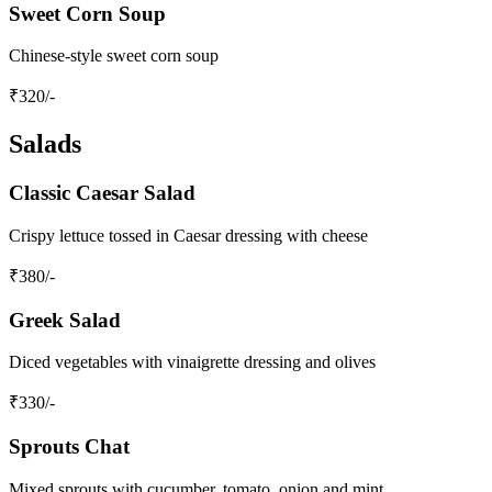
Sweet Corn Soup
Chinese-style sweet corn soup
₹
320
/-
Salads
Classic Caesar Salad
Crispy lettuce tossed in Caesar dressing with cheese
₹
380
/-
Greek Salad
Diced vegetables with vinaigrette dressing and olives
₹
330
/-
Sprouts Chat
Mixed sprouts with cucumber, tomato, onion and mint