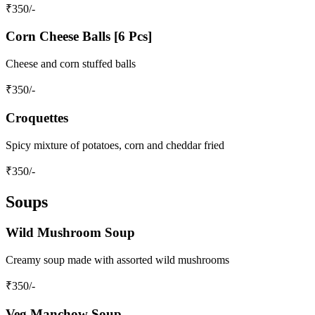
₹
350
/-
Corn Cheese Balls [6 Pcs]
Cheese and corn stuffed balls
₹
350
/-
Croquettes
Spicy mixture of potatoes, corn and cheddar fried
₹
350
/-
Soups
Wild Mushroom Soup
Creamy soup made with assorted wild mushrooms
₹
350
/-
Veg Manchow Soup