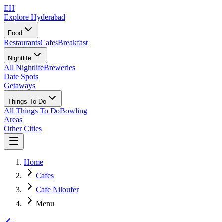
EH
Explore Hyderabad
Food
Restaurants
Cafes
Breakfast
Nightlife
All Nightlife
Breweries
Date Spots
Getaways
Things To Do
All Things To Do
Bowling
Areas
Other Cities
Home
Cafes
Cafe Niloufer
Menu