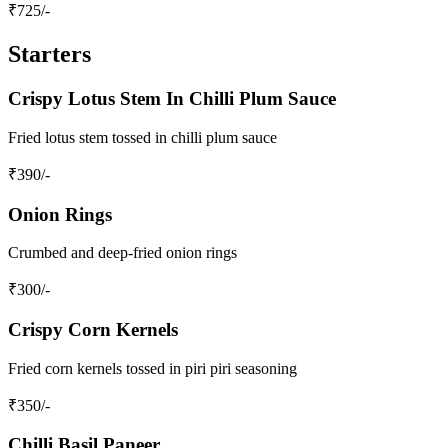
₹
725
/-
Starters
Crispy Lotus Stem In Chilli Plum Sauce
Fried lotus stem tossed in chilli plum sauce
₹
390
/-
Onion Rings
Crumbed and deep-fried onion rings
₹
300
/-
Crispy Corn Kernels
Fried corn kernels tossed in piri piri seasoning
₹
350
/-
Chilli Basil Paneer