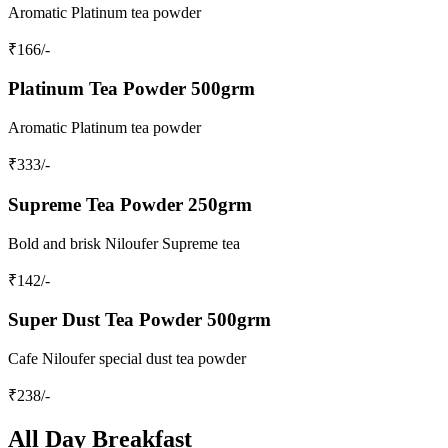
Aromatic Platinum tea powder
₹
166
/-
Platinum Tea Powder 500grm
Aromatic Platinum tea powder
₹
333
/-
Supreme Tea Powder 250grm
Bold and brisk Niloufer Supreme tea
₹
142
/-
Super Dust Tea Powder 500grm
Cafe Niloufer special dust tea powder
₹
238
/-
All Day Breakfast