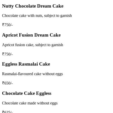
Nutty Chocolate Dream Cake
Chocolate cake with nuts, subject to garnish
₹
750
/-
Apricot Fusion Dream Cake
Apricot fusion cake, subject to garnish
₹
750
/-
Eggless Rasmalai Cake
Rasmalai-flavoured cake without eggs
₹
650
/-
Chocolate Cake Eggless
Chocolate cake made without eggs
₹
625
/-