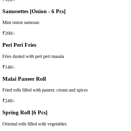
Samosettes [Onion - 6 Pcs]
Mini onion samosas
₹
200
/-
Peri Peri Fries
Fries dusted with peri peri masala
₹
140
/-
Malai Paneer Roll
Fried rolls filled with paneer, cream and spices
₹
249
/-
Spring Roll [6 Pcs]
Oriental rolls filled with vegetables