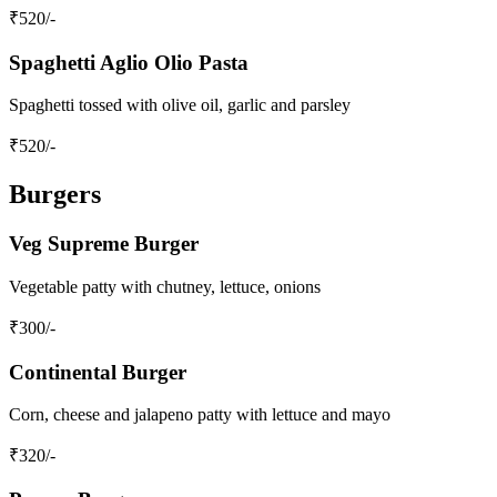
₹
520
/-
Spaghetti Aglio Olio Pasta
Spaghetti tossed with olive oil, garlic and parsley
₹
520
/-
Burgers
Veg Supreme Burger
Vegetable patty with chutney, lettuce, onions
₹
300
/-
Continental Burger
Corn, cheese and jalapeno patty with lettuce and mayo
₹
320
/-