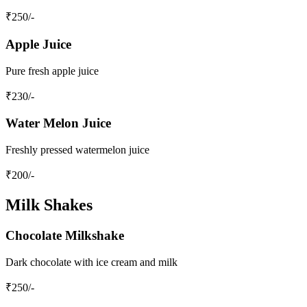
₹
250
/-
Apple Juice
Pure fresh apple juice
₹
230
/-
Water Melon Juice
Freshly pressed watermelon juice
₹
200
/-
Milk Shakes
Chocolate Milkshake
Dark chocolate with ice cream and milk
₹
250
/-