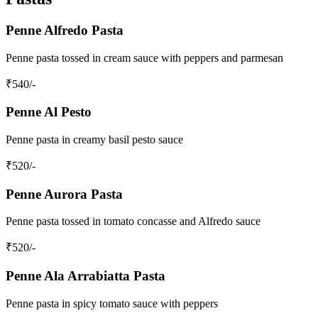
Penne Alfredo Pasta
Penne pasta tossed in cream sauce with peppers and parmesan
₹
540
/-
Penne Al Pesto
Penne pasta in creamy basil pesto sauce
₹
520
/-
Penne Aurora Pasta
Penne pasta tossed in tomato concasse and Alfredo sauce
₹
520
/-
Penne Ala Arrabiatta Pasta
Penne pasta in spicy tomato sauce with peppers