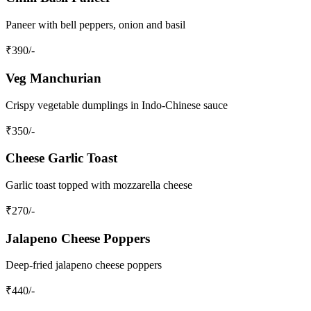
Paneer with bell peppers, onion and basil
₹
390
/-
Veg Manchurian
Crispy vegetable dumplings in Indo-Chinese sauce
₹
350
/-
Cheese Garlic Toast
Garlic toast topped with mozzarella cheese
₹
270
/-
Jalapeno Cheese Poppers
Deep-fried jalapeno cheese poppers
₹
440
/-