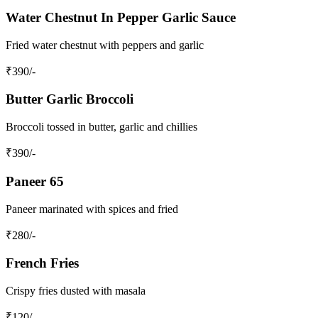
Water Chestnut In Pepper Garlic Sauce
Fried water chestnut with peppers and garlic
₹
390
/-
Butter Garlic Broccoli
Broccoli tossed in butter, garlic and chillies
₹
390
/-
Paneer 65
Paneer marinated with spices and fried
₹
280
/-
French Fries
Crispy fries dusted with masala
₹
120
/-