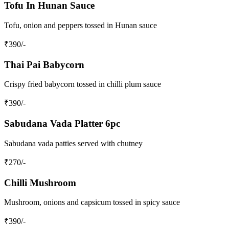
Tofu In Hunan Sauce
Tofu, onion and peppers tossed in Hunan sauce
₹
390
/-
Thai Pai Babycorn
Crispy fried babycorn tossed in chilli plum sauce
₹
390
/-
Sabudana Vada Platter 6pc
Sabudana vada patties served with chutney
₹
270
/-
Chilli Mushroom
Mushroom, onions and capsicum tossed in spicy sauce
₹
390
/-