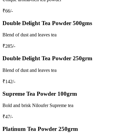
₹
66
/-
Double Delight Tea Powder 500gms
Blend of dust and leaves tea
₹
285
/-
Double Delight Tea Powder 250grm
Blend of dust and leaves tea
₹
142
/-
Supreme Tea Powder 100grm
Bold and brisk Niloufer Supreme tea
₹
47
/-
Platinum Tea Powder 250grm