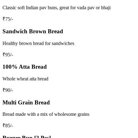
Classic soft Indian pav buns, great for vada pav or bhaji
₹
75
/-
Sandwich Brown Bread
Healthy brown bread for sandwiches
₹
95
/-
100% Atta Bread
Whole wheat atta bread
₹
90
/-
Multi Grain Bread
Bread made with a mix of wholesome grains
₹
85
/-
Burger Bun [2 Pcs]