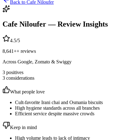
Back to
Cafe Niloufer
Cafe Niloufer
— Review Insights
4.5
/5
8,641+
+ reviews
Across Google, Zomato & Swiggy
3
positives
3
considerations
What people love
Cult-favorite Irani chai and Osmania biscuits
High hygiene standards across all branches
Efficient service despite massive crowds
Keep in mind
High volume leads to lack of intimacy