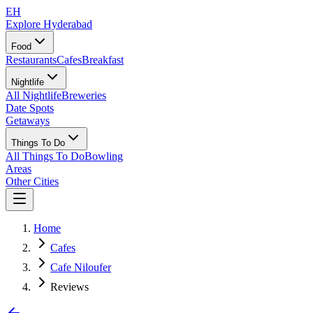
EH
Explore Hyderabad
Food
Restaurants
Cafes
Breakfast
Nightlife
All Nightlife
Breweries
Date Spots
Getaways
Things To Do
All Things To Do
Bowling
Areas
Other Cities
Home
Cafes
Cafe Niloufer
Reviews