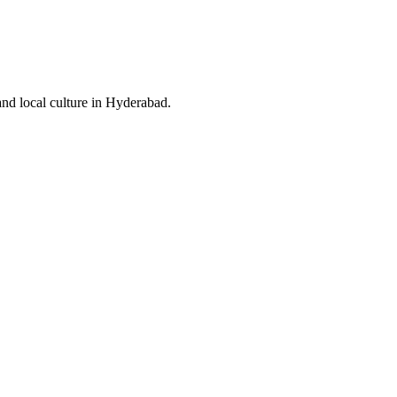
and local culture in Hyderabad.