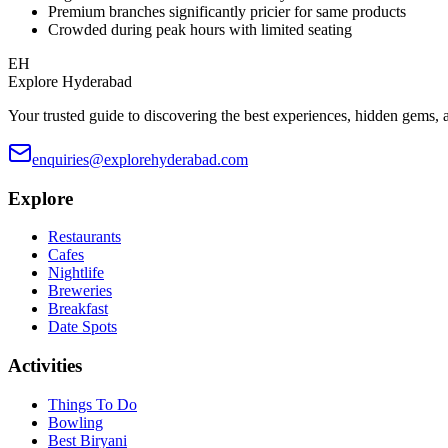
Premium branches significantly pricier for same products
Crowded during peak hours with limited seating
EH
Explore Hyderabad
Your trusted guide to discovering the best experiences, hidden gems, 
enquiries@explorehyderabad.com
Explore
Restaurants
Cafes
Nightlife
Breweries
Breakfast
Date Spots
Activities
Things To Do
Bowling
Best Biryani