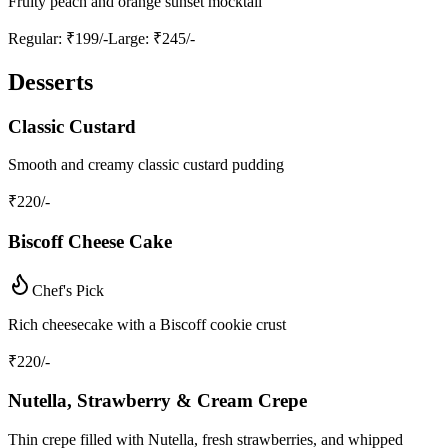
Fruity peach and orange sunset mocktail
Regular
: ₹199/-
Large
: ₹245/-
Desserts
Classic Custard
Smooth and creamy classic custard pudding
₹
220
/-
Biscoff Cheese Cake
Chef's Pick
Rich cheesecake with a Biscoff cookie crust
₹
220
/-
Nutella, Strawberry & Cream Crepe
Thin crepe filled with Nutella, fresh strawberries, and whipped