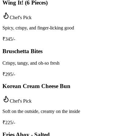
Wing It! (6 Pieces)
Chef's Pick
Spicy, crispy, and finger-licking good
₹
345
/-
Bruschetta Bites
Crispy, tangy, and oh-so fresh
₹
295
/-
Korean Cream Cheese Bun
Chef's Pick
Soft on the outside, creamy on the inside
₹
225
/-
Fries Ahoy - Salted