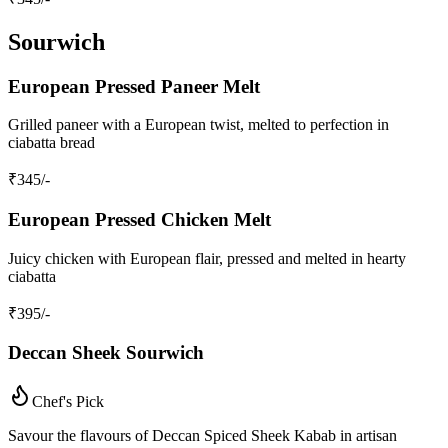
Sourwich
European Pressed Paneer Melt
Grilled paneer with a European twist, melted to perfection in
ciabatta bread
₹
345
/-
European Pressed Chicken Melt
Juicy chicken with European flair, pressed and melted in hearty
ciabatta
₹
395
/-
Deccan Sheek Sourwich
Chef's Pick
Savour the flavours of Deccan Spiced Sheek Kabab in artisan