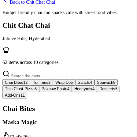
Back to
Chit Chat Chai
Budget-friendly chai and snacks cafe with street-food vibes
Chit Chat Chai
Jubilee Hills, Hyderabad
62
items across
10
categories
Chai Bites
12
Hummus
2
Wrap Up
6
Salads
4
Sourwich
9
Thin Crust Pizza
5
Pakauw Pasta
4
Heartymix
4
Desserts
5
Add-Ons
11
Chai Bites
Maska Magic
Chef's Pick