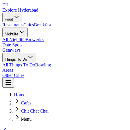
EH
Explore Hyderabad
Food
Restaurants
Cafes
Breakfast
Nightlife
All Nightlife
Breweries
Date Spots
Getaways
Things To Do
All Things To Do
Bowling
Areas
Other Cities
Home
Cafes
Chit Chat Chai
Menu