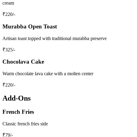
cream
₹
220
/-
Murabba Open Toast
Artisan toast topped with traditional murabba preserve
₹
325
/-
Chocolava Cake
Warm chocolate lava cake with a molten center
₹
220
/-
Add-Ons
French Fries
Classic french fries side
₹
79
/-