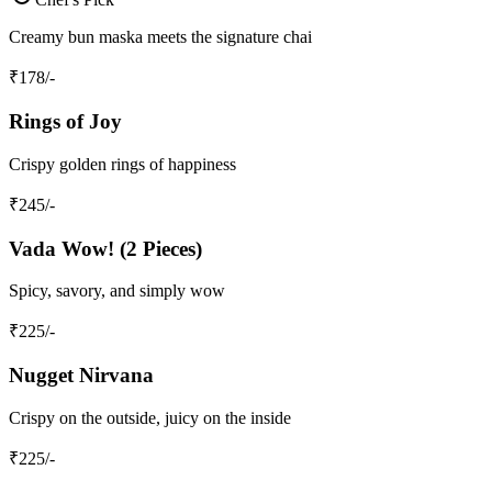
Creamy bun maska meets the signature chai
₹
178
/-
Rings of Joy
Crispy golden rings of happiness
₹
245
/-
Vada Wow! (2 Pieces)
Spicy, savory, and simply wow
₹
225
/-
Nugget Nirvana
Crispy on the outside, juicy on the inside
₹
225
/-