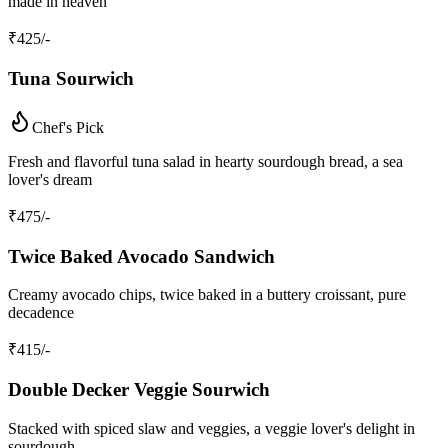
made in heaven
₹
425
/-
Tuna Sourwich
Chef's Pick
Fresh and flavorful tuna salad in hearty sourdough bread, a sea
lover's dream
₹
475
/-
Twice Baked Avocado Sandwich
Creamy avocado chips, twice baked in a buttery croissant, pure
decadence
₹
415
/-
Double Decker Veggie Sourwich
Stacked with spiced slaw and veggies, a veggie lover's delight in
sourdough