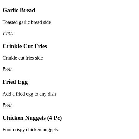
Garlic Bread
Toasted garlic bread side
₹
79
/-
Crinkle Cut Fries
Crinkle cut fries side
₹
89
/-
Fried Egg
Add a fried egg to any dish
₹
89
/-
Chicken Nuggets (4 Pc)
Four crispy chicken nuggets