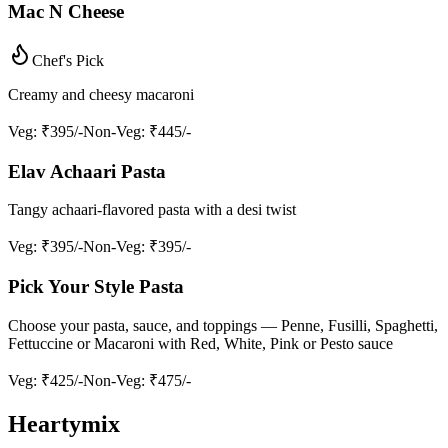
Mac N Cheese
Chef's Pick
Creamy and cheesy macaroni
Veg
: ₹395/-
Non-Veg
: ₹445/-
Elav Achaari Pasta
Tangy achaari-flavored pasta with a desi twist
Veg
: ₹395/-
Non-Veg
: ₹395/-
Pick Your Style Pasta
Choose your pasta, sauce, and toppings — Penne, Fusilli, Spaghetti,
Fettuccine or Macaroni with Red, White, Pink or Pesto sauce
Veg
: ₹425/-
Non-Veg
: ₹475/-
Heartymix