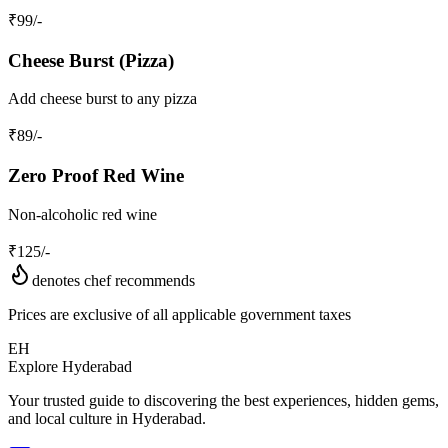
₹
99
/-
Cheese Burst (Pizza)
Add cheese burst to any pizza
₹
89
/-
Zero Proof Red Wine
Non-alcoholic red wine
₹
125
/-
denotes chef recommends
Prices are exclusive of all applicable government taxes
EH
Explore Hyderabad
Your trusted guide to discovering the best experiences, hidden gems,
and local culture in Hyderabad.