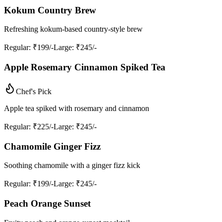
Kokum Country Brew
Refreshing kokum-based country-style brew
Regular
: ₹199/-
Large
: ₹245/-
Apple Rosemary Cinnamon Spiked Tea
Chef's Pick
Apple tea spiked with rosemary and cinnamon
Regular
: ₹225/-
Large
: ₹245/-
Chamomile Ginger Fizz
Soothing chamomile with a ginger fizz kick
Regular
: ₹199/-
Large
: ₹245/-
Peach Orange Sunset