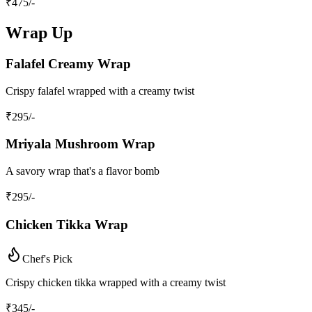
₹
475
/-
Wrap Up
Falafel Creamy Wrap
Crispy falafel wrapped with a creamy twist
₹
295
/-
Mriyala Mushroom Wrap
A savory wrap that's a flavor bomb
₹
295
/-
Chicken Tikka Wrap
Chef's Pick
Crispy chicken tikka wrapped with a creamy twist
₹
345
/-