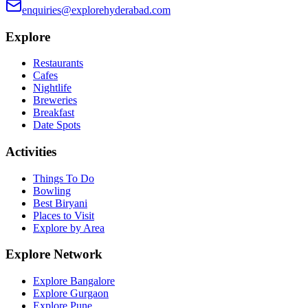
enquiries@explorehyderabad.com
Explore
Restaurants
Cafes
Nightlife
Breweries
Breakfast
Date Spots
Activities
Things To Do
Bowling
Best Biryani
Places to Visit
Explore by Area
Explore Network
Explore Bangalore
Explore Gurgaon
Explore Pune