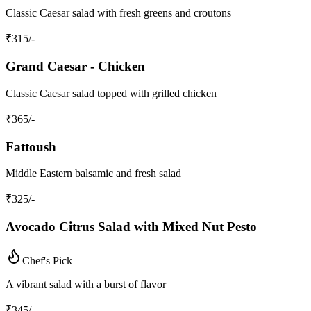
Classic Caesar salad with fresh greens and croutons
₹
315
/-
Grand Caesar - Chicken
Classic Caesar salad topped with grilled chicken
₹
365
/-
Fattoush
Middle Eastern balsamic and fresh salad
₹
325
/-
Avocado Citrus Salad with Mixed Nut Pesto
Chef's Pick
A vibrant salad with a burst of flavor
₹
345
/-