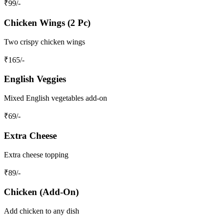
₹
99
/-
Chicken Wings (2 Pc)
Two crispy chicken wings
₹
165
/-
English Veggies
Mixed English vegetables add-on
₹
69
/-
Extra Cheese
Extra cheese topping
₹
89
/-
Chicken (Add-On)
Add chicken to any dish