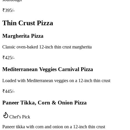
₹
395
/-
Thin Crust Pizza
Margherita Pizza
Classic oven-baked 12-inch thin crust margherita
₹
425
/-
Mediterranean Veggies Carnival Pizza
Loaded with Mediterranean veggies on a 12-inch thin crust
₹
445
/-
Paneer Tikka, Corn & Onion Pizza
Chef's Pick
Paneer tikka with corn and onion on a 12-inch thin crust