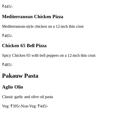
₹
445
/-
Mediterranean Chicken Pizza
Mediterranean-style chicken on a 12-inch thin crust
₹
465
/-
Chicken 65 Bell Pizza
Spicy Chicken 65 with bell peppers on a 12-inch thin crust
₹
485
/-
Pakauw Pasta
Aglio Olio
Classic garlic and olive oil pasta
Veg
: ₹395/-
Non-Veg
: ₹445/-