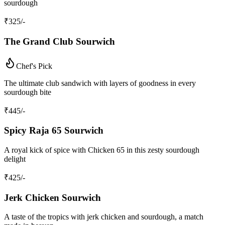
sourdough
₹
325
/-
The Grand Club Sourwich
Chef's Pick
The ultimate club sandwich with layers of goodness in every
sourdough bite
₹
445
/-
Spicy Raja 65 Sourwich
A royal kick of spice with Chicken 65 in this zesty sourdough
delight
₹
425
/-
Jerk Chicken Sourwich
A taste of the tropics with jerk chicken and sourdough, a match