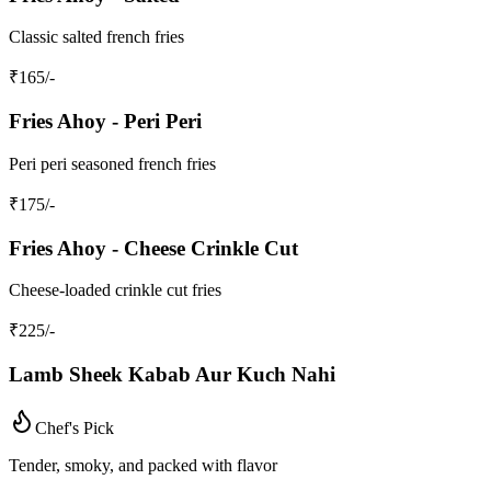
Classic salted french fries
₹
165
/-
Fries Ahoy - Peri Peri
Peri peri seasoned french fries
₹
175
/-
Fries Ahoy - Cheese Crinkle Cut
Cheese-loaded crinkle cut fries
₹
225
/-
Lamb Sheek Kabab Aur Kuch Nahi
Chef's Pick
Tender, smoky, and packed with flavor