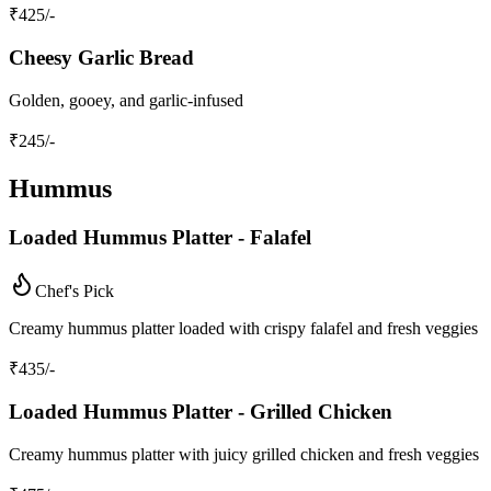
₹
425
/-
Cheesy Garlic Bread
Golden, gooey, and garlic-infused
₹
245
/-
Hummus
Loaded Hummus Platter - Falafel
Chef's Pick
Creamy hummus platter loaded with crispy falafel and fresh veggies
₹
435
/-
Loaded Hummus Platter - Grilled Chicken
Creamy hummus platter with juicy grilled chicken and fresh veggies