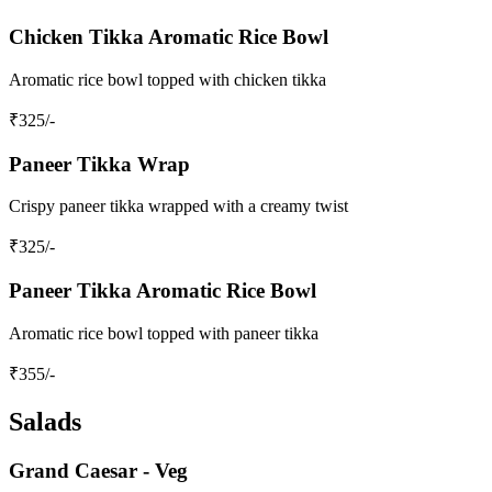
Chicken Tikka Aromatic Rice Bowl
Aromatic rice bowl topped with chicken tikka
₹
325
/-
Paneer Tikka Wrap
Crispy paneer tikka wrapped with a creamy twist
₹
325
/-
Paneer Tikka Aromatic Rice Bowl
Aromatic rice bowl topped with paneer tikka
₹
355
/-
Salads
Grand Caesar - Veg