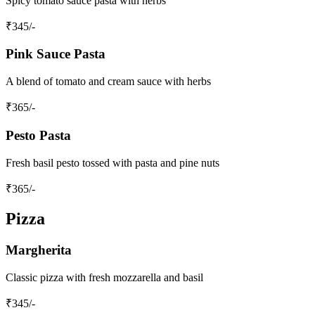
Spicy tomato sauce pasta with herbs
₹
345
/-
Pink Sauce Pasta
A blend of tomato and cream sauce with herbs
₹
365
/-
Pesto Pasta
Fresh basil pesto tossed with pasta and pine nuts
₹
365
/-
Pizza
Margherita
Classic pizza with fresh mozzarella and basil
₹
345
/-