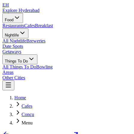
EH
Explore Hyderabad
Food
Restaurants
Cafes
Breakfast
Nightlife
All Nightlife
Breweries
Date Spots
Getaways
Things To Do
All Things To Do
Bowling
Areas
Other Cities
Home
Cafes
Conçu
Menu