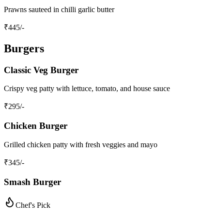
Prawns sauteed in chilli garlic butter
₹
445
/-
Burgers
Classic Veg Burger
Crispy veg patty with lettuce, tomato, and house sauce
₹
295
/-
Chicken Burger
Grilled chicken patty with fresh veggies and mayo
₹
345
/-
Smash Burger
Chef's Pick