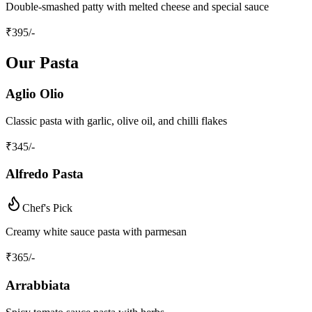
Double-smashed patty with melted cheese and special sauce
₹
395
/-
Our Pasta
Aglio Olio
Classic pasta with garlic, olive oil, and chilli flakes
₹
345
/-
Alfredo Pasta
Chef's Pick
Creamy white sauce pasta with parmesan
₹
365
/-
Arrabbiata