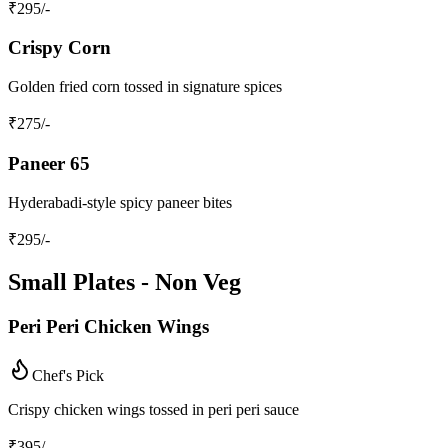
₹
295
/-
Crispy Corn
Golden fried corn tossed in signature spices
₹
275
/-
Paneer 65
Hyderabadi-style spicy paneer bites
₹
295
/-
Small Plates - Non Veg
Peri Peri Chicken Wings
Chef's Pick
Crispy chicken wings tossed in peri peri sauce
₹
395
/-