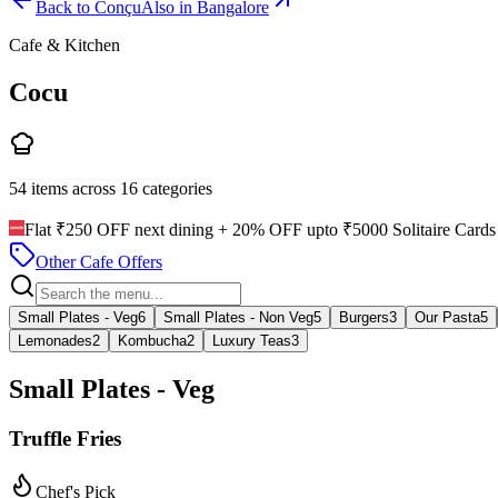
Back to
Conçu
Also in Bangalore
Cafe & Kitchen
Cocu
54
items across
16
categories
Flat ₹250 OFF next dining + 20% OFF upto ₹5000 Solitaire Cards 
Other Cafe Offers
Small Plates - Veg
6
Small Plates - Non Veg
5
Burgers
3
Our Pasta
5
Lemonades
2
Kombucha
2
Luxury Teas
3
Small Plates - Veg
Truffle Fries
Chef's Pick