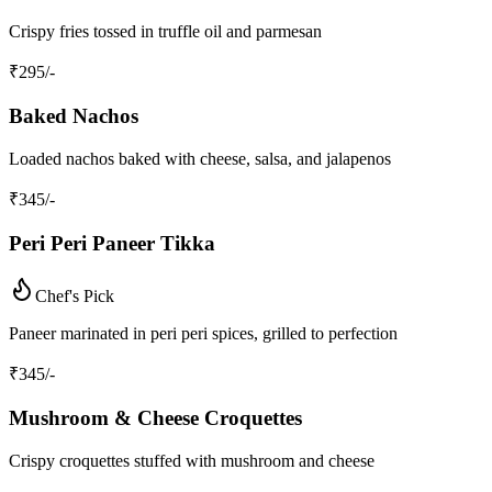
Crispy fries tossed in truffle oil and parmesan
₹
295
/-
Baked Nachos
Loaded nachos baked with cheese, salsa, and jalapenos
₹
345
/-
Peri Peri Paneer Tikka
Chef's Pick
Paneer marinated in peri peri spices, grilled to perfection
₹
345
/-
Mushroom & Cheese Croquettes
Crispy croquettes stuffed with mushroom and cheese