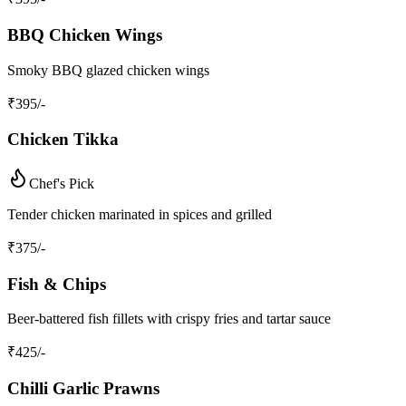
BBQ Chicken Wings
Smoky BBQ glazed chicken wings
₹
395
/-
Chicken Tikka
Chef's Pick
Tender chicken marinated in spices and grilled
₹
375
/-
Fish & Chips
Beer-battered fish fillets with crispy fries and tartar sauce
₹
425
/-
Chilli Garlic Prawns