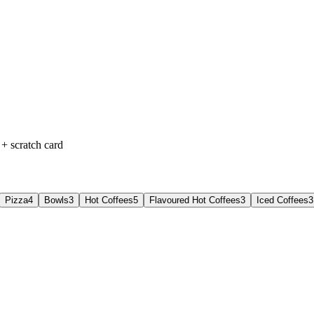
+ scratch card
Pizza
4
Bowls
3
Hot Coffees
5
Flavoured Hot Coffees
3
Iced Coffees
3