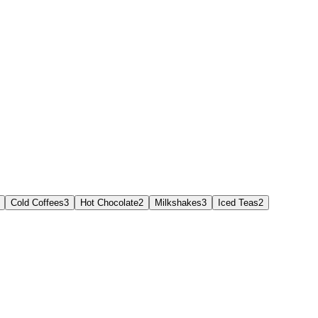
Cold Coffees
3
Hot Chocolate
2
Milkshakes
3
Iced Teas
2