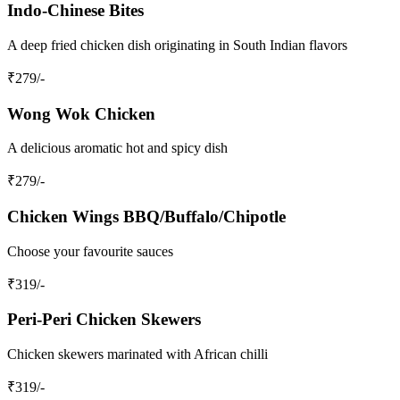
Indo-Chinese Bites
A deep fried chicken dish originating in South Indian flavors
₹
279
/-
Wong Wok Chicken
A delicious aromatic hot and spicy dish
₹
279
/-
Chicken Wings BBQ/Buffalo/Chipotle
Choose your favourite sauces
₹
319
/-
Peri-Peri Chicken Skewers
Chicken skewers marinated with African chilli
₹
319
/-