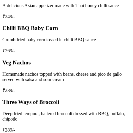
A delicious Asian appetizer made with Thai honey chilli sauce
₹
249
/-
Chilli BBQ Baby Corn
Crumb fried baby corn tossed in chilli BBQ sauce
₹
269
/-
Veg Nachos
Homemade nachos topped with beans, cheese and pico de gallo
served with salsa and sour cream
₹
289
/-
Three Ways of Broccoli
Deep fried tempura, battered broccoli dressed with BBQ, buffalo,
chipotle
₹
289
/-