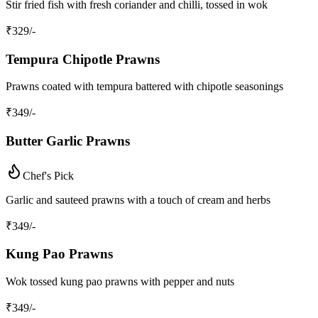
Stir fried fish with fresh coriander and chilli, tossed in wok
₹
329
/-
Tempura Chipotle Prawns
Prawns coated with tempura battered with chipotle seasonings
₹
349
/-
Butter Garlic Prawns
Chef's Pick
Garlic and sauteed prawns with a touch of cream and herbs
₹
349
/-
Kung Pao Prawns
Wok tossed kung pao prawns with pepper and nuts
₹
349
/-