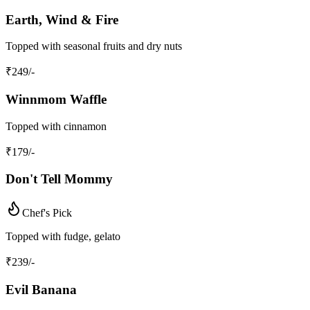
Earth, Wind & Fire
Topped with seasonal fruits and dry nuts
₹
249
/-
Winnmom Waffle
Topped with cinnamon
₹
179
/-
Don't Tell Mommy
Chef's Pick
Topped with fudge, gelato
₹
239
/-
Evil Banana