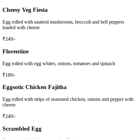
Cheesy Veg Fiesta
Egg rolled with sauteed mushrooms, broccoli and bell peppers
loaded with cheese
₹
249
/-
Florentine
Egg rolled with egg whites, onions, tomatoes and spinach
₹
189
/-
Eggsotic Chicken Fajitha
Egg rolled with strips of seasoned chicken, onions and pepper with
cheese
₹
249
/-
Scrambled Egg