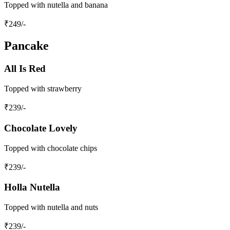
Topped with nutella and banana
₹
249
/-
Pancake
All Is Red
Topped with strawberry
₹
239
/-
Chocolate Lovely
Topped with chocolate chips
₹
239
/-
Holla Nutella
Topped with nutella and nuts
₹
239
/-