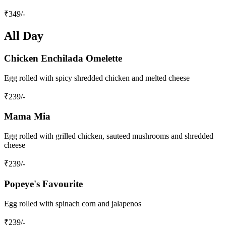
₹
349
/-
All Day
Chicken Enchilada Omelette
Egg rolled with spicy shredded chicken and melted cheese
₹
239
/-
Mama Mia
Egg rolled with grilled chicken, sauteed mushrooms and shredded
cheese
₹
239
/-
Popeye's Favourite
Egg rolled with spinach corn and jalapenos
₹
239
/-