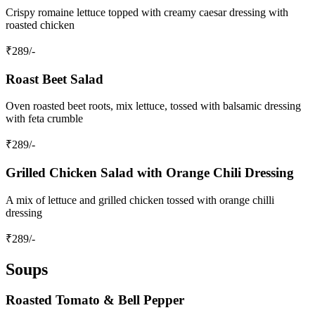
Crispy romaine lettuce topped with creamy caesar dressing with
roasted chicken
₹
289
/-
Roast Beet Salad
Oven roasted beet roots, mix lettuce, tossed with balsamic dressing
with feta crumble
₹
289
/-
Grilled Chicken Salad with Orange Chili Dressing
A mix of lettuce and grilled chicken tossed with orange chilli
dressing
₹
289
/-
Soups
Roasted Tomato & Bell Pepper