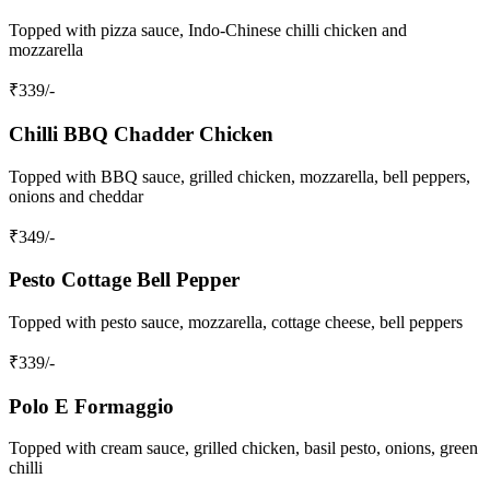
Topped with pizza sauce, Indo-Chinese chilli chicken and
mozzarella
₹
339
/-
Chilli BBQ Chadder Chicken
Topped with BBQ sauce, grilled chicken, mozzarella, bell peppers,
onions and cheddar
₹
349
/-
Pesto Cottage Bell Pepper
Topped with pesto sauce, mozzarella, cottage cheese, bell peppers
₹
339
/-
Polo E Formaggio
Topped with cream sauce, grilled chicken, basil pesto, onions, green
chilli