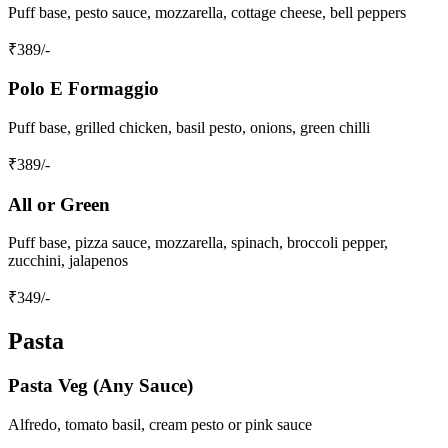
Puff base, pesto sauce, mozzarella, cottage cheese, bell peppers
₹
389
/-
Polo E Formaggio
Puff base, grilled chicken, basil pesto, onions, green chilli
₹
389
/-
All or Green
Puff base, pizza sauce, mozzarella, spinach, broccoli pepper,
zucchini, jalapenos
₹
349
/-
Pasta
Pasta Veg (Any Sauce)
Alfredo, tomato basil, cream pesto or pink sauce