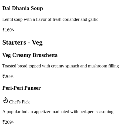
Dal Dhania Soup
Lentil soup with a flavor of fresh coriander and garlic
₹
169
/-
Starters - Veg
Veg Creamy Bruschetta
Toasted bread topped with creamy spinach and mushroom filling
₹
269
/-
Peri-Peri Paneer
Chef's Pick
A popular Indian appetizer marinated with peri-peri seasoning
₹
269
/-