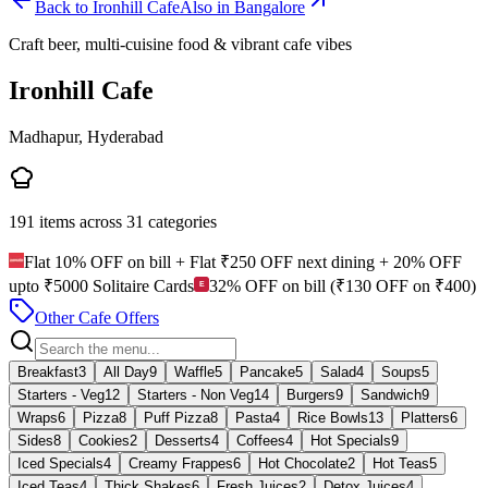
Back to
Ironhill Cafe
Also in Bangalore
Craft beer, multi-cuisine food & vibrant cafe vibes
Ironhill Cafe
Madhapur, Hyderabad
191
items across
31
categories
Flat 10% OFF on bill + Flat ₹250 OFF next dining + 20% OFF
upto ₹5000 Solitaire Cards
32% OFF on bill (₹130 OFF on ₹400)
Other Cafe Offers
Breakfast
3
All Day
9
Waffle
5
Pancake
5
Salad
4
Soups
5
Starters - Veg
12
Starters - Non Veg
14
Burgers
9
Sandwich
9
Wraps
6
Pizza
8
Puff Pizza
8
Pasta
4
Rice Bowls
13
Platters
6
Sides
8
Cookies
2
Desserts
4
Coffees
4
Hot Specials
9
Iced Specials
4
Creamy Frappes
6
Hot Chocolate
2
Hot Teas
5
Iced Teas
4
Thick Shakes
6
Fresh Juices
2
Detox Juices
4