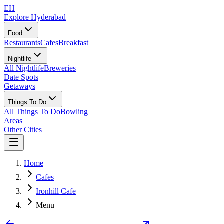
EH
Explore Hyderabad
Food
Restaurants
Cafes
Breakfast
Nightlife
All Nightlife
Breweries
Date Spots
Getaways
Things To Do
All Things To Do
Bowling
Areas
Other Cities
Home
Cafes
Ironhill Cafe
Menu