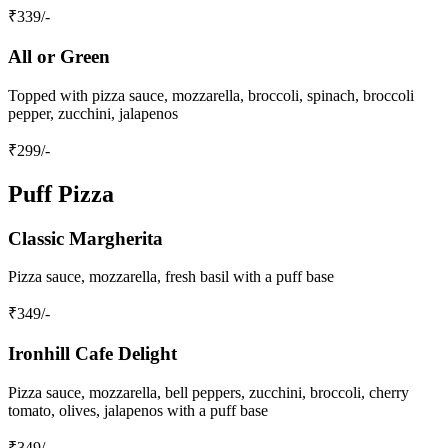
₹
339
/-
All or Green
Topped with pizza sauce, mozzarella, broccoli, spinach, broccoli
pepper, zucchini, jalapenos
₹
299
/-
Puff Pizza
Classic Margherita
Pizza sauce, mozzarella, fresh basil with a puff base
₹
349
/-
Ironhill Cafe Delight
Pizza sauce, mozzarella, bell peppers, zucchini, broccoli, cherry
tomato, olives, jalapenos with a puff base
₹
349
/-