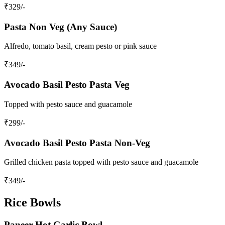
₹
329
/-
Pasta Non Veg (Any Sauce)
Alfredo, tomato basil, cream pesto or pink sauce
₹
349
/-
Avocado Basil Pesto Pasta Veg
Topped with pesto sauce and guacamole
₹
299
/-
Avocado Basil Pesto Pasta Non-Veg
Grilled chicken pasta topped with pesto sauce and guacamole
₹
349
/-
Rice Bowls
Paneer Hot Garlic Bowl