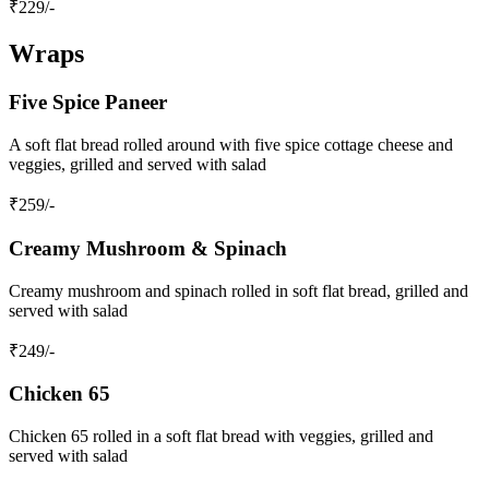
₹
229
/-
Wraps
Five Spice Paneer
A soft flat bread rolled around with five spice cottage cheese and
veggies, grilled and served with salad
₹
259
/-
Creamy Mushroom & Spinach
Creamy mushroom and spinach rolled in soft flat bread, grilled and
served with salad
₹
249
/-
Chicken 65
Chicken 65 rolled in a soft flat bread with veggies, grilled and
served with salad