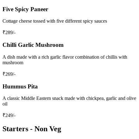
Five Spicy Paneer
Cottage cheese tossed with five different spicy sauces
₹
289
/-
Chilli Garlic Mushroom
A dish made with a rich garlic flavor combination of chillis with
mushroom
₹
269
/-
Hummus Pita
A classic Middle Eastern snack made with chickpea, garlic and olive
oil
₹
249
/-
Starters - Non Veg