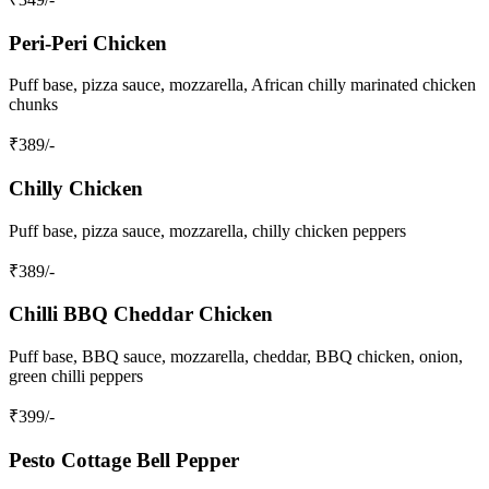
Peri-Peri Chicken
Puff base, pizza sauce, mozzarella, African chilly marinated chicken
chunks
₹
389
/-
Chilly Chicken
Puff base, pizza sauce, mozzarella, chilly chicken peppers
₹
389
/-
Chilli BBQ Cheddar Chicken
Puff base, BBQ sauce, mozzarella, cheddar, BBQ chicken, onion,
green chilli peppers
₹
399
/-
Pesto Cottage Bell Pepper