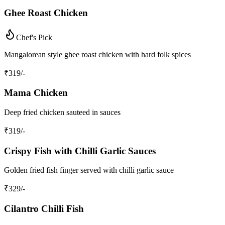
Ghee Roast Chicken
Chef's Pick
Mangalorean style ghee roast chicken with hard folk spices
₹
319
/-
Mama Chicken
Deep fried chicken sauteed in sauces
₹
319
/-
Crispy Fish with Chilli Garlic Sauces
Golden fried fish finger served with chilli garlic sauce
₹
329
/-
Cilantro Chilli Fish