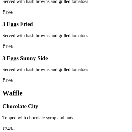
Served with hash browns and grilled tomatoes
₹
199
/-
3 Eggs Fried
Served with hash browns and grilled tomatoes
₹
199
/-
3 Eggs Sunny Side
Served with hash browns and grilled tomatoes
₹
199
/-
Waffle
Chocolate City
Topped with chocolate syrup and nuts
₹
249
/-