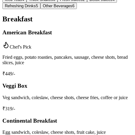
Refreshing Drinks
5
Other Beverages
6
Breakfast
American Breakfast
Chef's Pick
Fried eggs, potato roasties, pancakes, sausage, cheese shots, bread
slices, juice
₹
449
/-
Veggi Box
Veg sandwich, coleslaw, cheese shots, cheese fries, coffee or juice
₹
319
/-
Continental Breakfast
Egg sandwich, coleslaw, cheese shots, fruit cake, juice