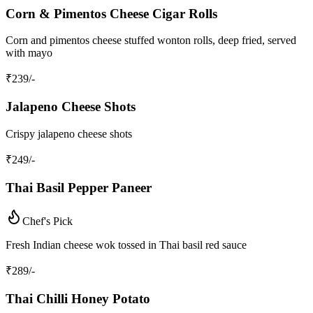
Corn & Pimentos Cheese Cigar Rolls
Corn and pimentos cheese stuffed wonton rolls, deep fried, served
with mayo
₹
239
/-
Jalapeno Cheese Shots
Crispy jalapeno cheese shots
₹
249
/-
Thai Basil Pepper Paneer
Chef's Pick
Fresh Indian cheese wok tossed in Thai basil red sauce
₹
289
/-
Thai Chilli Honey Potato