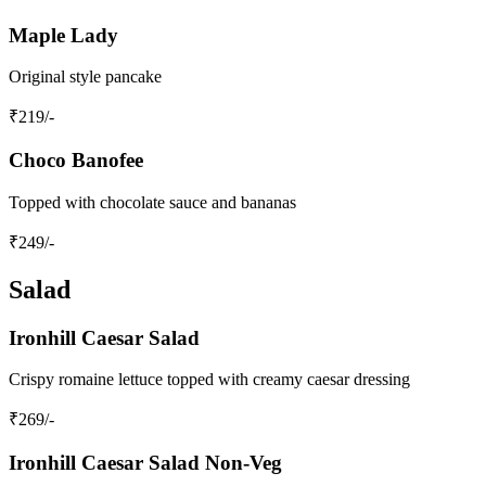
Maple Lady
Original style pancake
₹
219
/-
Choco Banofee
Topped with chocolate sauce and bananas
₹
249
/-
Salad
Ironhill Caesar Salad
Crispy romaine lettuce topped with creamy caesar dressing
₹
269
/-
Ironhill Caesar Salad Non-Veg