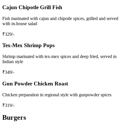
Cajun Chipotle Grill Fish
Fish marinated with cajun and chipotle spices, grilled and served
with in-house salad
₹
329
/-
Tex-Mex Shrimp Pops
Shrimp marinated with tex-mex spices and deep fried, served in
Indian style
₹
349
/-
Gun Powder Chicken Roast
Chicken preparation in regional style with gunpowder spices
₹
319
/-
Burgers