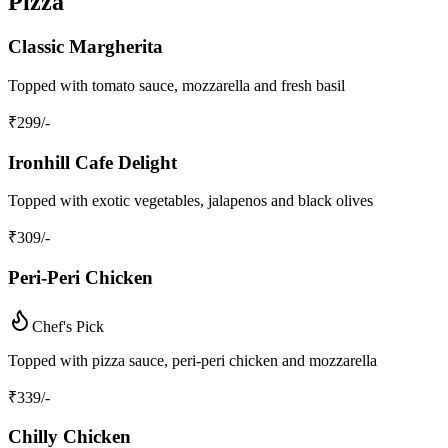
Pizza
Classic Margherita
Topped with tomato sauce, mozzarella and fresh basil
₹
299
/-
Ironhill Cafe Delight
Topped with exotic vegetables, jalapenos and black olives
₹
309
/-
Peri-Peri Chicken
Chef's Pick
Topped with pizza sauce, peri-peri chicken and mozzarella
₹
339
/-
Chilly Chicken