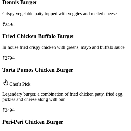
Dennis Burger
Crispy vegetable patty topped with veggies and melted cheese
₹
249
/-
Fried Chicken Buffalo Burger
In-house fried crispy chicken with greens, mayo and buffalo sauce
₹
279
/-
Torta Pumos Chicken Burger
Chef's Pick
Legendary burger, a combination of fried chicken patty, fried egg,
pickles and cheese along with bun
₹
349
/-
Peri-Peri Chicken Burger