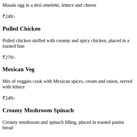
Masala egg in a desi omelette, lettuce and cheese
₹
249
/-
Pulled Chicken
Pulled chicken stuffed with creamy and spicy chicken, placed in a
toasted bun
₹
279
/-
Mexican Veg
Mix of veggies cook with Mexican spices, cream and onion, served
with lettuce
₹
249
/-
Creamy Mushroom Spinach
Creamy mushroom and spinach filling, placed in toasted panini
bread