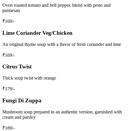
Oven roasted tomato and bell pepper, blend with pesto and
parmesan
₹
169
/-
Lime Coriander Veg/Chicken
An original thyme soup with a flavor of fresh coriander and lime
₹
169
/-
Citrus Twist
Thick soup twist with orange
₹
179
/-
Fungi Di Zuppa
Mushroom soup prepared in an authentic version, garnished with
cream and parsley
₹
189
/-