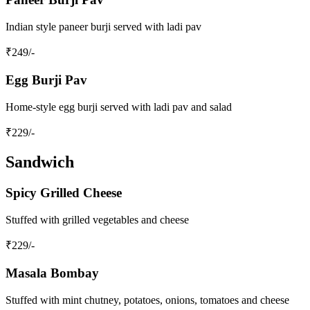
Indian style paneer burji served with ladi pav
₹
249
/-
Egg Burji Pav
Home-style egg burji served with ladi pav and salad
₹
229
/-
Sandwich
Spicy Grilled Cheese
Stuffed with grilled vegetables and cheese
₹
229
/-
Masala Bombay
Stuffed with mint chutney, potatoes, onions, tomatoes and cheese