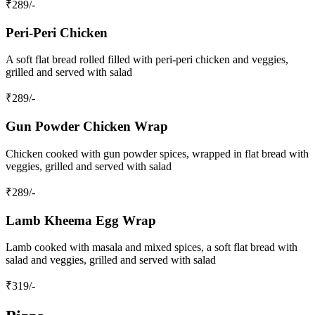
₹
289
/-
Peri-Peri Chicken
A soft flat bread rolled filled with peri-peri chicken and veggies,
grilled and served with salad
₹
289
/-
Gun Powder Chicken Wrap
Chicken cooked with gun powder spices, wrapped in flat bread with
veggies, grilled and served with salad
₹
289
/-
Lamb Kheema Egg Wrap
Lamb cooked with masala and mixed spices, a soft flat bread with
salad and veggies, grilled and served with salad
₹
319
/-