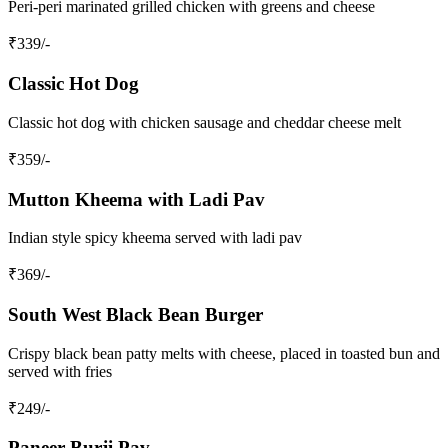
Peri-peri marinated grilled chicken with greens and cheese
₹
339
/-
Classic Hot Dog
Classic hot dog with chicken sausage and cheddar cheese melt
₹
359
/-
Mutton Kheema with Ladi Pav
Indian style spicy kheema served with ladi pav
₹
369
/-
South West Black Bean Burger
Crispy black bean patty melts with cheese, placed in toasted bun and
served with fries
₹
249
/-
Paneer Burji Pav