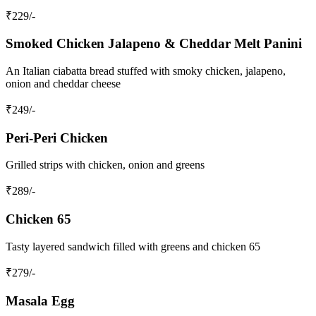
₹
229
/-
Smoked Chicken Jalapeno & Cheddar Melt Panini
An Italian ciabatta bread stuffed with smoky chicken, jalapeno,
onion and cheddar cheese
₹
249
/-
Peri-Peri Chicken
Grilled strips with chicken, onion and greens
₹
289
/-
Chicken 65
Tasty layered sandwich filled with greens and chicken 65
₹
279
/-
Masala Egg