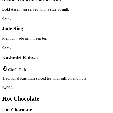
Bold Assam tea served with a side of milk
₹
300
/-
Jade Ring
Premium jade ring green tea
₹
330
/-
Kashmiri Kahwa
Chef's Pick
Traditional Kashmiri spiced tea with saffron and nuts
₹
400
/-
Hot Chocolate
Hot Chocolate