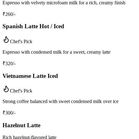
Espresso with velvety microfoam milk for a rich, creamy finish
₹
260
/-
Spanish Latte Hot / Iced
Chef's Pick
Espresso with condensed milk for a sweet, creamy latte
₹
320
/-
Vietnamese Latte Iced
Chef's Pick
Strong coffee balanced with sweet condensed milk over ice
₹
300
/-
Hazelnut Latte
Rich hazelnut-flavored latte