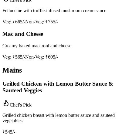
Chef's Pick
Fettuccine with truffle-infused mushroom cream sauce
Veg
: ₹665/-
Non-Veg
: ₹755/-
Mac and Cheese
Creamy baked macaroni and cheese
Veg
: ₹565/-
Non-Veg
: ₹605/-
Mains
Grilled Chicken with Lemon Butter Sauce &
Sauteed Veggies
Chef's Pick
Grilled chicken breast with lemon butter sauce and sauteed
vegetables
₹
545
/-