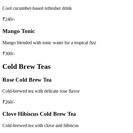
Cool cucumber-based refresher drink
₹
240
/-
Mango Tonic
Mango blended with tonic water for a tropical fizz
₹
300
/-
Cold Brew Teas
Rose Cold Brew Tea
Cold-brewed tea with delicate rose flavor
₹
260
/-
Clove Hibiscus Cold Brew Tea
Cold-brewed tea with clove and hibiscus