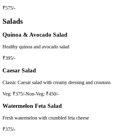
₹
575
/-
Salads
Quinoa & Avocado Salad
Healthy quinoa and avocado salad
₹
395
/-
Caesar Salad
Classic Caesar salad with creamy dressing and croutons
Veg
: ₹375/-
Non-Veg
: ₹450/-
Watermelon Feta Salad
Fresh watermelon with crumbled feta cheese
₹
375
/-