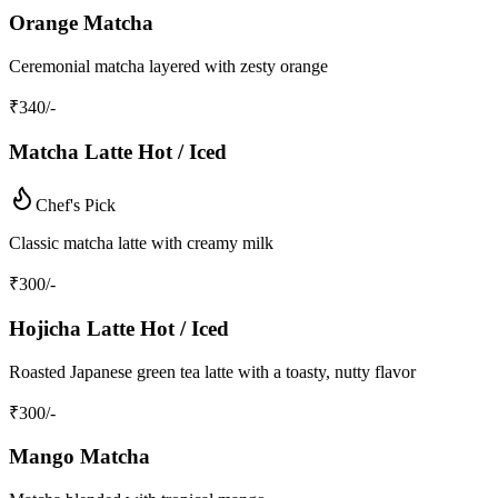
Orange Matcha
Ceremonial matcha layered with zesty orange
₹
340
/-
Matcha Latte Hot / Iced
Chef's Pick
Classic matcha latte with creamy milk
₹
300
/-
Hojicha Latte Hot / Iced
Roasted Japanese green tea latte with a toasty, nutty flavor
₹
300
/-
Mango Matcha