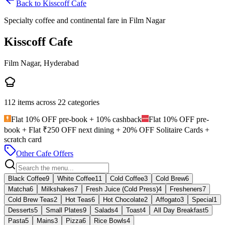
Back to
Kisscoff Cafe
Specialty coffee and continental fare in Film Nagar
Kisscoff Cafe
Film Nagar, Hyderabad
112
items across
22
categories
Flat 10% OFF pre-book + 10% cashback
Flat 10% OFF pre-
book + Flat ₹250 OFF next dining + 20% OFF Solitaire Cards +
scratch card
Other Cafe Offers
Black Coffee
9
White Coffee
11
Cold Coffee
3
Cold Brew
6
Matcha
6
Milkshakes
7
Fresh Juice (Cold Press)
4
Fresheners
7
Cold Brew Teas
2
Hot Teas
6
Hot Chocolate
2
Affogato
3
Special
1
Desserts
5
Small Plates
9
Salads
4
Toast
4
All Day Breakfast
5
Pasta
5
Mains
3
Pizza
6
Rice Bowls
4