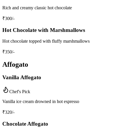
Rich and creamy classic hot chocolate
₹
300
/-
Hot Chocolate with Marshmallows
Hot chocolate topped with fluffy marshmallows
₹
350
/-
Affogato
Vanilla Affogato
Chef's Pick
Vanilla ice cream drowned in hot espresso
₹
320
/-
Chocolate Affogato