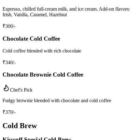
Espresso, chilled full-cream milk, and ice cream. Add-on flavors:
Irish, Vanilla, Caramel, Hazelnut
₹
300
/-
Chocolate Cold Coffee
Cold coffee blended with rich chocolate
₹
340
/-
Chocolate Brownie Cold Coffee
Chef's Pick
Fudgy brownie blended with chocolate and cold coffee
₹
370
/-
Cold Brew
Kisscoff Special Cold Brew