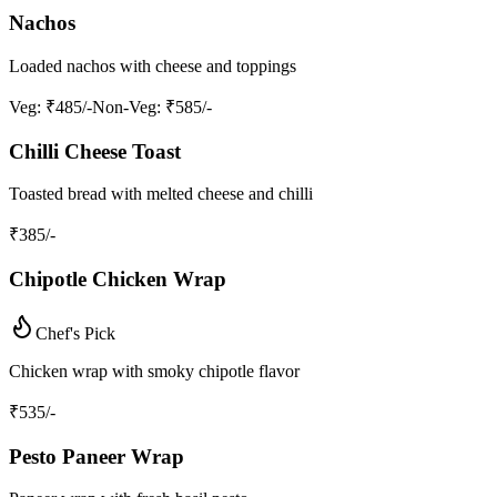
Nachos
Loaded nachos with cheese and toppings
Veg
: ₹485/-
Non-Veg
: ₹585/-
Chilli Cheese Toast
Toasted bread with melted cheese and chilli
₹
385
/-
Chipotle Chicken Wrap
Chef's Pick
Chicken wrap with smoky chipotle flavor
₹
535
/-
Pesto Paneer Wrap