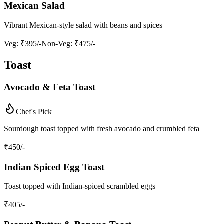
Mexican Salad
Vibrant Mexican-style salad with beans and spices
Veg
: ₹395/-
Non-Veg
: ₹475/-
Toast
Avocado & Feta Toast
Chef's Pick
Sourdough toast topped with fresh avocado and crumbled feta
₹
450
/-
Indian Spiced Egg Toast
Toast topped with Indian-spiced scrambled eggs
₹
405
/-