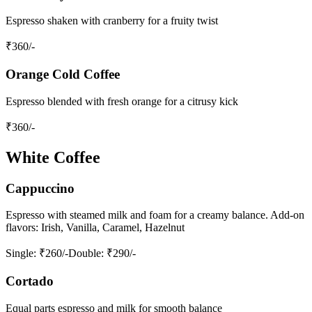
Espresso shaken with cranberry for a fruity twist
₹
360
/-
Orange Cold Coffee
Espresso blended with fresh orange for a citrusy kick
₹
360
/-
White Coffee
Cappuccino
Espresso with steamed milk and foam for a creamy balance. Add-on
flavors: Irish, Vanilla, Caramel, Hazelnut
Single
: ₹260/-
Double
: ₹290/-
Cortado
Equal parts espresso and milk for smooth balance