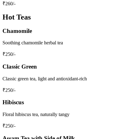
₹
260
/-
Hot Teas
Chamomile
Soothing chamomile herbal tea
₹
250
/-
Classic Green
Classic green tea, light and antioxidant-rich
₹
250
/-
Hibiscus
Floral hibiscus tea, naturally tangy
₹
250
/-
Assam Tea with Side of Milk