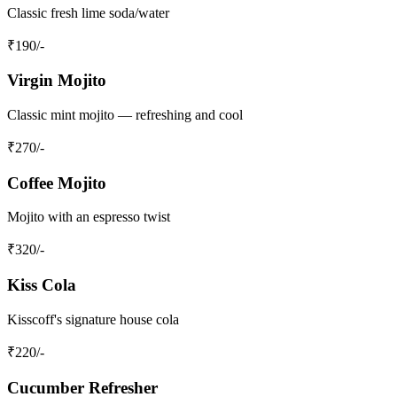
Classic fresh lime soda/water
₹
190
/-
Virgin Mojito
Classic mint mojito — refreshing and cool
₹
270
/-
Coffee Mojito
Mojito with an espresso twist
₹
320
/-
Kiss Cola
Kisscoff's signature house cola
₹
220
/-
Cucumber Refresher