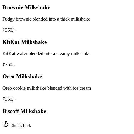
Brownie Milkshake
Fudgy brownie blended into a thick milkshake
₹
350
/-
KitKat Milkshake
KitKat wafer blended into a creamy milkshake
₹
350
/-
Oreo Milkshake
Oreo cookie milkshake blended with ice cream
₹
350
/-
Biscoff Milkshake
Chef's Pick