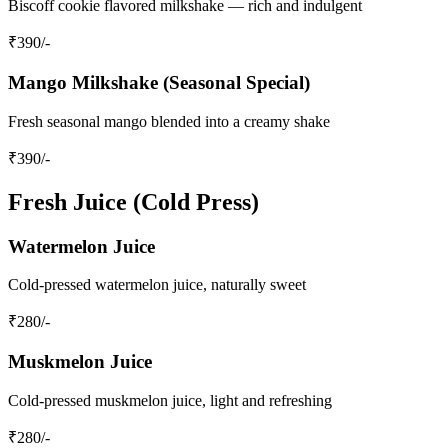
Biscoff cookie flavored milkshake — rich and indulgent
₹
390
/-
Mango Milkshake (Seasonal Special)
Fresh seasonal mango blended into a creamy shake
₹
390
/-
Fresh Juice (Cold Press)
Watermelon Juice
Cold-pressed watermelon juice, naturally sweet
₹
280
/-
Muskmelon Juice
Cold-pressed muskmelon juice, light and refreshing
₹
280
/-