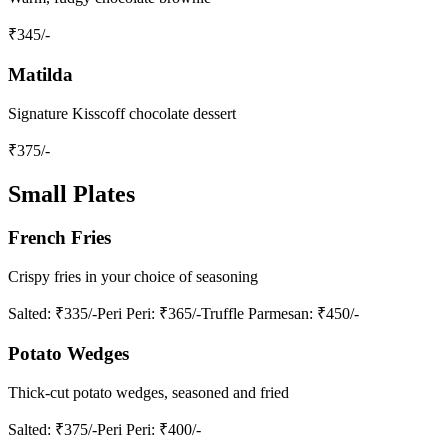
₹
345
/-
Matilda
Signature Kisscoff chocolate dessert
₹
375
/-
Small Plates
French Fries
Crispy fries in your choice of seasoning
Salted
: ₹335/-
Peri Peri
: ₹365/-
Truffle Parmesan
: ₹450/-
Potato Wedges
Thick-cut potato wedges, seasoned and fried
Salted
: ₹375/-
Peri Peri
: ₹400/-