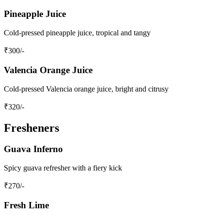
Pineapple Juice
Cold-pressed pineapple juice, tropical and tangy
₹
300
/-
Valencia Orange Juice
Cold-pressed Valencia orange juice, bright and citrusy
₹
320
/-
Fresheners
Guava Inferno
Spicy guava refresher with a fiery kick
₹
270
/-
Fresh Lime