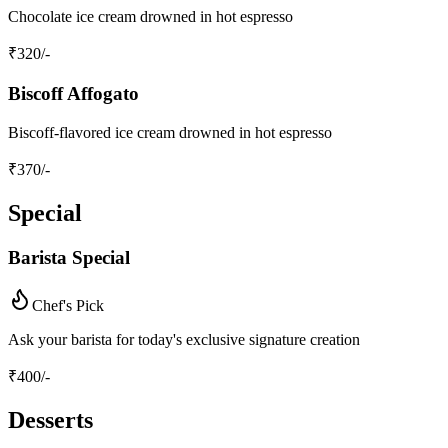
Chocolate ice cream drowned in hot espresso
₹
320
/-
Biscoff Affogato
Biscoff-flavored ice cream drowned in hot espresso
₹
370
/-
Special
Barista Special
Chef's Pick
Ask your barista for today's exclusive signature creation
₹
400
/-
Desserts