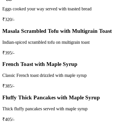
Eggs cooked your way served with toasted bread
₹
320
/-
Masala Scrambled Tofu with Multigrain Toast
Indian-spiced scrambled tofu on multigrain toast
₹
395
/-
French Toast with Maple Syrup
Classic French toast drizzled with maple syrup
₹
385
/-
Fluffy Thick Pancakes with Maple Syrup
Thick fluffy pancakes served with maple syrup
₹
405
/-