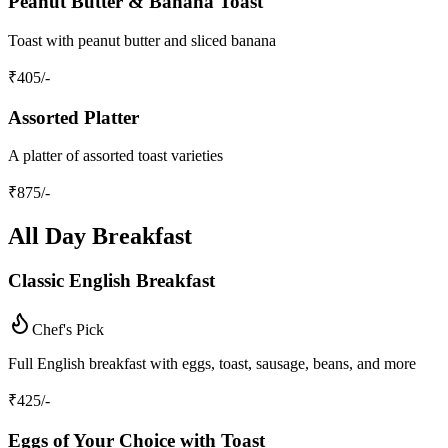
Peanut Butter & Banana Toast
Toast with peanut butter and sliced banana
₹
405
/-
Assorted Platter
A platter of assorted toast varieties
₹
875
/-
All Day Breakfast
Classic English Breakfast
Chef's Pick
Full English breakfast with eggs, toast, sausage, beans, and more
₹
425
/-
Eggs of Your Choice with Toast