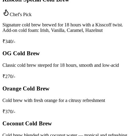
Chef's Pick
Signature cold brew brewed for 18 hours with a Kisscoff twist.
Add-on cold foam: Irish, Vanilla, Caramel, Hazelnut
₹
340
/-
OG Cold Brew
Classic cold brew steeped for 18 hours, smooth and low-acid
₹
270
/-
Orange Cold Brew
Cold brew with fresh orange for a citrusy refreshment
₹
370
/-
Coconut Cold Brew
Cold brew blended with coconut water — tropical and refreshing