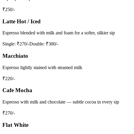
₹
250
/-
Latte Hot / Iced
Espresso blended with milk and foam for a softer, silkier sip
Single
: ₹270/-
Double
: ₹300/-
Macchiato
Espresso lightly stained with steamed milk
₹
220
/-
Cafe Mocha
Espresso with milk and chocolate — subtle cocoa in every sip
₹
270
/-
Flat White