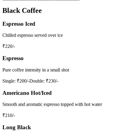
Black Coffee
Espresso Iced
Chilled espresso served over ice
₹
220
/-
Espresso
Pure coffee intensity in a small shot
Single
: ₹200/-
Double
: ₹230/-
Americano Hot/Iced
Smooth and aromatic espresso topped with hot water
₹
210
/-
Long Black