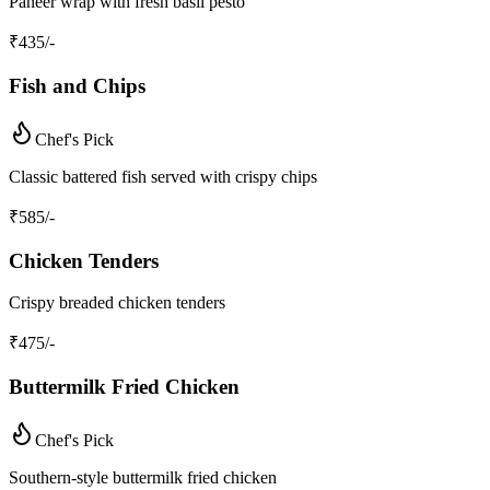
Paneer wrap with fresh basil pesto
₹
435
/-
Fish and Chips
Chef's Pick
Classic battered fish served with crispy chips
₹
585
/-
Chicken Tenders
Crispy breaded chicken tenders
₹
475
/-
Buttermilk Fried Chicken
Chef's Pick
Southern-style buttermilk fried chicken