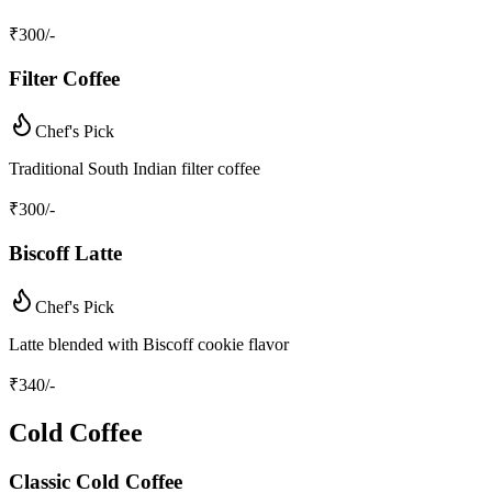
₹
300
/-
Filter Coffee
Chef's Pick
Traditional South Indian filter coffee
₹
300
/-
Biscoff Latte
Chef's Pick
Latte blended with Biscoff cookie flavor
₹
340
/-
Cold Coffee
Classic Cold Coffee