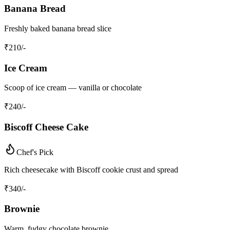
Banana Bread
Freshly baked banana bread slice
₹
210
/-
Ice Cream
Scoop of ice cream — vanilla or chocolate
₹
240
/-
Biscoff Cheese Cake
Chef's Pick
Rich cheesecake with Biscoff cookie crust and spread
₹
340
/-
Brownie
Warm, fudgy chocolate brownie