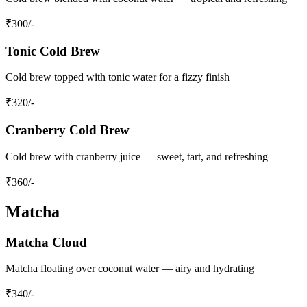
₹
300
/-
Tonic Cold Brew
Cold brew topped with tonic water for a fizzy finish
₹
320
/-
Cranberry Cold Brew
Cold brew with cranberry juice — sweet, tart, and refreshing
₹
360
/-
Matcha
Matcha Cloud
Matcha floating over coconut water — airy and hydrating
₹
340
/-