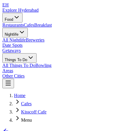
EH
Explore Hyderabad
Food
Restaurants
Cafes
Breakfast
Nightlife
All Nightlife
Breweries
Date Spots
Getaways
Things To Do
All Things To Do
Bowling
Areas
Other Cities
Home
Cafes
Kisscoff Cafe
Menu