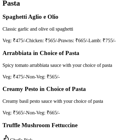
Pasta
Spaghetti Aglio e Olio
Classic garlic and olive oil spaghetti
Veg
: ₹475/-
Chicken
: ₹565/-
Prawns
: ₹665/-
Lamb
: ₹755/-
Arrabbiata in Choice of Pasta
Spicy tomato arrabbiata sauce with your choice of pasta
Veg
: ₹475/-
Non-Veg
: ₹565/-
Creamy Pesto in Choice of Pasta
Creamy basil pesto sauce with your choice of pasta
Veg
: ₹565/-
Non-Veg
: ₹665/-
Truffle Mushroom Fettuccine