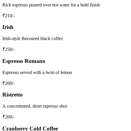
Rich espresso poured over hot water for a bold finish
₹
210
/-
Irish
Irish-style flavoured black coffee
₹
250
/-
Espresso Romano
Espresso served with a twist of lemon
₹
200
/-
Ristretto
A concentrated, short espresso shot
₹
200
/-
Cranberry Cold Coffee