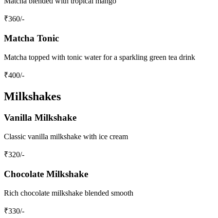
Matcha blended with tropical mango
₹
360
/-
Matcha Tonic
Matcha topped with tonic water for a sparkling green tea drink
₹
400
/-
Milkshakes
Vanilla Milkshake
Classic vanilla milkshake with ice cream
₹
320
/-
Chocolate Milkshake
Rich chocolate milkshake blended smooth
₹
330
/-