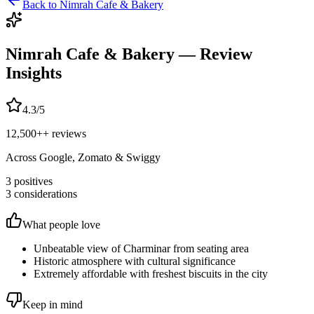
Back to
Nimrah Cafe & Bakery
Nimrah Cafe & Bakery
— Review
Insights
4.3
/5
12,500+
+ reviews
Across Google, Zomato & Swiggy
3
positives
3
considerations
What people love
Unbeatable view of Charminar from seating area
Historic atmosphere with cultural significance
Extremely affordable with freshest biscuits in the city
Keep in mind