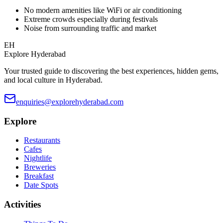
No modern amenities like WiFi or air conditioning
Extreme crowds especially during festivals
Noise from surrounding traffic and market
EH
Explore Hyderabad
Your trusted guide to discovering the best experiences, hidden gems,
and local culture in Hyderabad.
enquiries@explorehyderabad.com
Explore
Restaurants
Cafes
Nightlife
Breweries
Breakfast
Date Spots
Activities