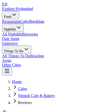
EH
Explore Hyderabad
Food
Restaurants
Cafes
Breakfast
Nightlife
All Nightlife
Breweries
Date Spots
Getaways
Things To Do
All Things To Do
Bowling
Areas
Other Cities
Home
Cafes
Nimrah Cafe & Bakery
Reviews