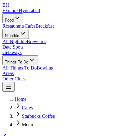
EH
Explore Hyderabad
Food
Restaurants
Cafes
Breakfast
Nightlife
All Nightlife
Breweries
Date Spots
Getaways
Things To Do
All Things To Do
Bowling
Areas
Other Cities
Home
Cafes
Starbucks Coffee
Menu