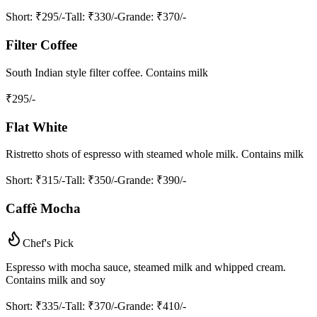
Short
: ₹295/-
Tall
: ₹330/-
Grande
: ₹370/-
Filter Coffee
South Indian style filter coffee. Contains milk
₹
295
/-
Flat White
Ristretto shots of espresso with steamed whole milk. Contains milk
Short
: ₹315/-
Tall
: ₹350/-
Grande
: ₹390/-
Caffè Mocha
Chef's Pick
Espresso with mocha sauce, steamed milk and whipped cream.
Contains milk and soy
Short
: ₹335/-
Tall
: ₹370/-
Grande
: ₹410/-