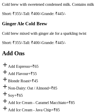
Cold brew with sweetened condensed milk. Contains milk
Short
: ₹355/-
Tall
: ₹400/-
Grande
: ₹445/-
Ginger Ale Cold Brew
Cold brew mixed with ginger ale for a sparkling twist
Short
: ₹355/-
Tall
: ₹400/-
Grande
: ₹445/-
Add Ons
Add Espresso
+₹
65
Add Flavour
+₹
55
Blonde Roast
+₹
45
Non-Dairy: Oat / Almond
+₹
85
Soy
+₹
65
Add Ice Cream - Caramel Macchiato
+₹
85
Add Ice Cream - Java Chip
+₹
85