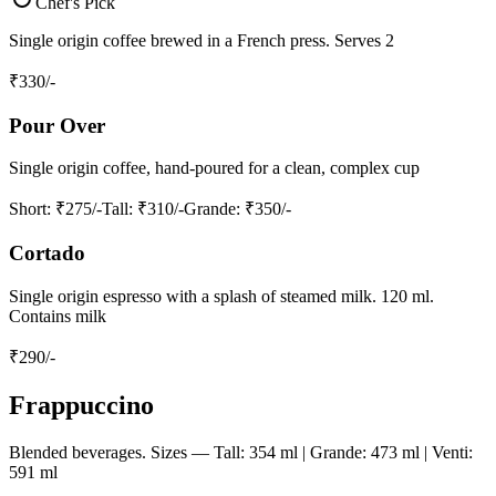
Chef's Pick
Single origin coffee brewed in a French press. Serves 2
₹
330
/-
Pour Over
Single origin coffee, hand-poured for a clean, complex cup
Short
: ₹275/-
Tall
: ₹310/-
Grande
: ₹350/-
Cortado
Single origin espresso with a splash of steamed milk. 120 ml.
Contains milk
₹
290
/-
Frappuccino
Blended beverages. Sizes — Tall: 354 ml | Grande: 473 ml | Venti:
591 ml