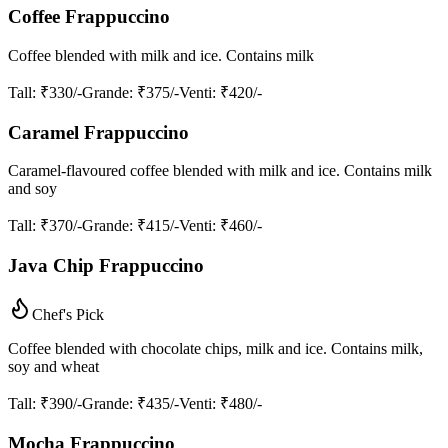
Coffee Frappuccino
Coffee blended with milk and ice. Contains milk
Tall
: ₹330/-
Grande
: ₹375/-
Venti
: ₹420/-
Caramel Frappuccino
Caramel-flavoured coffee blended with milk and ice. Contains milk
and soy
Tall
: ₹370/-
Grande
: ₹415/-
Venti
: ₹460/-
Java Chip Frappuccino
Chef's Pick
Coffee blended with chocolate chips, milk and ice. Contains milk,
soy and wheat
Tall
: ₹390/-
Grande
: ₹435/-
Venti
: ₹480/-
Mocha Frappuccino