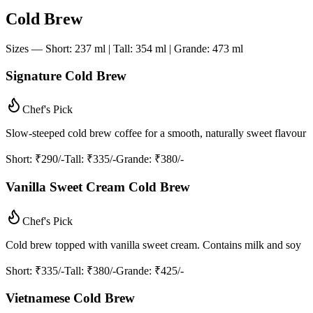
Cold Brew
Sizes — Short: 237 ml | Tall: 354 ml | Grande: 473 ml
Signature Cold Brew
Chef's Pick
Slow-steeped cold brew coffee for a smooth, naturally sweet flavour
Short
: ₹290/-
Tall
: ₹335/-
Grande
: ₹380/-
Vanilla Sweet Cream Cold Brew
Chef's Pick
Cold brew topped with vanilla sweet cream. Contains milk and soy
Short
: ₹335/-
Tall
: ₹380/-
Grande
: ₹425/-
Vietnamese Cold Brew