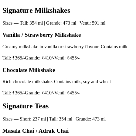
Signature Milkshakes
Sizes — Tall: 354 ml | Grande: 473 ml | Venti: 591 ml
Vanilla / Strawberry Milkshake
Creamy milkshake in vanilla or strawberry flavour. Contains milk
Tall
: ₹365/-
Grande
: ₹410/-
Venti
: ₹455/-
Chocolate Milkshake
Rich chocolate milkshake. Contains milk, soy and wheat
Tall
: ₹365/-
Grande
: ₹410/-
Venti
: ₹455/-
Signature Teas
Sizes — Short: 237 ml | Tall: 354 ml | Grande: 473 ml
Masala Chai / Adrak Chai