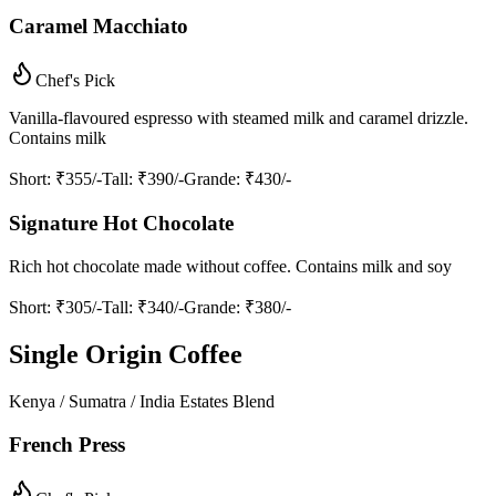
Caramel Macchiato
Chef's Pick
Vanilla-flavoured espresso with steamed milk and caramel drizzle.
Contains milk
Short
: ₹355/-
Tall
: ₹390/-
Grande
: ₹430/-
Signature Hot Chocolate
Rich hot chocolate made without coffee. Contains milk and soy
Short
: ₹305/-
Tall
: ₹340/-
Grande
: ₹380/-
Single Origin Coffee
Kenya / Sumatra / India Estates Blend
French Press