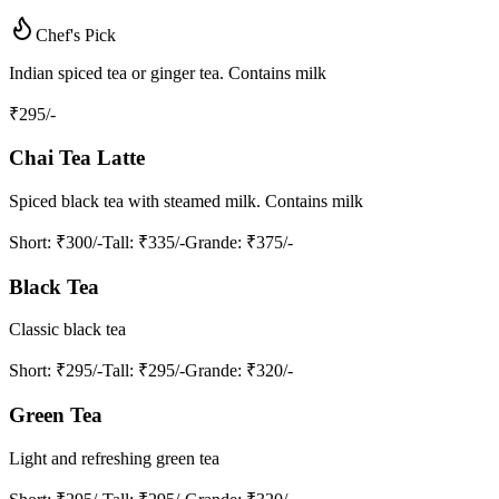
Chef's Pick
Indian spiced tea or ginger tea. Contains milk
₹
295
/-
Chai Tea Latte
Spiced black tea with steamed milk. Contains milk
Short
: ₹300/-
Tall
: ₹335/-
Grande
: ₹375/-
Black Tea
Classic black tea
Short
: ₹295/-
Tall
: ₹295/-
Grande
: ₹320/-
Green Tea
Light and refreshing green tea