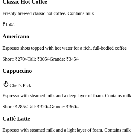
Classic Hot Coffee
Freshly brewed classic hot coffee. Contains milk
₹
150
/-
Americano
Espresso shots topped with hot water for a rich, full-bodied coffee
Short
: ₹270/-
Tall
: ₹305/-
Grande
: ₹345/-
Cappuccino
Chef's Pick
Espresso with steamed milk and a deep layer of foam. Contains milk
Short
: ₹285/-
Tall
: ₹320/-
Grande
: ₹360/-
Caffè Latte
Espresso with steamed milk and a light layer of foam. Contains milk