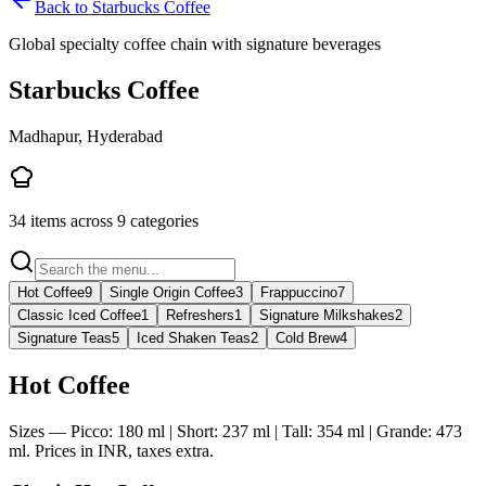
Back to
Starbucks Coffee
Global specialty coffee chain with signature beverages
Starbucks Coffee
Madhapur, Hyderabad
34
items across
9
categories
Hot Coffee
9
Single Origin Coffee
3
Frappuccino
7
Classic Iced Coffee
1
Refreshers
1
Signature Milkshakes
2
Signature Teas
5
Iced Shaken Teas
2
Cold Brew
4
Hot Coffee
Sizes — Picco: 180 ml | Short: 237 ml | Tall: 354 ml | Grande: 473
ml. Prices in INR, taxes extra.