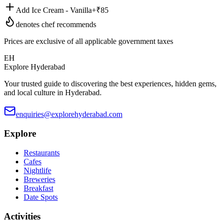
Add Ice Cream - Vanilla
+₹
85
denotes chef recommends
Prices are exclusive of all applicable government taxes
EH
Explore Hyderabad
Your trusted guide to discovering the best experiences, hidden gems,
and local culture in Hyderabad.
enquiries@explorehyderabad.com
Explore
Restaurants
Cafes
Nightlife
Breweries
Breakfast
Date Spots
Activities