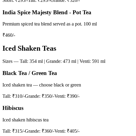
Short
: ₹295/-
Tall
: ₹295/-
Grande
: ₹320/-
India Spice Majesty Blend - Pot Tea
Premium spiced tea blend served as a pot. 100 ml
₹
460
/-
Iced Shaken Teas
Sizes — Tall: 354 ml | Grande: 473 ml | Venti: 591 ml
Black Tea / Green Tea
Iced shaken tea — choose black or green
Tall
: ₹310/-
Grande
: ₹350/-
Venti
: ₹390/-
Hibiscus
Iced shaken hibiscus tea
Tall
: ₹315/-
Grande
: ₹360/-
Venti
: ₹405/-