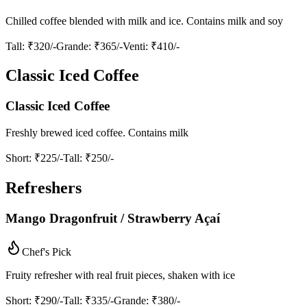
Chilled coffee blended with milk and ice. Contains milk and soy
Tall
: ₹320/-
Grande
: ₹365/-
Venti
: ₹410/-
Classic Iced Coffee
Classic Iced Coffee
Freshly brewed iced coffee. Contains milk
Short
: ₹225/-
Tall
: ₹250/-
Refreshers
Mango Dragonfruit / Strawberry Açaí
Chef's Pick
Fruity refresher with real fruit pieces, shaken with ice
Short
: ₹290/-
Tall
: ₹335/-
Grande
: ₹380/-