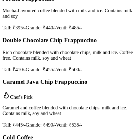
Mocha-flavoured coffee blended with milk and ice. Contains milk
and soy
Tall
: ₹395/-
Grande
: ₹440/-
Venti
: ₹485/-
Double Chocolate Chip Frappuccino
Rich chocolate blended with chocolate chips, milk and ice. Coffee
free. Contains milk, soy and wheat
Tall
: ₹410/-
Grande
: ₹455/-
Venti
: ₹500/-
Caramel Java Chip Frappuccino
Chef's Pick
Caramel and coffee blended with chocolate chips, milk and ice.
Contains milk, soy and wheat
Tall
: ₹445/-
Grande
: ₹490/-
Venti
: ₹535/-
Cold Coffee