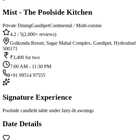
Mist - The Poolside Kitchen
Private Dining
Gandipet
Continental / Multi-cuisine
4.2
/ 5
(
2,000+
reviews)
Golkonda Resort, Sagar Mahal Complex, Gandipet, Hyderabad
500171
₹3,400
for two
7:00 AM - 11:30 PM
+91 99514 97555
Signature Experience
Poolside candlelit table under fairy-lit awnings
Date Details