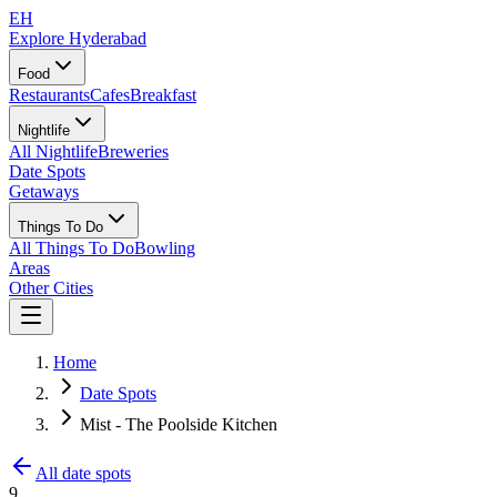
EH
Explore Hyderabad
Food
Restaurants
Cafes
Breakfast
Nightlife
All Nightlife
Breweries
Date Spots
Getaways
Things To Do
All Things To Do
Bowling
Areas
Other Cities
Home
Date Spots
Mist - The Poolside Kitchen
All date spots
9