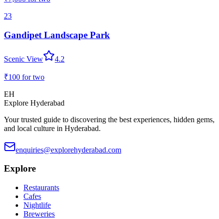
23
Gandipet Landscape Park
Scenic View
4.2
₹100
for two
EH
Explore Hyderabad
Your trusted guide to discovering the best experiences, hidden gems,
and local culture in Hyderabad.
enquiries@explorehyderabad.com
Explore
Restaurants
Cafes
Nightlife
Breweries