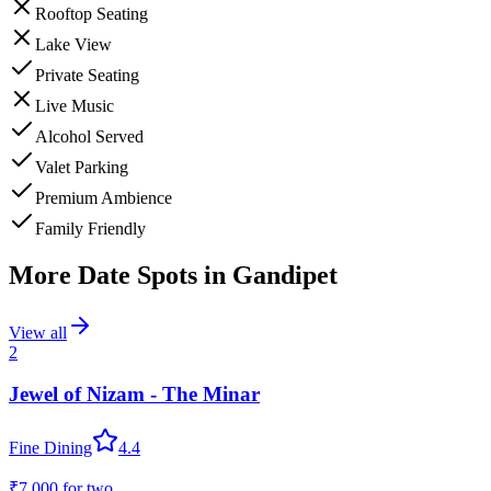
Rooftop Seating
Lake View
Private Seating
Live Music
Alcohol Served
Valet Parking
Premium Ambience
Family Friendly
More Date Spots in
Gandipet
View all
2
Jewel of Nizam - The Minar
Fine Dining
4.4
₹7,000
for two