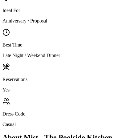
Ideal For
Anniversary / Proposal
Best Time
Late Night / Weekend Dinner
Reservations
Yes
Dress Code
Casual
About
Mist - The Poolside Kitchen