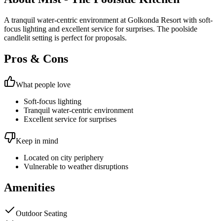
A tranquil water-centric environment at Golkonda Resort with soft-
focus lighting and excellent service for surprises. The poolside
candlelit setting is perfect for proposals.
Pros & Cons
What people love
Soft-focus lighting
Tranquil water-centric environment
Excellent service for surprises
Keep in mind
Located on city periphery
Vulnerable to weather disruptions
Amenities
Outdoor Seating