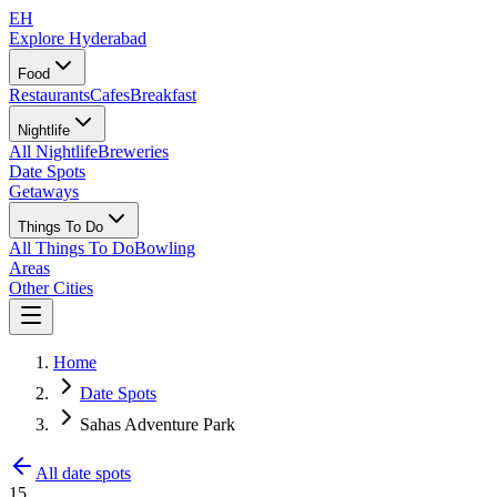
EH
Explore Hyderabad
Food
Restaurants
Cafes
Breakfast
Nightlife
All Nightlife
Breweries
Date Spots
Getaways
Things To Do
All Things To Do
Bowling
Areas
Other Cities
Home
Date Spots
Sahas Adventure Park
All date spots
15