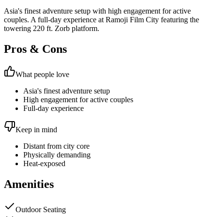
Asia's finest adventure setup with high engagement for active
couples. A full-day experience at Ramoji Film City featuring the
towering 220 ft. Zorb platform.
Pros & Cons
What people love
Asia's finest adventure setup
High engagement for active couples
Full-day experience
Keep in mind
Distant from city core
Physically demanding
Heat-exposed
Amenities
Outdoor Seating