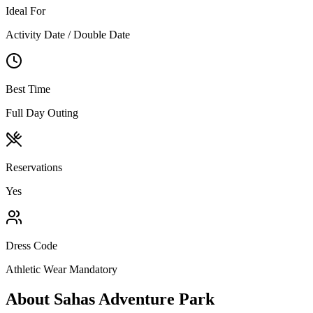
Ideal For
Activity Date / Double Date
Best Time
Full Day Outing
Reservations
Yes
Dress Code
Athletic Wear Mandatory
About
Sahas Adventure Park