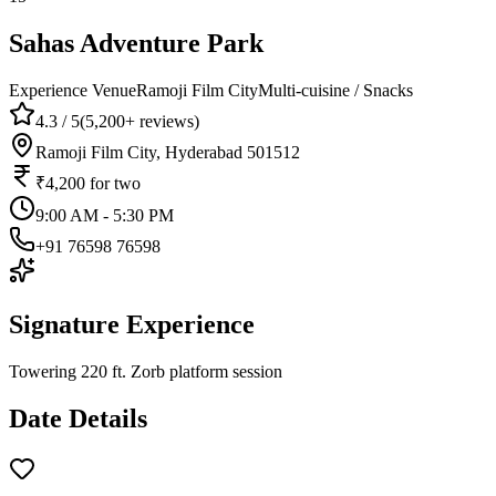
Sahas Adventure Park
Experience Venue
Ramoji Film City
Multi-cuisine / Snacks
4.3
/ 5
(
5,200+
reviews)
Ramoji Film City, Hyderabad 501512
₹4,200
for two
9:00 AM - 5:30 PM
+91 76598 76598
Signature Experience
Towering 220 ft. Zorb platform session
Date Details