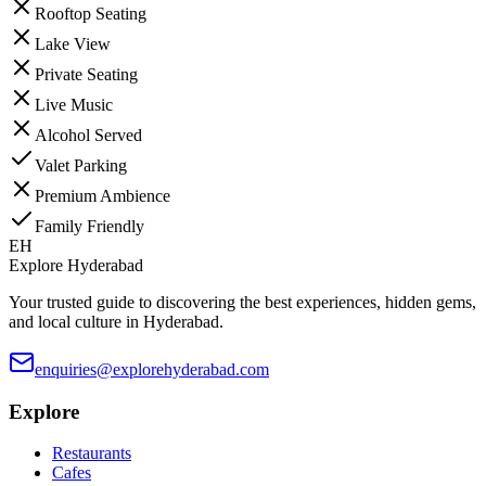
Rooftop Seating
Lake View
Private Seating
Live Music
Alcohol Served
Valet Parking
Premium Ambience
Family Friendly
EH
Explore Hyderabad
Your trusted guide to discovering the best experiences, hidden gems,
and local culture in Hyderabad.
enquiries@explorehyderabad.com
Explore
Restaurants
Cafes