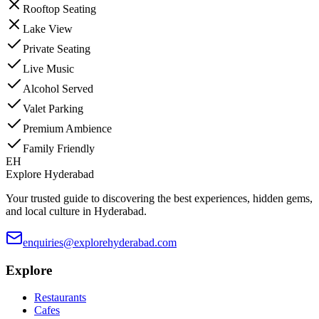
Rooftop Seating
Lake View
Private Seating
Live Music
Alcohol Served
Valet Parking
Premium Ambience
Family Friendly
EH
Explore Hyderabad
Your trusted guide to discovering the best experiences, hidden gems,
and local culture in Hyderabad.
enquiries@explorehyderabad.com
Explore
Restaurants
Cafes