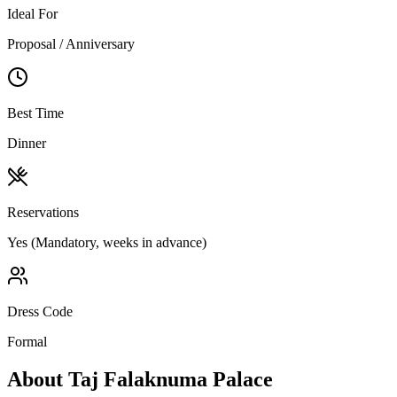
Ideal For
Proposal / Anniversary
Best Time
Dinner
Reservations
Yes (Mandatory, weeks in advance)
Dress Code
Formal
About
Taj Falaknuma Palace