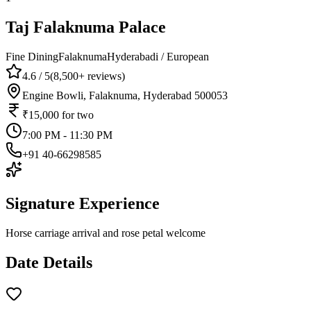
Taj Falaknuma Palace
Fine Dining
Falaknuma
Hyderabadi / European
4.6
/ 5
(
8,500+
reviews)
Engine Bowli, Falaknuma, Hyderabad 500053
₹15,000
for two
7:00 PM - 11:30 PM
+91 40-66298585
Signature Experience
Horse carriage arrival and rose petal welcome
Date Details