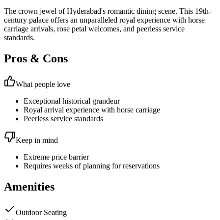
The crown jewel of Hyderabad's romantic dining scene. This 19th-
century palace offers an unparalleled royal experience with horse
carriage arrivals, rose petal welcomes, and peerless service
standards.
Pros & Cons
What people love
Exceptional historical grandeur
Royal arrival experience with horse carriage
Peerless service standards
Keep in mind
Extreme price barrier
Requires weeks of planning for reservations
Amenities
Outdoor Seating