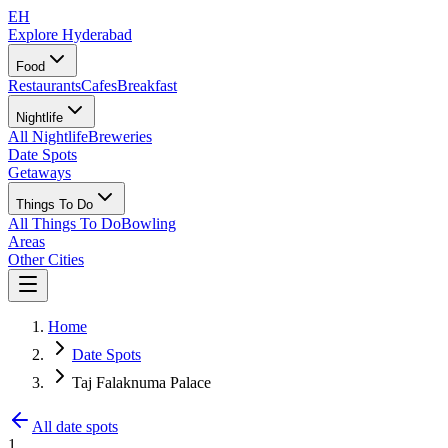
EH
Explore Hyderabad
Food
Restaurants
Cafes
Breakfast
Nightlife
All Nightlife
Breweries
Date Spots
Getaways
Things To Do
All Things To Do
Bowling
Areas
Other Cities
Home
Date Spots
Taj Falaknuma Palace
All date spots
1