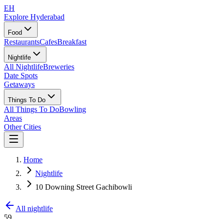
EH
Explore Hyderabad
Food
Restaurants
Cafes
Breakfast
Nightlife
All Nightlife
Breweries
Date Spots
Getaways
Things To Do
All Things To Do
Bowling
Areas
Other Cities
Home
Nightlife
10 Downing Street Gachibowli
All nightlife
59