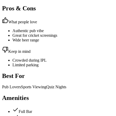
Pros & Cons
What people love
Authentic pub vibe
Great for cricket screenings
Wide beer range
Keep in mind
Crowded during IPL
Limited parking
Best For
Pub Lovers
Sports Viewing
Quiz Nights
Amenities
Full Bar