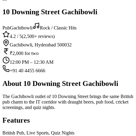
10 Downing Street Gachibowli
Pub
Gachibowli
Rock / Classic Hits
4.2
/ 5
(
2,500+
reviews)
Gachibowli, Hyderabad 500032
₹2,000
for two
12:00 PM – 12:30 AM
+91 40 4455 6666
About
10 Downing Street Gachibowli
The Gachibowli outlet of 10 Downing Street brings the same British
pub charm to the IT corridor with draught beers, pub food, cricket
screenings, and quiz nights.
Features
British Pub, Live Sports, Quiz Nights