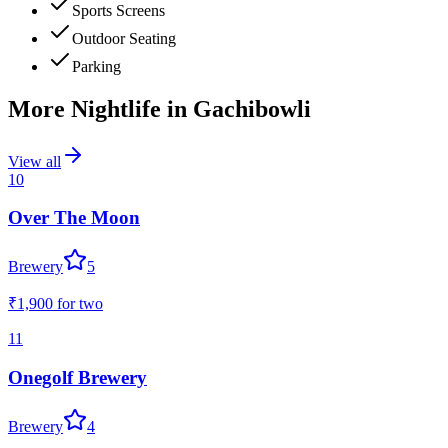
Sports Screens
Outdoor Seating
Parking
More Nightlife in
Gachibowli
View all
10
Over The Moon
Brewery
5
₹1,900
for two
11
Onegolf Brewery
Brewery
4