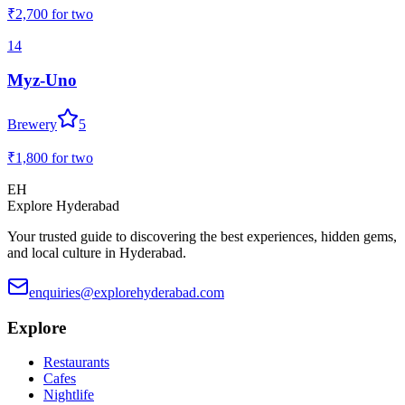
₹2,700
for two
14
Myz-Uno
Brewery
5
₹1,800
for two
EH
Explore Hyderabad
Your trusted guide to discovering the best experiences, hidden gems,
and local culture in Hyderabad.
enquiries@explorehyderabad.com
Explore
Restaurants
Cafes
Nightlife