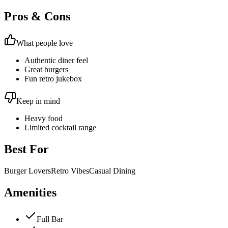
Pros & Cons
What people love
Authentic diner feel
Great burgers
Fun retro jukebox
Keep in mind
Heavy food
Limited cocktail range
Best For
Burger Lovers
Retro Vibes
Casual Dining
Amenities
Full Bar