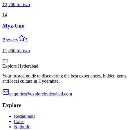
₹2,700
for two
14
Myz-Uno
Brewery
5
₹1,800
for two
EH
Explore Hyderabad
Your trusted guide to discovering the best experiences, hidden gems,
and local culture in Hyderabad.
enquiries@explorehyderabad.com
Explore
Restaurants
Cafes
Nightlife