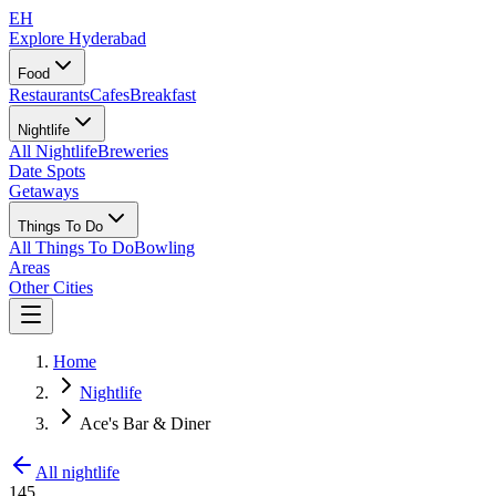
EH
Explore Hyderabad
Food
Restaurants
Cafes
Breakfast
Nightlife
All Nightlife
Breweries
Date Spots
Getaways
Things To Do
All Things To Do
Bowling
Areas
Other Cities
Home
Nightlife
Ace's Bar & Diner
All nightlife
145