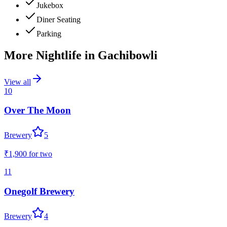
Jukebox
Diner Seating
Parking
More Nightlife in
Gachibowli
View all
10
Over The Moon
Brewery
5
₹1,900
for two
11
Onegolf Brewery
Brewery
4