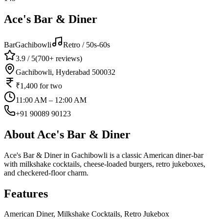
Ace's Bar & Diner
Bar
Gachibowli
Retro / 50s-60s
3.9
/ 5
(
700+
reviews)
Gachibowli, Hyderabad 500032
₹1,400
for two
11:00 AM – 12:00 AM
+91 90089 90123
About
Ace's Bar & Diner
Ace's Bar & Diner in Gachibowli is a classic American diner-bar
with milkshake cocktails, cheese-loaded burgers, retro jukeboxes,
and checkered-floor charm.
Features
American Diner, Milkshake Cocktails, Retro Jukebox