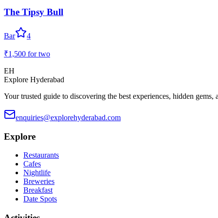
The Tipsy Bull
Bar
4
₹1,500
for two
EH
Explore Hyderabad
Your trusted guide to discovering the best experiences, hidden gems, 
enquiries@explorehyderabad.com
Explore
Restaurants
Cafes
Nightlife
Breweries
Breakfast
Date Spots
Activities