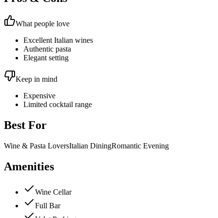
What people love
Excellent Italian wines
Authentic pasta
Elegant setting
Keep in mind
Expensive
Limited cocktail range
Best For
Wine & Pasta Lovers
Italian Dining
Romantic Evening
Amenities
Wine Cellar
Full Bar