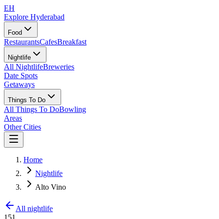
EH
Explore Hyderabad
Food
Restaurants
Cafes
Breakfast
Nightlife
All Nightlife
Breweries
Date Spots
Getaways
Things To Do
All Things To Do
Bowling
Areas
Other Cities
Home
Nightlife
Alto Vino
All nightlife
151