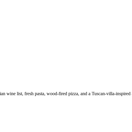
lian wine list, fresh pasta, wood-fired pizza, and a Tuscan-villa-inspire