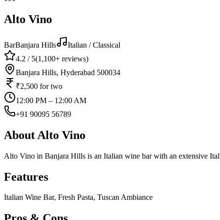
Alto Vino
Bar
Banjara Hills
Italian / Classical
4.2
/ 5
(
1,100+
reviews)
Banjara Hills, Hyderabad 500034
₹2,500
for two
12:00 PM – 12:00 AM
+91 90095 56789
About
Alto Vino
Alto Vino in Banjara Hills is an Italian wine bar with an extensive Ita
Features
Italian Wine Bar, Fresh Pasta, Tuscan Ambiance
Pros & Cons