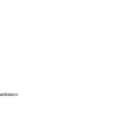
d ambiance.