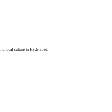
and local culture in Hyderabad.