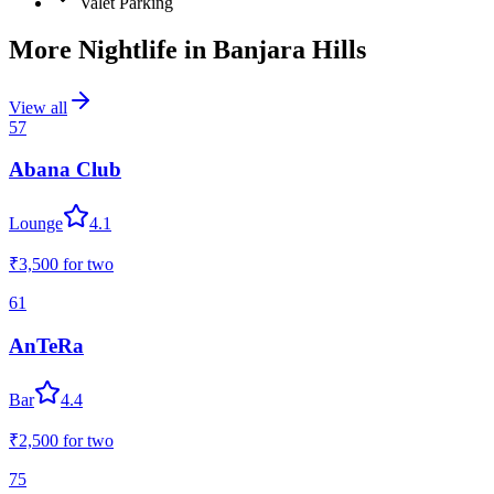
Valet Parking
More Nightlife in
Banjara Hills
View all
57
Abana Club
Lounge
4.1
₹3,500
for two
61
AnTeRa
Bar
4.4
₹2,500
for two
75