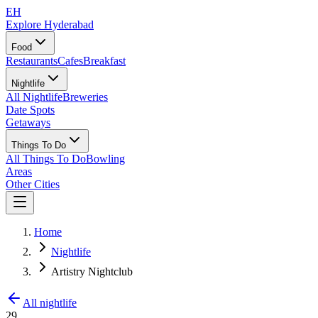
EH
Explore Hyderabad
Food
Restaurants
Cafes
Breakfast
Nightlife
All Nightlife
Breweries
Date Spots
Getaways
Things To Do
All Things To Do
Bowling
Areas
Other Cities
Home
Nightlife
Artistry Nightclub
All nightlife
29