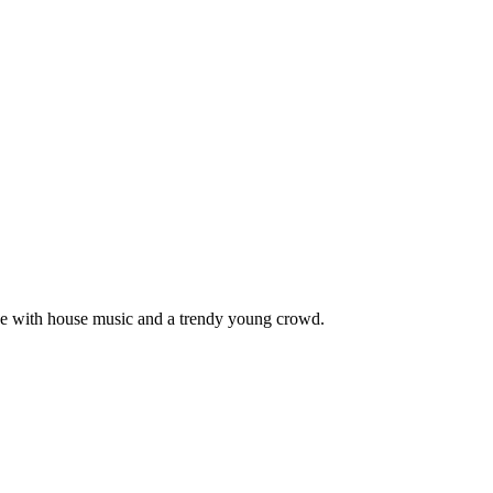
pace with house music and a trendy young crowd.