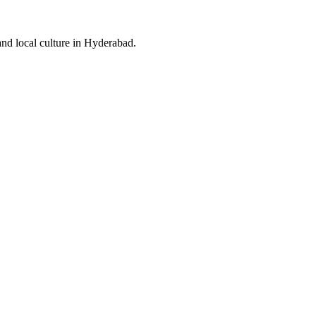
and local culture in Hyderabad.