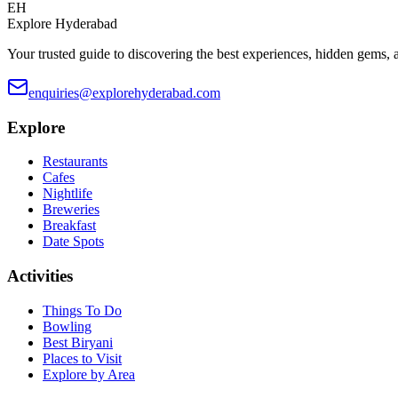
EH
Explore Hyderabad
Your trusted guide to discovering the best experiences, hidden gems, 
enquiries@explorehyderabad.com
Explore
Restaurants
Cafes
Nightlife
Breweries
Breakfast
Date Spots
Activities
Things To Do
Bowling
Best Biryani
Places to Visit
Explore by Area