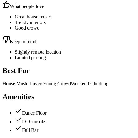
What people love
Great house music
Trendy interiors
Good crowd
Keep in mind
Slightly remote location
Limited parking
Best For
House Music Lovers
Young Crowd
Weekend Clubbing
Amenities
Dance Floor
DJ Console
Full Bar