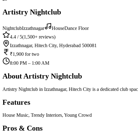
Artistry Nightclub
Nightclub
Izzathnagar
House
Dance Floor
4.4
/ 5
(
1,500+
reviews)
Izzathnagar, Hitech City, Hyderabad 500081
₹1,900
for two
8:00 PM – 1:00 AM
About
Artistry Nightclub
Artistry Nightclub in Izzathnagar, Hitech City is a dedicated club s
Features
House Music, Trendy Interiors, Young Crowd
Pros & Cons