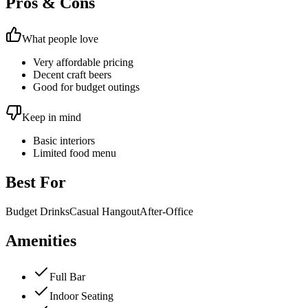
Pros & Cons
What people love
Very affordable pricing
Decent craft beers
Good for budget outings
Keep in mind
Basic interiors
Limited food menu
Best For
Budget Drinks
Casual Hangout
After-Office
Amenities
Full Bar
Indoor Seating