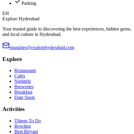
Parking
EH
Explore Hyderabad
Your trusted guide to discovering the best experiences, hidden gems,
and local culture in Hyderabad.
enquiries@explorehyderabad.com
Explore
Restaurants
Cafes
Nightlife
Breweries
Breakfast
Date Spots
Activities
Things To Do
Bowling
Best Biryani