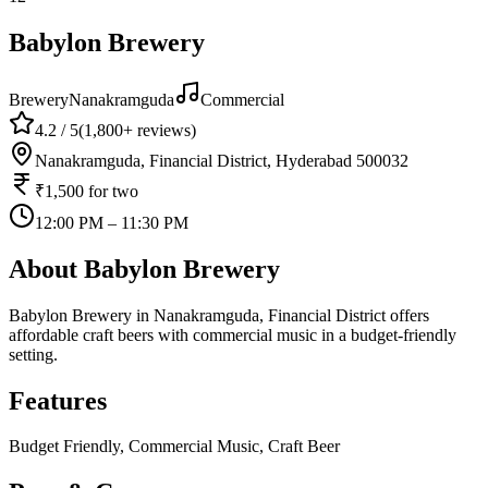
Babylon Brewery
Brewery
Nanakramguda
Commercial
4.2
/ 5
(
1,800+
reviews)
Nanakramguda, Financial District, Hyderabad 500032
₹1,500
for two
12:00 PM – 11:30 PM
About
Babylon Brewery
Babylon Brewery in Nanakramguda, Financial District offers
affordable craft beers with commercial music in a budget-friendly
setting.
Features
Budget Friendly, Commercial Music, Craft Beer