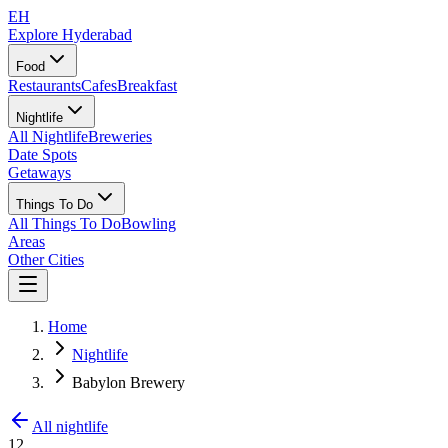
EH
Explore Hyderabad
Food
Restaurants
Cafes
Breakfast
Nightlife
All Nightlife
Breweries
Date Spots
Getaways
Things To Do
All Things To Do
Bowling
Areas
Other Cities
Home
Nightlife
Babylon Brewery
All nightlife
12