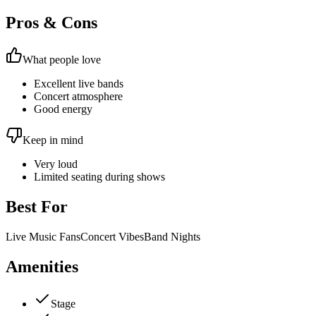
Pros & Cons
What people love
Excellent live bands
Concert atmosphere
Good energy
Keep in mind
Very loud
Limited seating during shows
Best For
Live Music Fans
Concert Vibes
Band Nights
Amenities
Stage