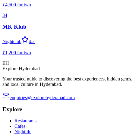
₹4,500
for two
34
MK Klub
Nightclub
4.2
₹1,200
for two
EH
Explore Hyderabad
Your trusted guide to discovering the best experiences, hidden gems,
and local culture in Hyderabad.
enquiries@explorehyderabad.com
Explore
Restaurants
Cafes
Nightlife