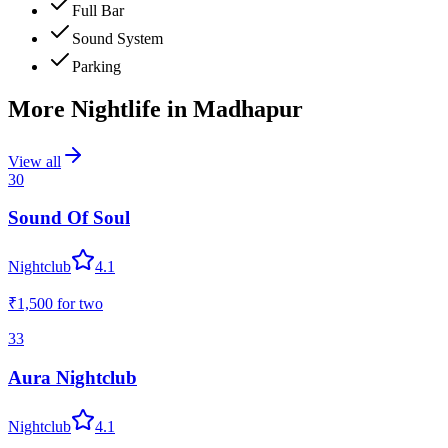
Full Bar
Sound System
Parking
More Nightlife in
Madhapur
View all
30
Sound Of Soul
Nightclub
4.1
₹1,500
for two
33
Aura Nightclub
Nightclub
4.1