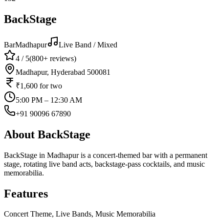
BackStage
Bar
Madhapur
Live Band / Mixed
4
/ 5
(
800+
reviews)
Madhapur, Hyderabad 500081
₹1,600
for two
5:00 PM – 12:30 AM
+91 90096 67890
About
BackStage
BackStage in Madhapur is a concert-themed bar with a permanent
stage, rotating live band acts, backstage-pass cocktails, and music
memorabilia.
Features
Concert Theme, Live Bands, Music Memorabilia