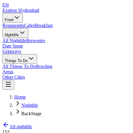
EH
Explore Hyderabad
Food
Restaurants
Cafes
Breakfast
Nightlife
All Nightlife
Breweries
Date Spots
Getaways
Things To Do
All Things To Do
Bowling
Areas
Other Cities
Home
Nightlife
BackStage
All nightlife
152