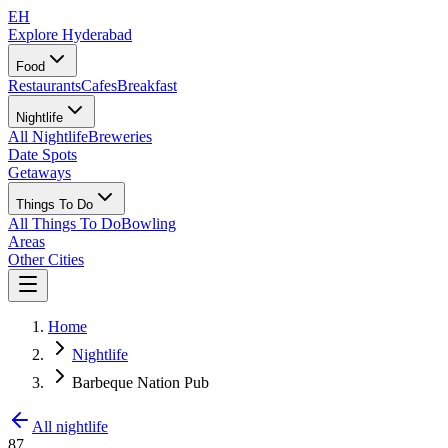
EH
Explore Hyderabad
Food
Restaurants
Cafes
Breakfast
Nightlife
All Nightlife
Breweries
Date Spots
Getaways
Things To Do
All Things To Do
Bowling
Areas
Other Cities
Home
Nightlife
Barbeque Nation Pub
All nightlife
87