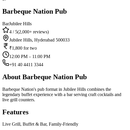
Barbeque Nation Pub
Bar
Jubilee Hills
4
/ 5
(
2,000+
reviews)
Jubilee Hills, Hyderabad 500033
₹1,800
for two
12:00 PM – 11:00 PM
+91 40 4411 3344
About
Barbeque Nation Pub
Barbeque Nation's pub format in Jubilee Hills combines the
legendary buffet experience with a bar serving craft cocktails and
live grill counters.
Features
Live Grill, Buffet & Bar, Family-Friendly