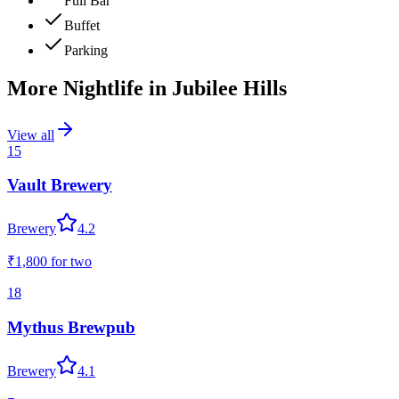
Full Bar
Buffet
Parking
More Nightlife in
Jubilee Hills
View all
15
Vault Brewery
Brewery
4.2
₹1,800
for two
18
Mythus Brewpub
Brewery
4.1