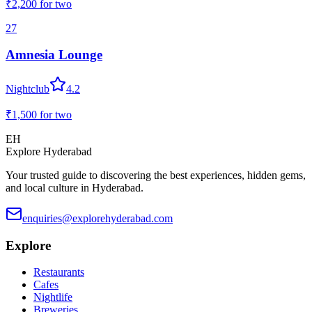
₹2,200
for two
27
Amnesia Lounge
Nightclub
4.2
₹1,500
for two
EH
Explore Hyderabad
Your trusted guide to discovering the best experiences, hidden gems,
and local culture in Hyderabad.
enquiries@explorehyderabad.com
Explore
Restaurants
Cafes
Nightlife
Breweries