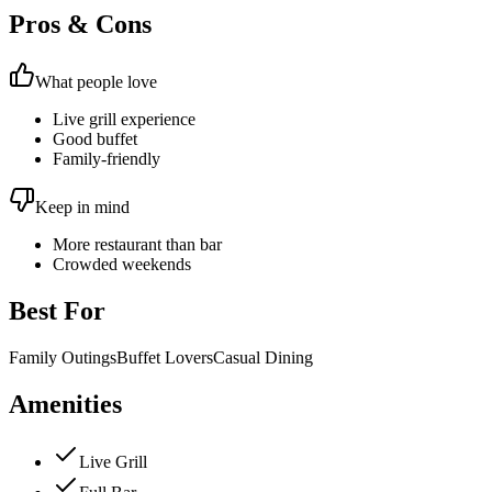
Pros & Cons
What people love
Live grill experience
Good buffet
Family-friendly
Keep in mind
More restaurant than bar
Crowded weekends
Best For
Family Outings
Buffet Lovers
Casual Dining
Amenities
Live Grill