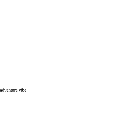
adventure vibe.