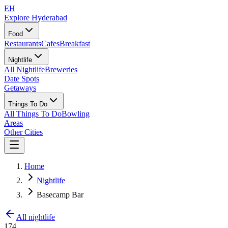
EH
Explore Hyderabad
Food
Restaurants
Cafes
Breakfast
Nightlife
All Nightlife
Breweries
Date Spots
Getaways
Things To Do
All Things To Do
Bowling
Areas
Other Cities
Home
Nightlife
Basecamp Bar
All nightlife
174