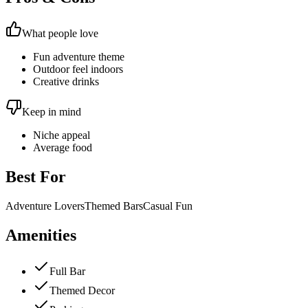
What people love
Fun adventure theme
Outdoor feel indoors
Creative drinks
Keep in mind
Niche appeal
Average food
Best For
Adventure Lovers
Themed Bars
Casual Fun
Amenities
Full Bar
Themed Decor