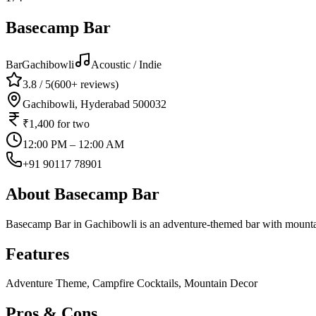
Basecamp Bar
Bar
Gachibowli
Acoustic / Indie
3.8
/ 5
(
600+
reviews)
Gachibowli, Hyderabad 500032
₹1,400
for two
12:00 PM – 12:00 AM
+91 90117 78901
About
Basecamp Bar
Basecamp Bar in Gachibowli is an adventure-themed bar with mountain
Features
Adventure Theme, Campfire Cocktails, Mountain Decor
Pros & Cons