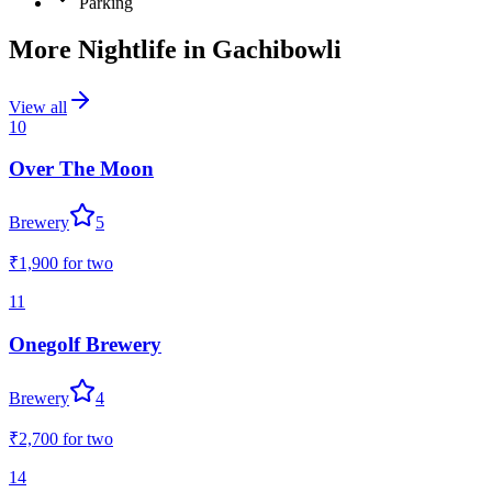
Parking
More Nightlife in
Gachibowli
View all
10
Over The Moon
Brewery
5
₹1,900
for two
11
Onegolf Brewery
Brewery
4
₹2,700
for two
14