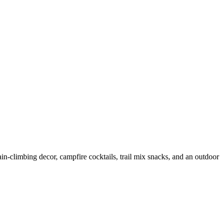
-climbing decor, campfire cocktails, trail mix snacks, and an outdoor 