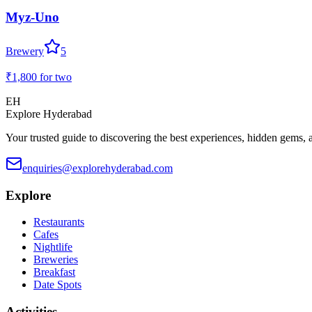
Myz-Uno
Brewery
5
₹1,800
for two
EH
Explore Hyderabad
Your trusted guide to discovering the best experiences, hidden gems, 
enquiries@explorehyderabad.com
Explore
Restaurants
Cafes
Nightlife
Breweries
Breakfast
Date Spots
Activities