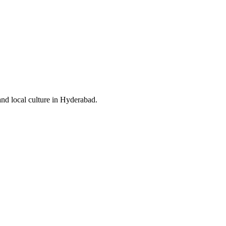
and local culture in Hyderabad.