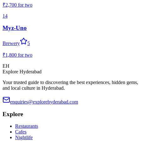
₹2,700
for two
14
Myz-Uno
Brewery
5
₹1,800
for two
EH
Explore Hyderabad
Your trusted guide to discovering the best experiences, hidden gems,
and local culture in Hyderabad.
enquiries@explorehyderabad.com
Explore
Restaurants
Cafes
Nightlife