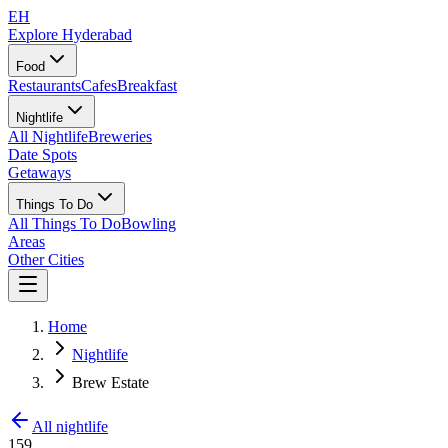
EH
Explore Hyderabad
Food
Restaurants
Cafes
Breakfast
Nightlife
All Nightlife
Breweries
Date Spots
Getaways
Things To Do
All Things To Do
Bowling
Areas
Other Cities
Home
Nightlife
Brew Estate
All nightlife
159