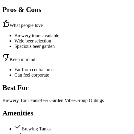
Pros & Cons
What people love
Brewery tours available
Wide beer selection
Spacious beer garden
Keep in mind
Far from central areas
Can feel corporate
Best For
Brewery Tour Fans
Beer Garden Vibes
Group Outings
Amenities
Brewing Tanks