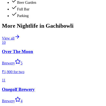
Beer Garden
Full Bar
Parking
More Nightlife in
Gachibowli
View all
10
Over The Moon
Brewery
5
₹1,900
for two
11
Onegolf Brewery
Brewery
4