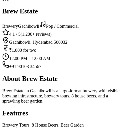
Brew Estate
Brewery
Gachibowli
Pop / Commercial
4.1
/ 5
(
1,200+
reviews)
Gachibowli, Hyderabad 500032
₹1,800
for two
12:00 PM – 12:00 AM
+91 90103 34567
About
Brew Estate
Brew Estate in Gachibowli is a large-format brewery with visible
brewing infrastructure, brewery tours, 8 house beers, and a
sprawling beer garden.
Features
Brewery Tours, 8 House Beers, Beer Garden