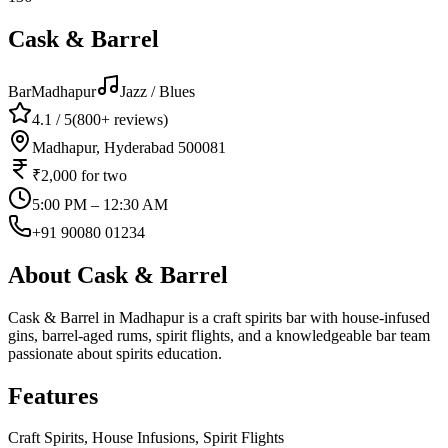
Cask & Barrel
Bar
Madhapur
Jazz / Blues
4.1
/ 5
(
800+
reviews)
Madhapur, Hyderabad 500081
₹2,000
for two
5:00 PM – 12:30 AM
+91 90080 01234
About
Cask & Barrel
Cask & Barrel in Madhapur is a craft spirits bar with house-infused
gins, barrel-aged rums, spirit flights, and a knowledgeable bar team
passionate about spirits education.
Features
Craft Spirits, House Infusions, Spirit Flights