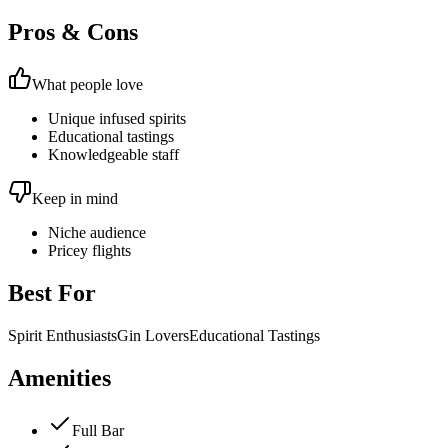
Pros & Cons
What people love
Unique infused spirits
Educational tastings
Knowledgeable staff
Keep in mind
Niche audience
Pricey flights
Best For
Spirit Enthusiasts
Gin Lovers
Educational Tastings
Amenities
Full Bar