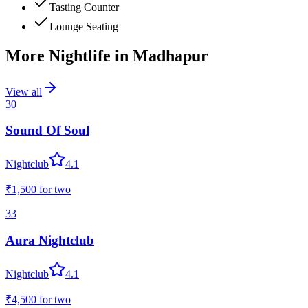
Tasting Counter
Lounge Seating
More Nightlife in
Madhapur
View all
30
Sound Of Soul
Nightclub
4.1
₹1,500
for two
33
Aura Nightclub
Nightclub
4.1
₹4,500
for two