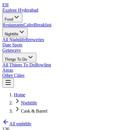
EH
Explore Hyderabad
Food
Restaurants
Cafes
Breakfast
Nightlife
All Nightlife
Breweries
Date Spots
Getaways
Things To Do
All Things To Do
Bowling
Areas
Other Cities
Home
Nightlife
Cask & Barrel
All nightlife
136