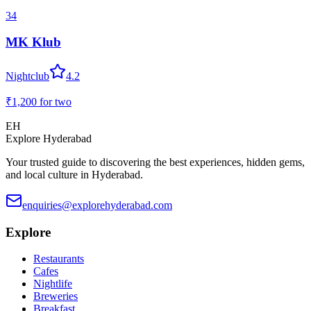
34
MK Klub
Nightclub
4.2
₹1,200
for two
EH
Explore Hyderabad
Your trusted guide to discovering the best experiences, hidden gems,
and local culture in Hyderabad.
enquiries@explorehyderabad.com
Explore
Restaurants
Cafes
Nightlife
Breweries
Breakfast