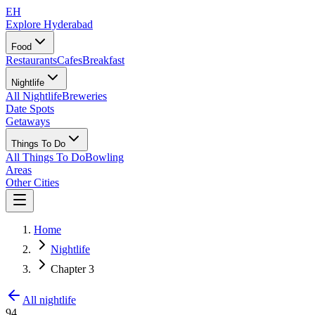
EH
Explore Hyderabad
Food
Restaurants
Cafes
Breakfast
Nightlife
All Nightlife
Breweries
Date Spots
Getaways
Things To Do
All Things To Do
Bowling
Areas
Other Cities
Home
Nightlife
Chapter 3
All nightlife
94