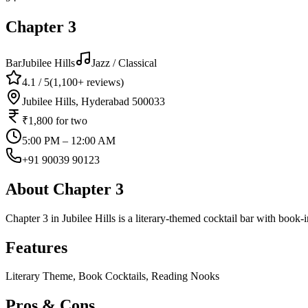
Chapter 3
Bar
Jubilee Hills
Jazz / Classical
4.1
/ 5
(
1,100+
reviews)
Jubilee Hills, Hyderabad 500033
₹1,800
for two
5:00 PM – 12:00 AM
+91 90039 90123
About
Chapter 3
Chapter 3 in Jubilee Hills is a literary-themed cocktail bar with book-
Features
Literary Theme, Book Cocktails, Reading Nooks
Pros & Cons