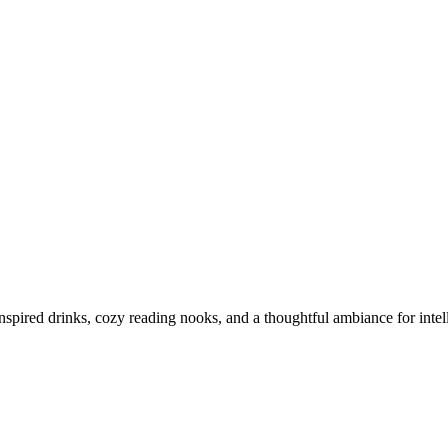
inspired drinks, cozy reading nooks, and a thoughtful ambiance for intel