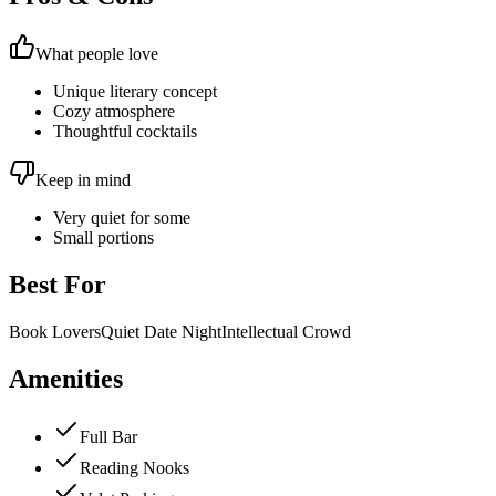
What people love
Unique literary concept
Cozy atmosphere
Thoughtful cocktails
Keep in mind
Very quiet for some
Small portions
Best For
Book Lovers
Quiet Date Night
Intellectual Crowd
Amenities
Full Bar
Reading Nooks