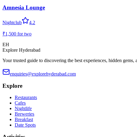
Amnesia Lounge
Nightclub
4.2
₹1,500
for two
EH
Explore Hyderabad
Your trusted guide to discovering the best experiences, hidden gems, 
enquiries@explorehyderabad.com
Explore
Restaurants
Cafes
Nightlife
Breweries
Breakfast
Date Spots
Activities