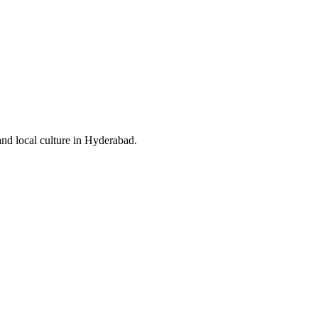
and local culture in Hyderabad.