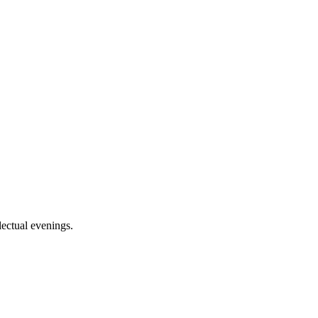
lectual evenings.