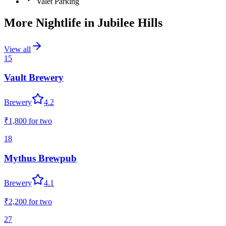
Valet Parking
More Nightlife in
Jubilee Hills
View all
15
Vault Brewery
Brewery
4.2
₹1,800
for two
18
Mythus Brewpub
Brewery
4.1
₹2,200
for two
27