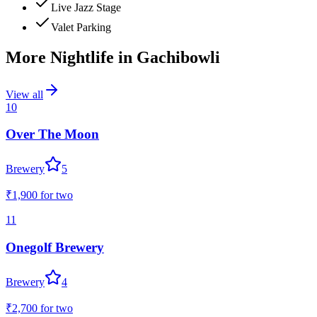
Live Jazz Stage
Valet Parking
More Nightlife in
Gachibowli
View all
10
Over The Moon
Brewery
5
₹1,900
for two
11
Onegolf Brewery
Brewery
4
₹2,700
for two