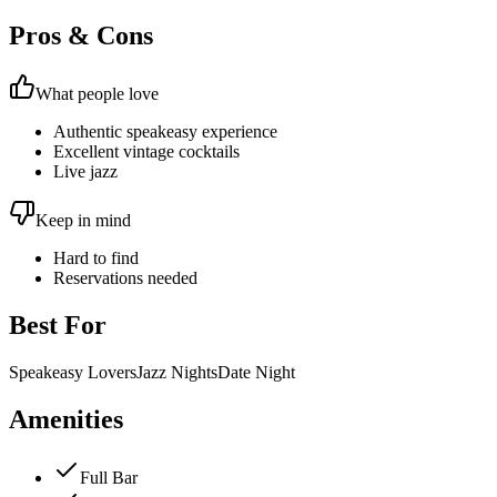
Pros & Cons
What people love
Authentic speakeasy experience
Excellent vintage cocktails
Live jazz
Keep in mind
Hard to find
Reservations needed
Best For
Speakeasy Lovers
Jazz Nights
Date Night
Amenities
Full Bar