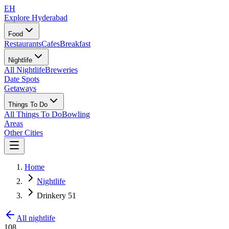
EH
Explore Hyderabad
Food
Restaurants
Cafes
Breakfast
Nightlife
All Nightlife
Breweries
Date Spots
Getaways
Things To Do
All Things To Do
Bowling
Areas
Other Cities
Home
Nightlife
Drinkery 51
All nightlife
108