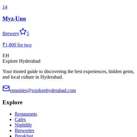
14
Myz-Uno
Brewery
5
₹1,800
for two
EH
Explore Hyderabad
Your trusted guide to discovering the best experiences, hidden gems,
and local culture in Hyderabad.
enquiries@explorehyderabad.com
Explore
Restaurants
Cafes
Nightlife
Breweries
Breakfast