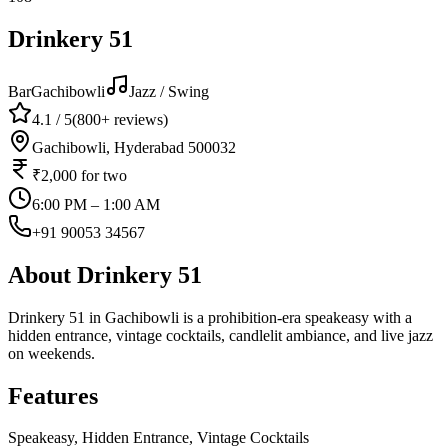
Drinkery 51
Bar
Gachibowli
Jazz / Swing
4.1
/ 5
(
800+
reviews)
Gachibowli, Hyderabad 500032
₹2,000
for two
6:00 PM – 1:00 AM
+91 90053 34567
About
Drinkery 51
Drinkery 51 in Gachibowli is a prohibition-era speakeasy with a
hidden entrance, vintage cocktails, candlelit ambiance, and live jazz
on weekends.
Features
Speakeasy, Hidden Entrance, Vintage Cocktails