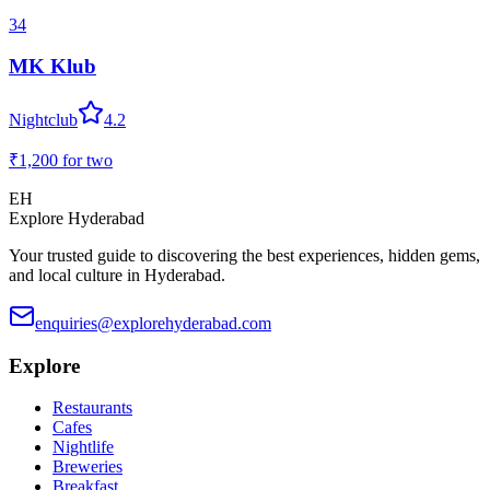
34
MK Klub
Nightclub
4.2
₹1,200
for two
EH
Explore Hyderabad
Your trusted guide to discovering the best experiences, hidden gems,
and local culture in Hyderabad.
enquiries@explorehyderabad.com
Explore
Restaurants
Cafes
Nightlife
Breweries
Breakfast