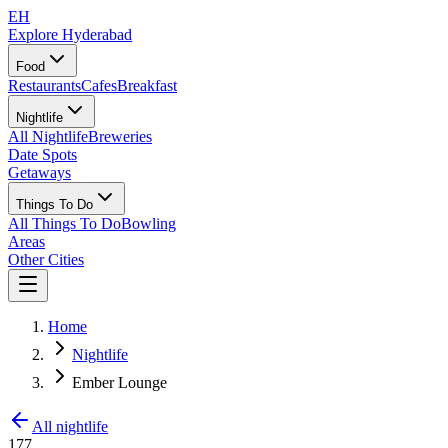
EH
Explore Hyderabad
Food
Restaurants
Cafes
Breakfast
Nightlife
All Nightlife
Breweries
Date Spots
Getaways
Things To Do
All Things To Do
Bowling
Areas
Other Cities
Home
Nightlife
Ember Lounge
All nightlife
177