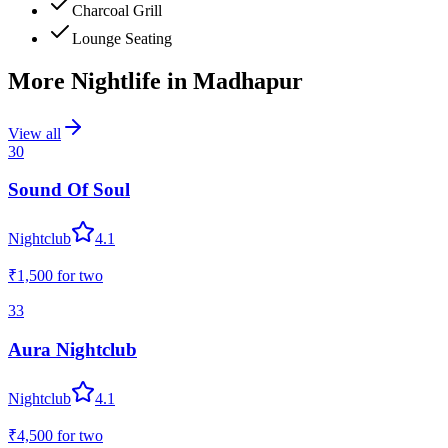
Charcoal Grill
Lounge Seating
More Nightlife in
Madhapur
View all
30
Sound Of Soul
Nightclub
4.1
₹1,500
for two
33
Aura Nightclub
Nightclub
4.1
₹4,500
for two