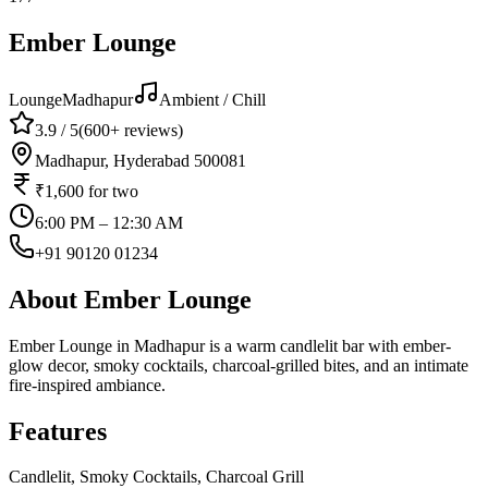
Ember Lounge
Lounge
Madhapur
Ambient / Chill
3.9
/ 5
(
600+
reviews)
Madhapur, Hyderabad 500081
₹1,600
for two
6:00 PM – 12:30 AM
+91 90120 01234
About
Ember Lounge
Ember Lounge in Madhapur is a warm candlelit bar with ember-
glow decor, smoky cocktails, charcoal-grilled bites, and an intimate
fire-inspired ambiance.
Features
Candlelit, Smoky Cocktails, Charcoal Grill