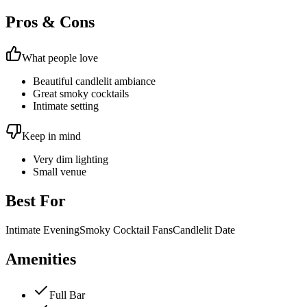
Pros & Cons
What people love
Beautiful candlelit ambiance
Great smoky cocktails
Intimate setting
Keep in mind
Very dim lighting
Small venue
Best For
Intimate Evening
Smoky Cocktail Fans
Candlelit Date
Amenities
Full Bar