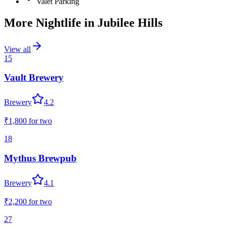
Valet Parking
More Nightlife in
Jubilee Hills
View all
15
Vault Brewery
Brewery
4.2
₹1,800
for two
18
Mythus Brewpub
Brewery
4.1
₹2,200
for two
27