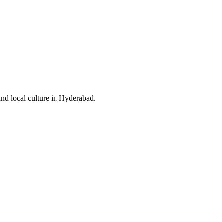
and local culture in Hyderabad.