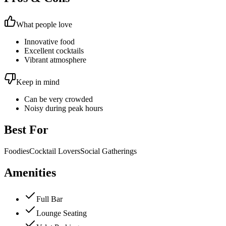
What people love
Innovative food
Excellent cocktails
Vibrant atmosphere
Keep in mind
Can be very crowded
Noisy during peak hours
Best For
Foodies
Cocktail Lovers
Social Gatherings
Amenities
Full Bar
Lounge Seating