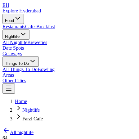
EH
Explore Hyderabad
Food
Restaurants
Cafes
Breakfast
Nightlife
All Nightlife
Breweries
Date Spots
Getaways
Things To Do
All Things To Do
Bowling
Areas
Other Cities
Home
Nightlife
Farzi Cafe
All nightlife
64