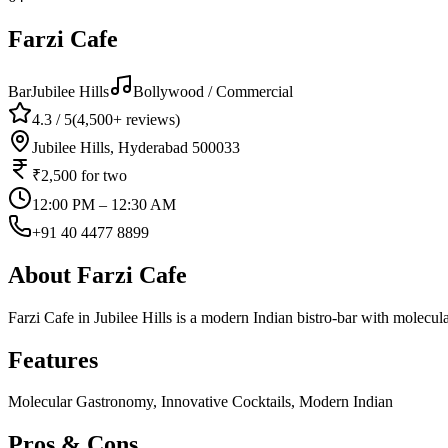
Farzi Cafe
Bar
Jubilee Hills
Bollywood / Commercial
4.3
/ 5
(
4,500+
reviews)
Jubilee Hills, Hyderabad 500033
₹2,500
for two
12:00 PM – 12:30 AM
+91 40 4477 8899
About
Farzi Cafe
Farzi Cafe in Jubilee Hills is a modern Indian bistro-bar with molecul
Features
Molecular Gastronomy, Innovative Cocktails, Modern Indian
Pros & Cons