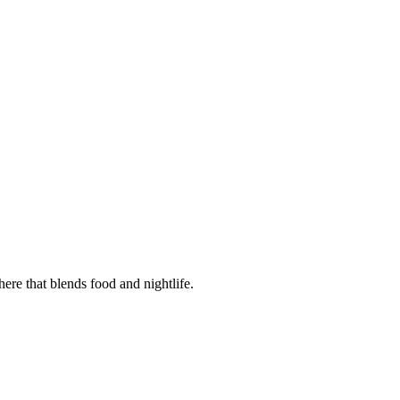
ere that blends food and nightlife.