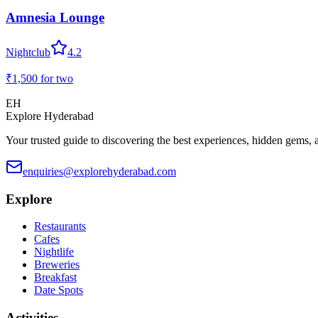
Amnesia Lounge
Nightclub
4.2
₹1,500
for two
EH
Explore Hyderabad
Your trusted guide to discovering the best experiences, hidden gems, 
enquiries@explorehyderabad.com
Explore
Restaurants
Cafes
Nightlife
Breweries
Breakfast
Date Spots
Activities