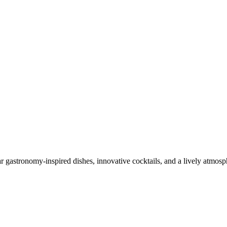
ar gastronomy-inspired dishes, innovative cocktails, and a lively atmosph