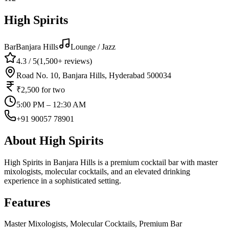
High Spirits
Bar
Banjara Hills
Lounge / Jazz
4.3
/ 5
(
1,500+
reviews)
Road No. 10, Banjara Hills, Hyderabad 500034
₹2,500
for two
5:00 PM – 12:30 AM
+91 90057 78901
About
High Spirits
High Spirits in Banjara Hills is a premium cocktail bar with master
mixologists, molecular cocktails, and an elevated drinking
experience in a sophisticated setting.
Features
Master Mixologists, Molecular Cocktails, Premium Bar