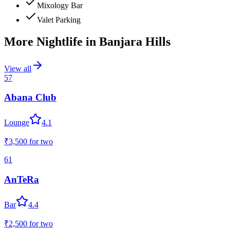
Mixology Bar
Valet Parking
More Nightlife in
Banjara Hills
View all
57
Abana Club
Lounge
4.1
₹3,500
for two
61
AnTeRa
Bar
4.4
₹2,500
for two