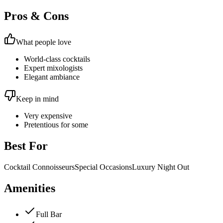
Pros & Cons
What people love
World-class cocktails
Expert mixologists
Elegant ambiance
Keep in mind
Very expensive
Pretentious for some
Best For
Cocktail Connoisseurs
Special Occasions
Luxury Night Out
Amenities
Full Bar