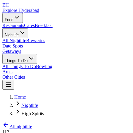
EH
Explore Hyderabad
Food
Restaurants
Cafes
Breakfast
Nightlife
All Nightlife
Breweries
Date Spots
Getaways
Things To Do
All Things To Do
Bowling
Areas
Other Cities
Home
Nightlife
High Spirits
All nightlife
112