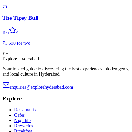
75
The Tipsy Bull
Bar
4
₹1,500
for two
EH
Explore Hyderabad
Your trusted guide to discovering the best experiences, hidden gems,
and local culture in Hyderabad.
enquiries@explorehyderabad.com
Explore
Restaurants
Cafes
Nightlife
Breweries
Breakfast