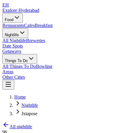
EH
Explore Hyderabad
Food
Restaurants
Cafes
Breakfast
Nightlife
All Nightlife
Breweries
Date Spots
Getaways
Things To Do
All Things To Do
Bowling
Areas
Other Cities
Home
Nightlife
Jxtapose
All nightlife
96