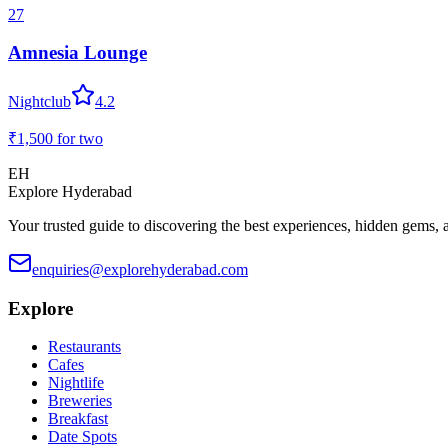
27
Amnesia Lounge
Nightclub
4.2
₹1,500
for two
EH
Explore Hyderabad
Your trusted guide to discovering the best experiences, hidden gems, 
enquiries@explorehyderabad.com
Explore
Restaurants
Cafes
Nightlife
Breweries
Breakfast
Date Spots