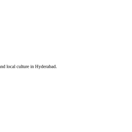
and local culture in Hyderabad.