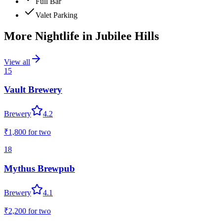
Full Bar
Valet Parking
More Nightlife in
Jubilee Hills
View all
15
Vault Brewery
Brewery
4.2
₹1,800
for two
18
Mythus Brewpub
Brewery
4.1
₹2,200
for two