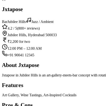
Jxtapose
Bar
Jubilee Hills
Jazz / Ambient
4.2
/ 5
(
800+
reviews)
Jubilee Hills, Hyderabad 500033
₹2,200
for two
12:00 PM – 12:00 AM
+91 90041 12345
About
Jxtapose
Jxtapose in Jubilee Hills is an art-gallery-meets-bar concept with rotat
Features
Art Gallery, Wine Tastings, Art-Inspired Cocktails
Pros & Cons