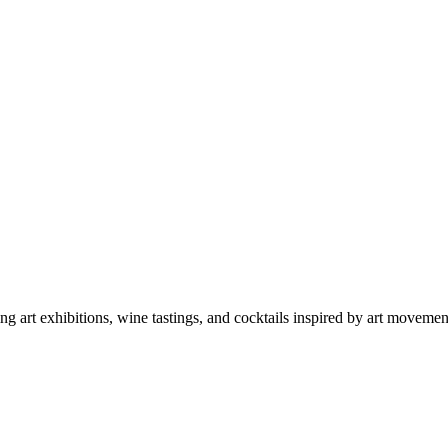
ing art exhibitions, wine tastings, and cocktails inspired by art movemen