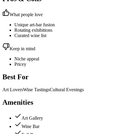
What people love
Unique art-bar fusion
Rotating exhibitions
Curated wine list
Keep in mind
Niche appeal
Pricey
Best For
Art Lovers
Wine Tastings
Cultural Evenings
Amenities
Art Gallery
Wine Bar