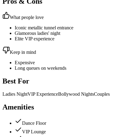
Pros & Cons
What people love
Iconic metallic tunnel entrance
Glamorous ladies' night
Elite VIP experience
Keep in mind
Expensive
Long queues on weekends
Best For
Ladies Night
VIP Experience
Bollywood Nights
Couples
Amenities
Dance Floor
VIP Lounge