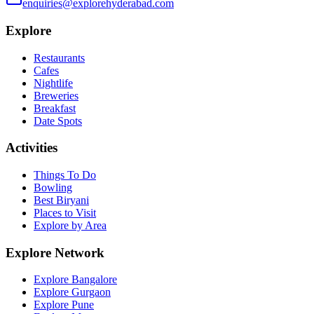
enquiries@explorehyderabad.com
Explore
Restaurants
Cafes
Nightlife
Breweries
Breakfast
Date Spots
Activities
Things To Do
Bowling
Best Biryani
Places to Visit
Explore by Area
Explore Network
Explore Bangalore
Explore Gurgaon
Explore Pune