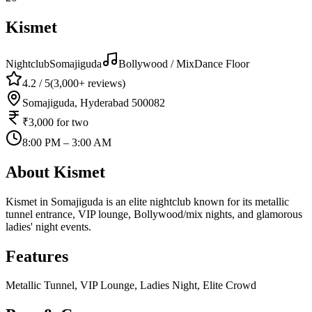
Kismet
Nightclub
Somajiguda
Bollywood / Mix
Dance Floor
4.2
/ 5
(
3,000+
reviews)
Somajiguda, Hyderabad 500082
₹3,000
for two
8:00 PM – 3:00 AM
About
Kismet
Kismet in Somajiguda is an elite nightclub known for its metallic
tunnel entrance, VIP lounge, Bollywood/mix nights, and glamorous
ladies' night events.
Features
Metallic Tunnel, VIP Lounge, Ladies Night, Elite Crowd