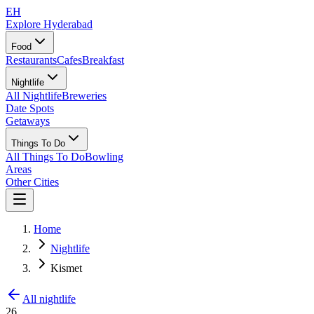
EH
Explore Hyderabad
Food
Restaurants
Cafes
Breakfast
Nightlife
All Nightlife
Breweries
Date Spots
Getaways
Things To Do
All Things To Do
Bowling
Areas
Other Cities
Home
Nightlife
Kismet
All nightlife
26