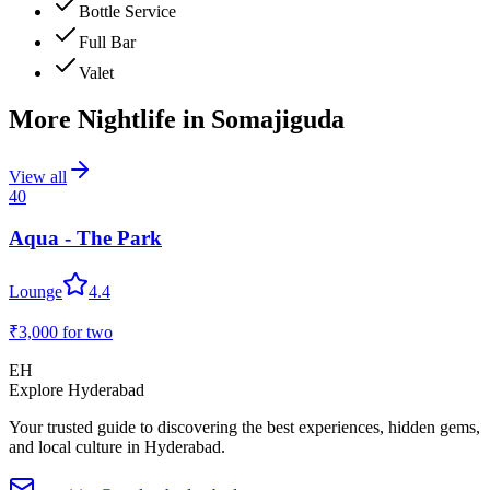
Bottle Service
Full Bar
Valet
More Nightlife in
Somajiguda
View all
40
Aqua - The Park
Lounge
4.4
₹3,000
for two
EH
Explore Hyderabad
Your trusted guide to discovering the best experiences, hidden gems,
and local culture in Hyderabad.