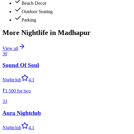
Beach Decor
Outdoor Seating
Parking
More Nightlife in
Madhapur
View all
30
Sound Of Soul
Nightclub
4.1
₹1,500
for two
33
Aura Nightclub
Nightclub
4.1