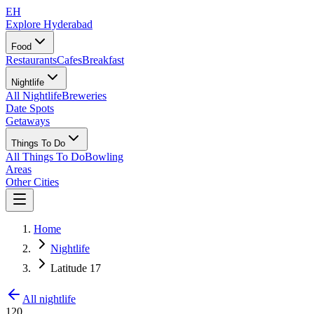
EH
Explore Hyderabad
Food
Restaurants
Cafes
Breakfast
Nightlife
All Nightlife
Breweries
Date Spots
Getaways
Things To Do
All Things To Do
Bowling
Areas
Other Cities
Home
Nightlife
Latitude 17
All nightlife
120