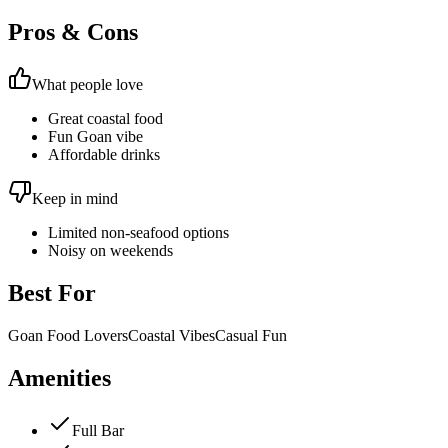
Pros & Cons
What people love
Great coastal food
Fun Goan vibe
Affordable drinks
Keep in mind
Limited non-seafood options
Noisy on weekends
Best For
Goan Food Lovers
Coastal Vibes
Casual Fun
Amenities
Full Bar