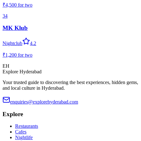
₹4,500
for two
34
MK Klub
Nightclub
4.2
₹1,200
for two
EH
Explore Hyderabad
Your trusted guide to discovering the best experiences, hidden gems,
and local culture in Hyderabad.
enquiries@explorehyderabad.com
Explore
Restaurants
Cafes
Nightlife