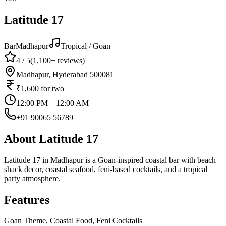
Latitude 17
Bar
Madhapur
Tropical / Goan
4
/ 5
(
1,100+
reviews)
Madhapur, Hyderabad 500081
₹1,600
for two
12:00 PM – 12:00 AM
+91 90065 56789
About
Latitude 17
Latitude 17 in Madhapur is a Goan-inspired coastal bar with beach
shack decor, coastal seafood, feni-based cocktails, and a tropical
party atmosphere.
Features
Goan Theme, Coastal Food, Feni Cocktails