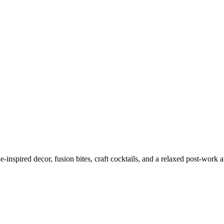
nspired decor, fusion bites, craft cocktails, and a relaxed post-work a