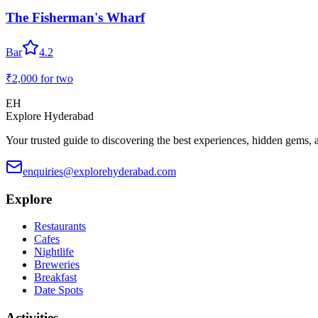
The Fisherman's Wharf
Bar
4.2
₹2,000
for two
EH
Explore Hyderabad
Your trusted guide to discovering the best experiences, hidden gems, 
enquiries@explorehyderabad.com
Explore
Restaurants
Cafes
Nightlife
Breweries
Breakfast
Date Spots
Activities