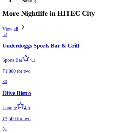
Parking
More Nightlife in
HITEC City
View all
52
Underdoggs Sports Bar & Grill
Sports Bar
4.1
₹1,800
for two
80
Olive Bistro
Lounge
4.5
₹3,500
for two
81