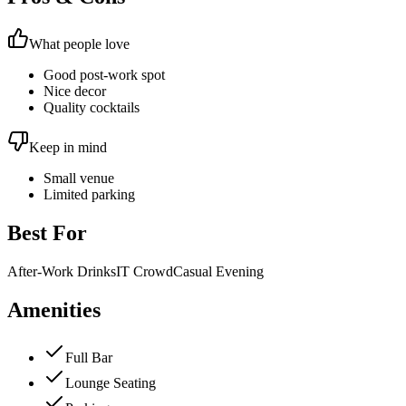
What people love
Good post-work spot
Nice decor
Quality cocktails
Keep in mind
Small venue
Limited parking
Best For
After-Work Drinks
IT Crowd
Casual Evening
Amenities
Full Bar
Lounge Seating