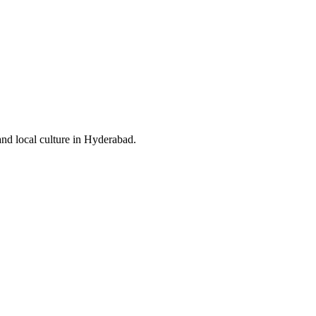
and local culture in Hyderabad.