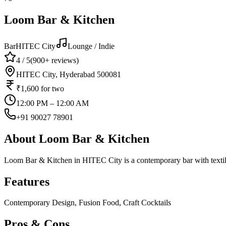
Loom Bar & Kitchen
Bar
HITEC City
Lounge / Indie
4
/ 5
(
900+
reviews)
HITEC City, Hyderabad 500081
₹1,600
for two
12:00 PM – 12:00 AM
+91 90027 78901
About
Loom Bar & Kitchen
Loom Bar & Kitchen in HITEC City is a contemporary bar with textile-i
Features
Contemporary Design, Fusion Food, Craft Cocktails
Pros & Cons