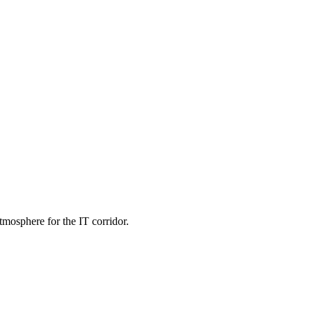
tmosphere for the IT corridor.