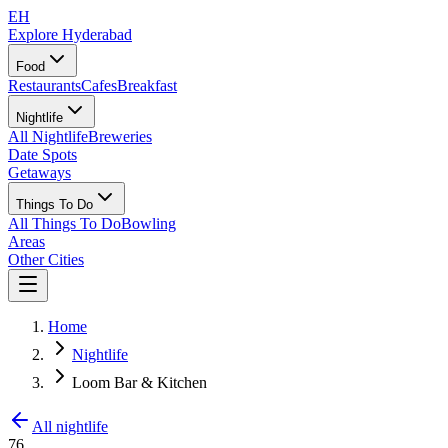
EH
Explore Hyderabad
Food
Restaurants
Cafes
Breakfast
Nightlife
All Nightlife
Breweries
Date Spots
Getaways
Things To Do
All Things To Do
Bowling
Areas
Other Cities
Home
Nightlife
Loom Bar & Kitchen
All nightlife
76