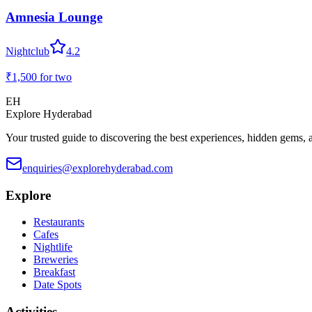
Amnesia Lounge
Nightclub
4.2
₹1,500
for two
EH
Explore Hyderabad
Your trusted guide to discovering the best experiences, hidden gems, 
enquiries@explorehyderabad.com
Explore
Restaurants
Cafes
Nightlife
Breweries
Breakfast
Date Spots
Activities