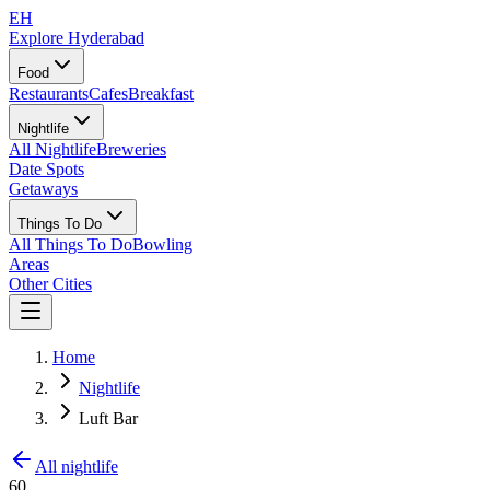
EH
Explore Hyderabad
Food
Restaurants
Cafes
Breakfast
Nightlife
All Nightlife
Breweries
Date Spots
Getaways
Things To Do
All Things To Do
Bowling
Areas
Other Cities
Home
Nightlife
Luft Bar
All nightlife
60