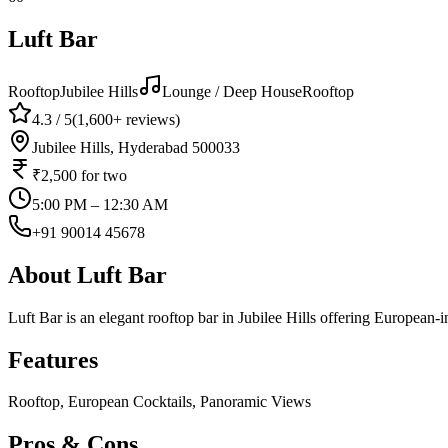
Luft Bar
Rooftop
Jubilee Hills
Lounge / Deep House
Rooftop
4.3
/ 5
(
1,600+
reviews)
Jubilee Hills, Hyderabad 500033
₹2,500
for two
5:00 PM – 12:30 AM
+91 90014 45678
About
Luft Bar
Luft Bar is an elegant rooftop bar in Jubilee Hills offering European-
Features
Rooftop, European Cocktails, Panoramic Views
Pros & Cons