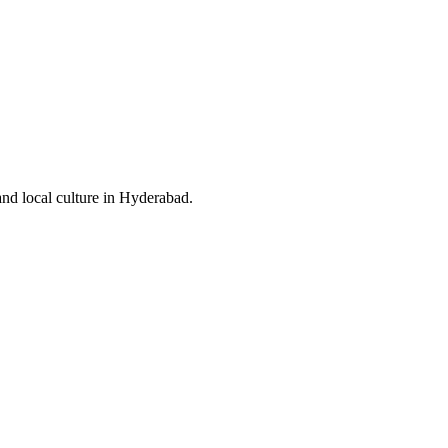
and local culture in Hyderabad.