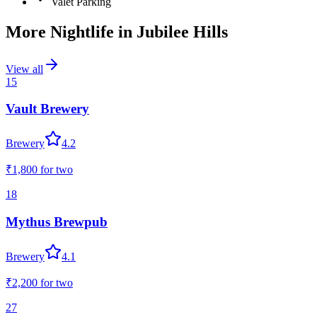
Valet Parking
More Nightlife in
Jubilee Hills
View all
15
Vault Brewery
Brewery
4.2
₹1,800
for two
18
Mythus Brewpub
Brewery
4.1
₹2,200
for two
27