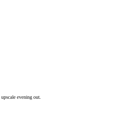
n upscale evening out.