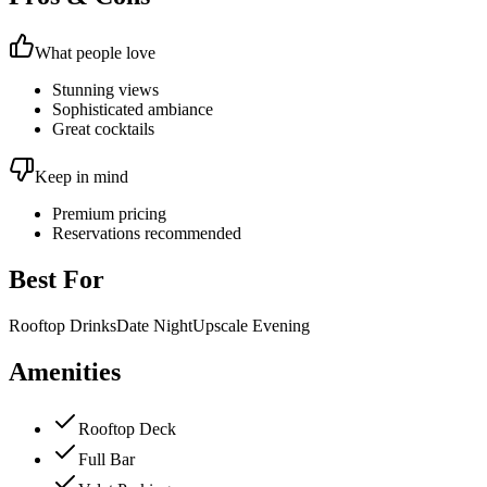
What people love
Stunning views
Sophisticated ambiance
Great cocktails
Keep in mind
Premium pricing
Reservations recommended
Best For
Rooftop Drinks
Date Night
Upscale Evening
Amenities
Rooftop Deck
Full Bar