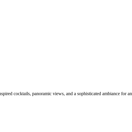
inspired cocktails, panoramic views, and a sophisticated ambiance for a