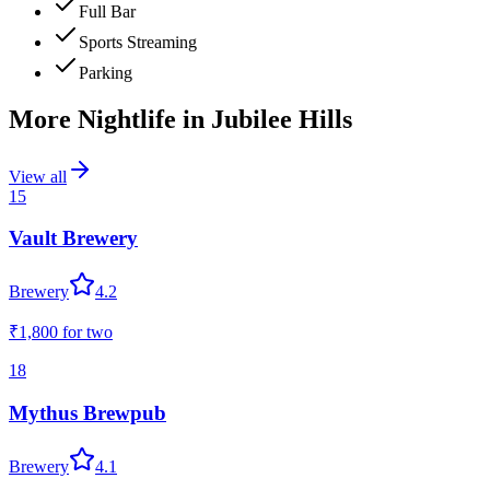
Full Bar
Sports Streaming
Parking
More Nightlife in
Jubilee Hills
View all
15
Vault Brewery
Brewery
4.2
₹1,800
for two
18
Mythus Brewpub
Brewery
4.1