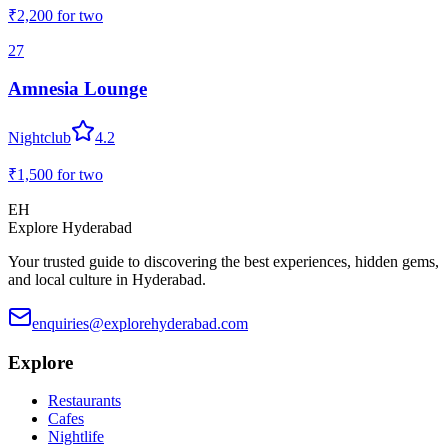
₹2,200
for two
27
Amnesia Lounge
Nightclub
4.2
₹1,500
for two
EH
Explore Hyderabad
Your trusted guide to discovering the best experiences, hidden gems,
and local culture in Hyderabad.
enquiries@explorehyderabad.com
Explore
Restaurants
Cafes
Nightlife