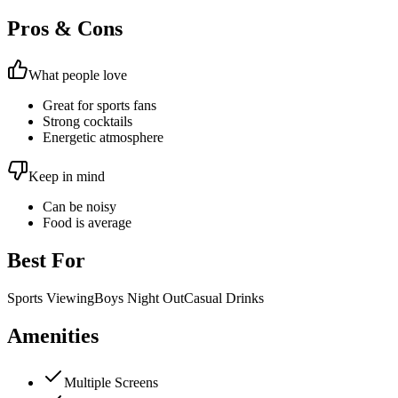
Pros & Cons
What people love
Great for sports fans
Strong cocktails
Energetic atmosphere
Keep in mind
Can be noisy
Food is average
Best For
Sports Viewing
Boys Night Out
Casual Drinks
Amenities
Multiple Screens