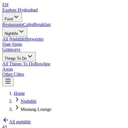
EH
Explore Hyderabad
Food
Restaurants
Cafes
Breakfast
Nightlife
All Nightlife
Breweries
Date Spots
Getaways
Things To Do
All Things To Do
Bowling
Areas
Other Cities
Home
Nightlife
Mustang Lounge
All nightlife
43