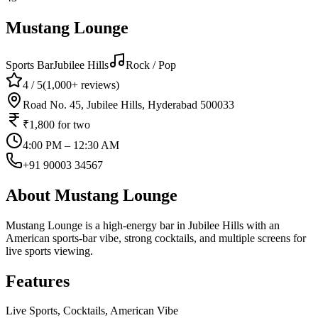
Mustang Lounge
Sports Bar
Jubilee Hills
Rock / Pop
4
/ 5
(
1,000+
reviews)
Road No. 45, Jubilee Hills, Hyderabad 500033
₹1,800
for two
4:00 PM – 12:30 AM
+91 90003 34567
About
Mustang Lounge
Mustang Lounge is a high-energy bar in Jubilee Hills with an
American sports-bar vibe, strong cocktails, and multiple screens for
live sports viewing.
Features
Live Sports, Cocktails, American Vibe