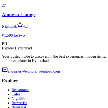
27
Amnesia Lounge
Nightclub
4.2
₹1,500
for two
EH
Explore Hyderabad
Your trusted guide to discovering the best experiences, hidden gems,
and local culture in Hyderabad.
enquiries@explorehyderabad.com
Explore
Restaurants
Cafes
Nightlife
Breweries
Breakfast