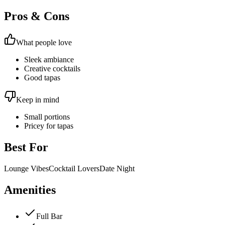
Pros & Cons
What people love
Sleek ambiance
Creative cocktails
Good tapas
Keep in mind
Small portions
Pricey for tapas
Best For
Lounge Vibes
Cocktail Lovers
Date Night
Amenities
Full Bar