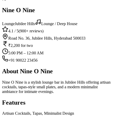
Nine O Nine
Lounge
Jubilee Hills
Lounge / Deep House
4.1
/ 5
(
900+
reviews)
Road No. 36, Jubilee Hills, Hyderabad 500033
₹2,200
for two
5:00 PM – 12:00 AM
+91 90022 23456
About
Nine O Nine
Nine O Nine is a stylish lounge bar in Jubilee Hills offering artisan
cocktails, tapas-style small plates, and a modern minimalist
ambiance for intimate evenings.
Features
Artisan Cocktails, Tapas, Minimalist Design