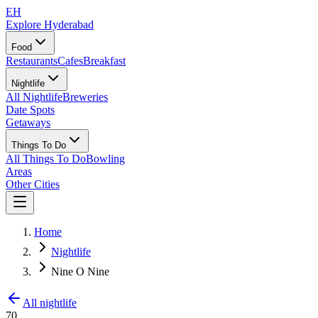
EH
Explore Hyderabad
Food
Restaurants
Cafes
Breakfast
Nightlife
All Nightlife
Breweries
Date Spots
Getaways
Things To Do
All Things To Do
Bowling
Areas
Other Cities
Home
Nightlife
Nine O Nine
All nightlife
70