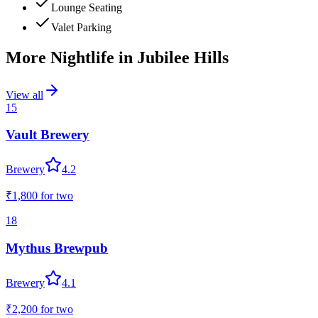
Lounge Seating
Valet Parking
More Nightlife in
Jubilee Hills
View all
15
Vault Brewery
Brewery
4.2
₹1,800
for two
18
Mythus Brewpub
Brewery
4.1
₹2,200
for two