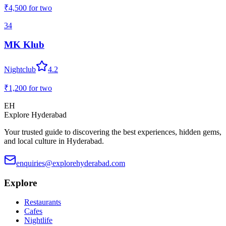
₹4,500
for two
34
MK Klub
Nightclub
4.2
₹1,200
for two
EH
Explore Hyderabad
Your trusted guide to discovering the best experiences, hidden gems,
and local culture in Hyderabad.
enquiries@explorehyderabad.com
Explore
Restaurants
Cafes
Nightlife