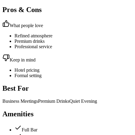
Pros & Cons
What people love
Refined atmosphere
Premium drinks
Professional service
Keep in mind
Hotel pricing
Formal setting
Best For
Business Meetings
Premium Drinks
Quiet Evening
Amenities
Full Bar