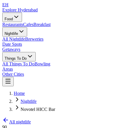
EH
Explore Hyderabad
Food
Restaurants
Cafes
Breakfast
Nightlife
All Nightlife
Breweries
Date Spots
Getaways
Things To Do
All Things To Do
Bowling
Areas
Other Cities
Home
Nightlife
Novotel HICC Bar
All nightlife
90