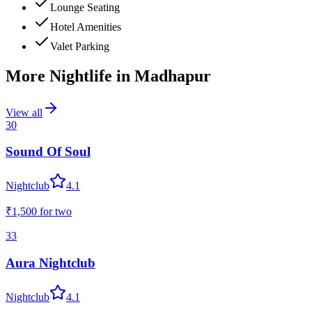
Lounge Seating
Hotel Amenities
Valet Parking
More Nightlife in
Madhapur
View all
30
Sound Of Soul
Nightclub
4.1
₹1,500
for two
33
Aura Nightclub
Nightclub
4.1