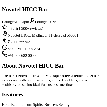
Novotel HICC Bar
Lounge
Madhapur
Lounge / Jazz
4.2
/ 5
(
1,500+
reviews)
Novotel HICC, Madhapur, Hyderabad 500081
₹3,000
for two
5:00 PM – 12:00 AM
+91 40 6682 0000
About
Novotel HICC Bar
The bar at Novotel HICC in Madhapur offers a refined hotel bar
experience with premium spirits, curated cocktails, and a
sophisticated setting ideal for business meetings.
Features
Hotel Bar, Premium Spirits, Business Setting