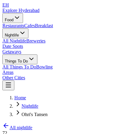
EH
Explore Hyderabad
Food
Restaurants
Cafes
Breakfast
Nightlife
All Nightlife
Breweries
Date Spots
Getaways
Things To Do
All Things To Do
Bowling
Areas
Other Cities
Home
Nightlife
Ohri's Tansen
All nightlife
72