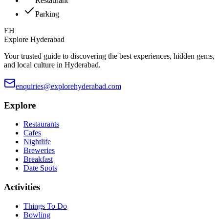
Restaurant
Parking
EH
Explore Hyderabad
Your trusted guide to discovering the best experiences, hidden gems,
and local culture in Hyderabad.
enquiries@explorehyderabad.com
Explore
Restaurants
Cafes
Nightlife
Breweries
Breakfast
Date Spots
Activities
Things To Do
Bowling