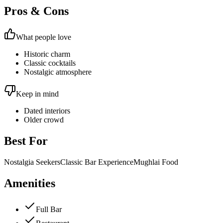
Pros & Cons
What people love
Historic charm
Classic cocktails
Nostalgic atmosphere
Keep in mind
Dated interiors
Older crowd
Best For
Nostalgia Seekers
Classic Bar Experience
Mughlai Food
Amenities
Full Bar