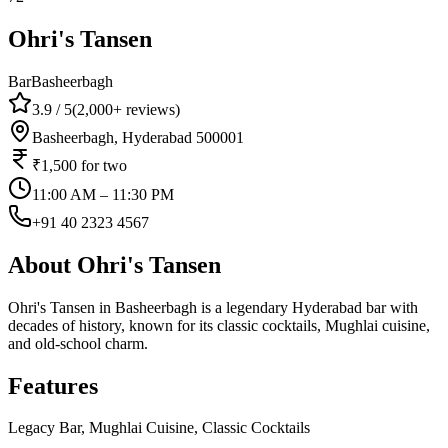
Ohri's Tansen
Bar
Basheerbagh
3.9
/ 5
(
2,000+
reviews)
Basheerbagh, Hyderabad 500001
₹1,500
for two
11:00 AM – 11:30 PM
+91 40 2323 4567
About
Ohri's Tansen
Ohri's Tansen in Basheerbagh is a legendary Hyderabad bar with
decades of history, known for its classic cocktails, Mughlai cuisine,
and old-school charm.
Features
Legacy Bar, Mughlai Cuisine, Classic Cocktails