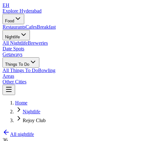
EH
Explore Hyderabad
Food
Restaurants
Cafes
Breakfast
Nightlife
All Nightlife
Breweries
Date Spots
Getaways
Things To Do
All Things To Do
Bowling
Areas
Other Cities
Home
Nightlife
Rejoy Club
All nightlife
36