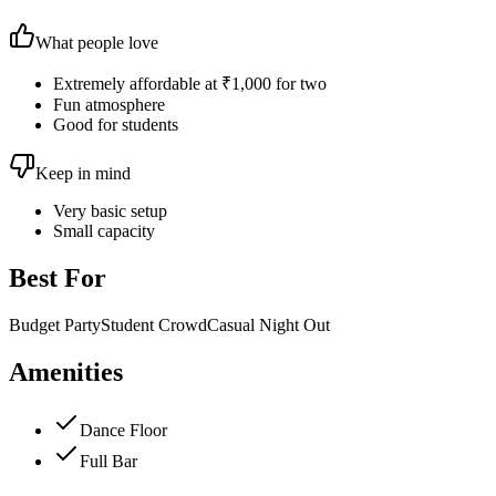
What people love
Extremely affordable at ₹1,000 for two
Fun atmosphere
Good for students
Keep in mind
Very basic setup
Small capacity
Best For
Budget Party
Student Crowd
Casual Night Out
Amenities
Dance Floor
Full Bar