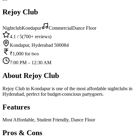
Rejoy Club
Nightclub
Kondapur
Commercial
Dance Floor
4.1
/ 5
(
700+
reviews)
Kondapur, Hyderabad 500084
₹1,000
for two
7:00 PM – 12:30 AM
About
Rejoy Club
Rejoy Club in Kondapur is one of the most affordable nightclubs in
Hyderabad, perfect for budget-conscious partygoers.
Features
Most Affordable, Student Friendly, Dance Floor
Pros & Cons