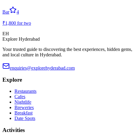
Bar
4
₹1,800
for two
EH
Explore Hyderabad
Your trusted guide to discovering the best experiences, hidden gems,
and local culture in Hyderabad.
enquiries@explorehyderabad.com
Explore
Restaurants
Cafes
Nightlife
Breweries
Breakfast
Date Spots
Activities