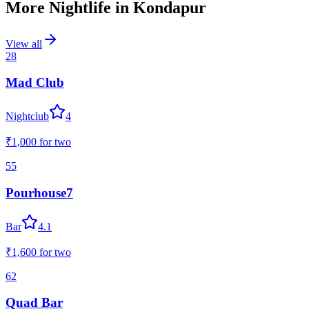
More Nightlife in
Kondapur
View all
28
Mad Club
Nightclub
4
₹1,000
for two
55
Pourhouse7
Bar
4.1
₹1,600
for two
62
Quad Bar