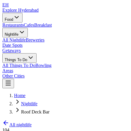
EH
Explore Hyderabad
Food
Restaurants
Cafes
Breakfast
Nightlife
All Nightlife
Breweries
Date Spots
Getaways
Things To Do
All Things To Do
Bowling
Areas
Other Cities
Home
Nightlife
Roof Deck Bar
All nightlife
104