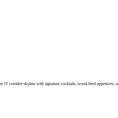
IT corridor skyline with signature cocktails, wood-fired appetizers, an