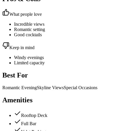
What people love
Incredible views
Romantic setting
Good cocktails
Keep in mind
Windy evenings
Limited capacity
Best For
Romantic Evening
Skyline Views
Special Occasions
Amenities
Rooftop Deck
Full Bar