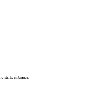
d starlit ambiance.