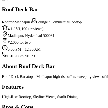
Roof Deck Bar
Rooftop
Madhapur
Lounge / Commercial
Rooftop
4.1
/ 5
(
1,100+
reviews)
Madhapur, Hyderabad 500081
₹2,000
for two
5:00 PM – 12:30 AM
+91 90049 90123
About
Roof Deck Bar
Roof Deck Bar atop a Madhapur high-rise offers sweeping views of the 
Features
High-Rise Rooftop, Skyline Views, Starlit Dining
Pros & Cons