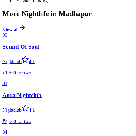
Valet Parking
More Nightlife in
Madhapur
View all
30
Sound Of Soul
Nightclub
4.1
₹1,500
for two
33
Aura Nightclub
Nightclub
4.1
₹4,500
for two
34