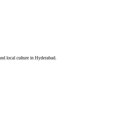
and local culture in Hyderabad.