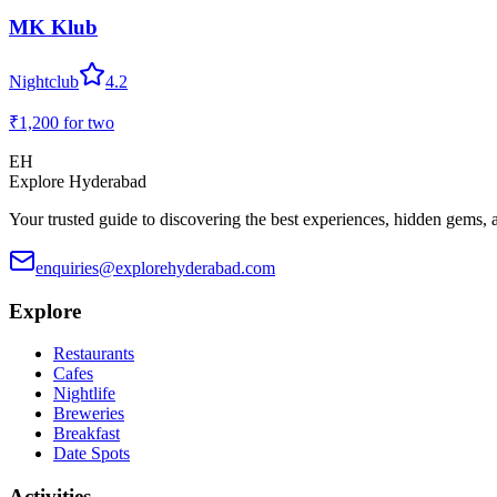
MK Klub
Nightclub
4.2
₹1,200
for two
EH
Explore Hyderabad
Your trusted guide to discovering the best experiences, hidden gems, 
enquiries@explorehyderabad.com
Explore
Restaurants
Cafes
Nightlife
Breweries
Breakfast
Date Spots
Activities